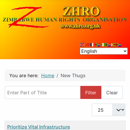
You are here:
Home
New Thugs
Enter Part of Title
Filter
Clear
Display #
Title
Prioritize Vital Infrastructure