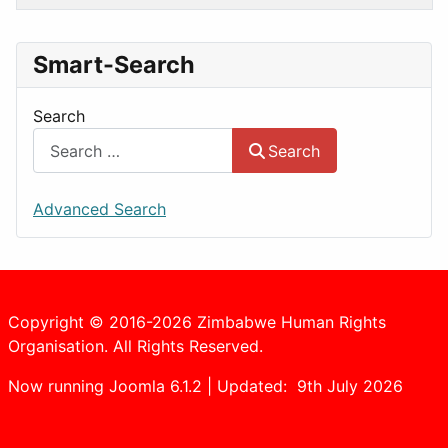
Smart-Search
Search
Search
Advanced Search
Copyright © 2016-2026 Zimbabwe Human Rights
Organisation. All Rights Reserved.
Now running Joomla 6.1.2 | Updated: 9th July 2026