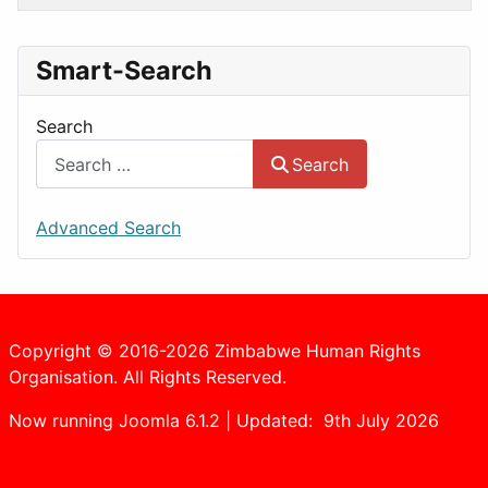
Smart-Search
Search
Search
Advanced Search
Copyright © 2016-2026 Zimbabwe Human Rights
Organisation. All Rights Reserved.
Now running Joomla 6.1.2 | Updated: 9th July 2026