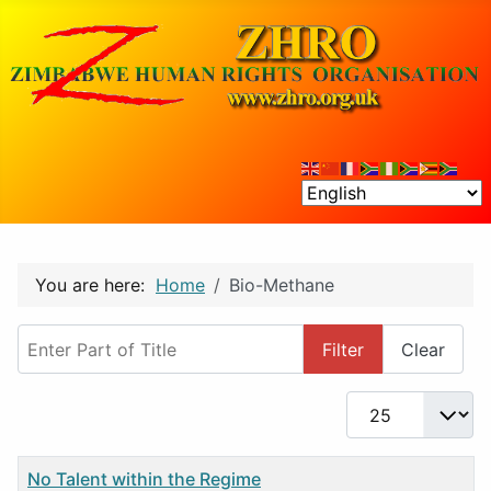
You are here:
Home
Bio-Methane
Enter Part of Title
Filter
Clear
Display #
Title
No Talent within the Regime