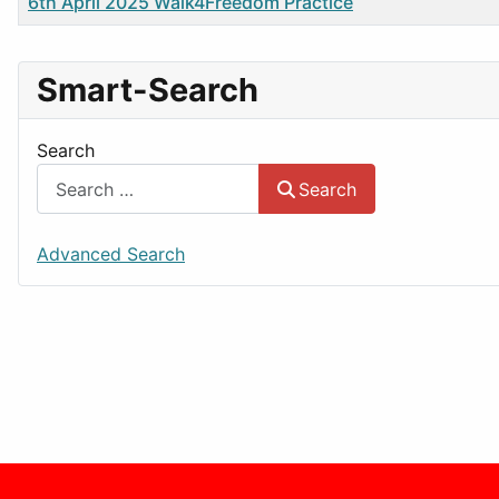
Title
6th April 2025 Walk4Freedom Practice
Smart-Search
Search
Search
Advanced Search