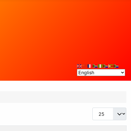
Display #