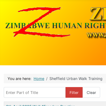
You are here:
Home
Sheffield Urban Walk Training
Enter Part of Title
Filter
Clear