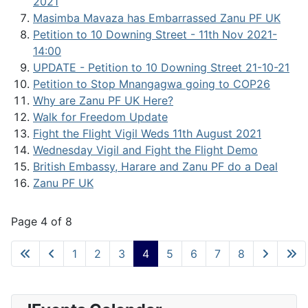
2021
Masimba Mavaza has Embarrassed Zanu PF UK
Petition to 10 Downing Street - 11th Nov 2021-
14:00
UPDATE - Petition to 10 Downing Street 21-10-21
Petition to Stop Mnangagwa going to COP26
Why are Zanu PF UK Here?
Walk for Freedom Update
Fight the Flight Vigil Weds 11th August 2021
Wednesday Vigil and Fight the Flight Demo
British Embassy, Harare and Zanu PF do a Deal
Zanu PF UK
Page 4 of 8
1
2
3
4
5
6
7
8