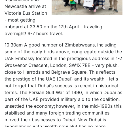
Newcastle arrive at
Victoria Bus Station
- most getting
onboard at 23:50 on the 17th April - traveling
overnight! 6-7 hours travel.
10:30am A good number of Zimbabweans, including
some of the early birds above, congregate outside the
UAE Embassy located in the prestigious address in 1-2
Grosvenor Crescent, London, SW1X 7EE - very plush,
close to Harrods and Belgrave Square. This reflects
the prestige of the UAE {Dubai} and its wealth - let's
not forget that Dubai's success is recent in historical
terms. The Persian Gulf War of 1990, in which Dubai as
part of the UAE provided military aid to the coalition,
unsettled the economy;
however, in the mid-1990s this
stabilised and many foreign trading communities
moved their businesses to Dubai. Now Dubai is
synonymous with wealth now. But has no more