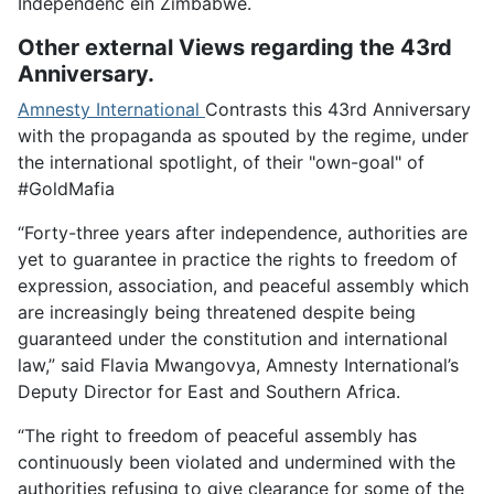
Independenc ein Zimbabwe.
Other external Views regarding the 43rd
Anniversary.
Amnesty International
Contrasts this 43rd Anniversary
with the propaganda as spouted by the regime, under
the international spotlight, of their "own-goal" of
#GoldMafia
“Forty-three years after independence, authorities are
yet to guarantee in practice the rights to freedom of
expression, association, and peaceful assembly which
are increasingly being threatened despite being
guaranteed under the constitution and international
law,” said Flavia Mwangovya, Amnesty International’s
Deputy Director for East and Southern Africa.
“The right to freedom of peaceful assembly has
continuously been violated and undermined with the
authorities refusing to give clearance for some of the