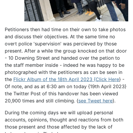
Petitioners then had time on their own to take photos
and discuss their objectives. At the same time no
overt police 'supervision' was percieved by those
present. After a while the group knocked on that door
- 10 Downing Street and handed over the petion to
the staff member inside - indeed he was happy to be
photographed with the petitioners as can be seen in
the
Flickr Album of the 18th April 2023 {Click Here
} -
Of note, and as at 6:30 am on today {19th April 2023}
the Twitter Post of this handover has been viewed
20,900 times and still climbing. {
see Tweet here
}.
During the coming days we will upload personal
accounts, opinions, thought and reactions from both
those present and those affected by the lack of