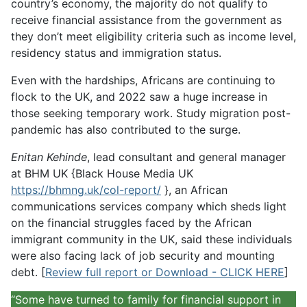
country’s economy, the majority do not qualify to
receive financial assistance from the government as
they don’t meet eligibility criteria such as income level,
residency status and immigration status.
Even with the hardships, Africans are continuing to
flock to the UK, and 2022 saw a huge increase in
those seeking temporary work. Study migration post-
pandemic has also contributed to the surge.
Enitan Kehinde
, lead consultant and general manager
at BHM UK {Black House Media UK
https://bhmng.uk/col-report/
}, an African
communications services company which sheds light
on the financial struggles faced by the African
immigrant community in the UK, said these individuals
were also facing lack of job security and mounting
debt. [
Review full report or Download - CLICK HERE
]
“Some have turned to family for financial support in