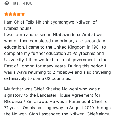
Hits: 14186
User Rating:
5
/
5
I am Chief Felix Nhlanhlayamangwe Ndiweni of
Ntabazinduna.
I was born and raised in Ntabazinduna Zimbabwe
where I then completed my primary and secondary
education. I came to the United Kingdom in 1981 to
complete my further education at Polytechnic and
University. I then worked in Local government in the
East of London for many years. During this period I
was always returning to Zimbabwe and also travelling
extensively to some 62 countries.
My father was Chief Khayisa Ndiweni who was a
signatory to the Lancaster House Agreement for
Rhodesia / Zimbabwe. He was a Paramount Chief for
71 years. On his passing away in August 2010 through
the Ndiweni Clan I ascended the Ndiweni Chieftaincy.