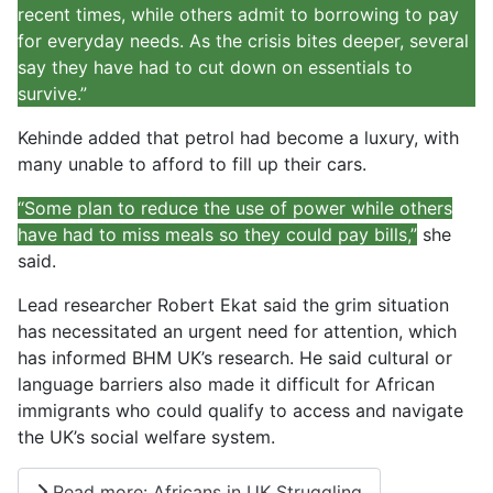
recent times, while others admit to borrowing to pay
for everyday needs. As the crisis bites deeper, several
say they have had to cut down on essentials to
survive.”
Kehinde added that petrol had become a luxury, with
many unable to afford to fill up their cars.
“Some plan to reduce the use of power while others
have had to miss meals so they could pay bills,”
she
said.
Lead researcher Robert Ekat said the grim situation
has necessitated an urgent need for attention, which
has informed BHM UK’s research. He said cultural or
language barriers also made it difficult for African
immigrants who could qualify to access and navigate
the UK’s social welfare system.
Read more: Africans in UK Struggling