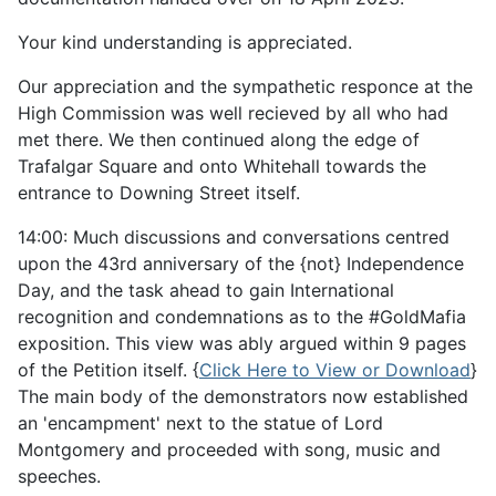
Your kind understanding is appreciated.
Our appreciation and the sympathetic responce at the
High Commission was well recieved by all who had
met there. We then continued along the edge of
Trafalgar Square and onto Whitehall towards the
entrance to Downing Street itself.
14:00: Much discussions and conversations centred
upon the 43rd anniversary of the {not} Independence
Day, and the task ahead to gain International
recognition and condemnations as to the #GoldMafia
exposition. This view was ably argued within 9 pages
of the Petition itself. {
Click Here to View or Download
}
The main body of the demonstrators now established
an 'encampment' next to the statue of Lord
Montgomery and proceeded with song, music and
speeches.