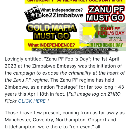
Lovingly entitled, "Zanu PF Fool's Day"; the 1st April
2023 at the Zimbabwe Embassy was the initiation of
the
campaign to expose the criminality at the heart of
the Zanu PF regime
. The Zanu PF regime has held
Zimbabwe, as a nation "hostage" for far too long - 43
years this April 18th in fact. [
Full image log on ZHRO
Flickr
CLICK HERE
]
Those brave few present, coming from as far away as
Manchester, Coventry, Northampton, Gosport and
Littlehampton, were there to "represent" all