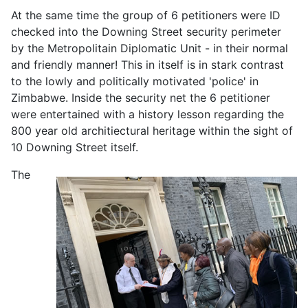
At the same time the group of 6 petitioners were ID
checked into the Downing Street security perimeter
by the Metropolitain Diplomatic Unit - in their normal
and friendly manner! This in itself is in stark contrast
to the lowly and politically motivated 'police' in
Zimbabwe. Inside the security net the 6 petitioner
were entertained with a history lesson regarding the
800 year old architiectural heritage within the sight of
10 Downing Street itself.
The