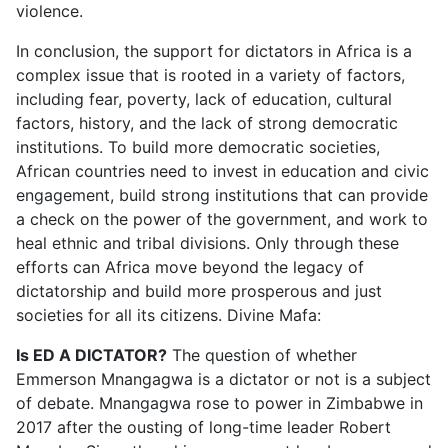
violence.
In conclusion, the support for dictators in Africa is a
complex issue that is rooted in a variety of factors,
including fear, poverty, lack of education, cultural
factors, history, and the lack of strong democratic
institutions. To build more democratic societies,
African countries need to invest in education and civic
engagement, build strong institutions that can provide
a check on the power of the government, and work to
heal ethnic and tribal divisions. Only through these
efforts can Africa move beyond the legacy of
dictatorship and build more prosperous and just
societies for all its citizens. Divine Mafa:
Is ED A DICTATOR?
The question of whether
Emmerson Mnangagwa is a dictator or not is a subject
of debate. Mnangagwa rose to power in Zimbabwe in
2017 after the ousting of long-time leader Robert