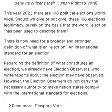
deny its citizens their Human Right to Vote}
This year 2023 there are 108 political elections world-
wide. Should we give or not give, these 108 elections
legitimacy, purely on the basis that the word “election
“has been used to describe them?
There is now need for a broader and stronger
definition of what is an “election“. An international
standard for an election.
Regarding the definition of what constitutes an
election, we already have Election Observers, who
write reports about the election they have observed.
However, the Election Observers do not carry the
necessary authority to make nation states comply
with the international standard for elections.
Read more: Diaspora Vote