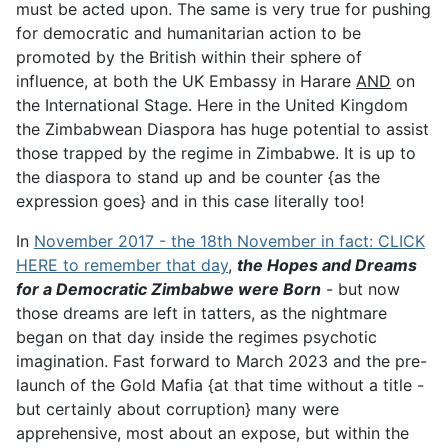
must be acted upon. The same is very true for pushing
for democratic and humanitarian action to be
promoted by the British within their sphere of
influence, at both the UK Embassy in Harare
AND
on
the International Stage. Here in the United Kingdom
the Zimbabwean Diaspora has huge potential to assist
those trapped by the regime in Zimbabwe. It is up to
the diaspora to stand up and be counter {as the
expression goes} and in this case literally too!
In
November 2017 - the 18th November in fact: CLICK
HERE to remember that day
,
the Hopes and Dreams
for a Democratic Zimbabwe were Born
- but now
those dreams are left in tatters, as the nightmare
began on that day inside the regimes psychotic
imagination. Fast forward to March 2023 and the pre-
launch of the Gold Mafia {at that time without a title -
but certainly about corruption} many were
apprehensive, most about an expose, but within the