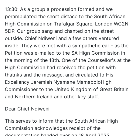
13:30: As a group a procession formed and we
perambulated the short distace to the South African
High Commission on Trafalgar Square, London WC2N
5DP. Our group sang and chanted on the street
outside. Chief Ndiweni and a few others ventured
inside. They were met with a sympathetic ear - as the
Petition was e-mailed to the SA Hign Commission in
the morning of the 18th. One of the Counsellor's at the
High Commission had received the petition with
thatnks and the message, and circulated to
His
Excellency Jeremiah Nyamane Mamabolo
High
Commissioner to the United Kingdom of Great Britain
and Northern Ireland and other key staff.
Dear Chief Ndiweni
This serves to inform that the South African High
Commission acknowledges receipt of the
documentation handed over on 18 April 2023.