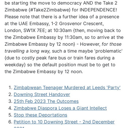
be starting the move to democracy AND the Take 2
Zimbabwe {#Take2Zimbabwe} for INDEPENDENCE!
Please note that there is a further idea of a presence
at the UAE Embassy, 1-2 Grosvenor Crescent,
London, SW1X 7EE; at 10:30am {then, moving back to
the Zimbabwe Embassy by 11:30am, so to arrive at the
Zimbabwe Embassy by 12 noon} - However,
for those
travelling a long way,
such a time maybe 'problematic'
{due to costly peak fare bus or train fares during a
weekday} so the default position must be to get to
the Zimbabwe Embassy by 12 noon.
Zimbabwean Teenager Murdered at Leeds 'Party'
Downing Street Handover
25th Feb 2023 The Outcomes
Zimbabwe Diaspora Loses a Giant Intellect
Stop these Deportations
Petition to 10 Downing Street - 2nd December