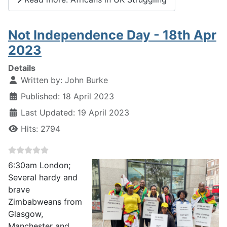
Not Independence Day - 18th Apr
2023
Details
Written by:
John Burke
Published: 18 April 2023
Last Updated: 19 April 2023
Hits: 2794
6:30am London;
Several hardy and
brave
Zimbabweans from
Glasgow,
Manchester and