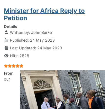
Minister for Africa Reply to
Petition
Details
Written by:
John Burke
Published: 24 May 2023
Last Updated: 24 May 2023
Hits: 2828
User Rating:
5
/
5
From
our