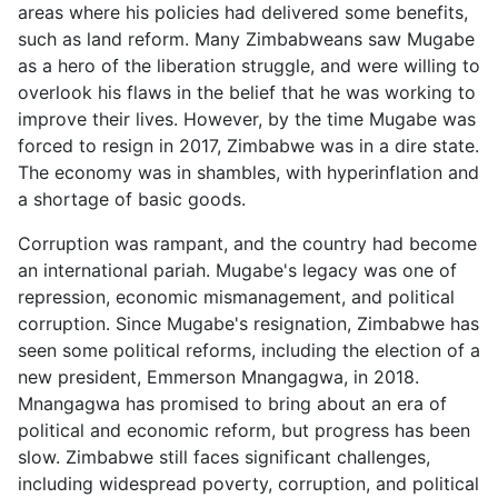
areas where his policies had delivered some benefits,
such as land reform. Many Zimbabweans saw Mugabe
as a hero of the liberation struggle, and were willing to
overlook his flaws in the belief that he was working to
improve their lives. However, by the time Mugabe was
forced to resign in 2017, Zimbabwe was in a dire state.
The economy was in shambles, with hyperinflation and
a shortage of basic goods.
Corruption was rampant, and the country had become
an international pariah. Mugabe's legacy was one of
repression, economic mismanagement, and political
corruption. Since Mugabe's resignation, Zimbabwe has
seen some political reforms, including the election of a
new president, Emmerson Mnangagwa, in 2018.
Mnangagwa has promised to bring about an era of
political and economic reform, but progress has been
slow. Zimbabwe still faces significant challenges,
including widespread poverty, corruption, and political