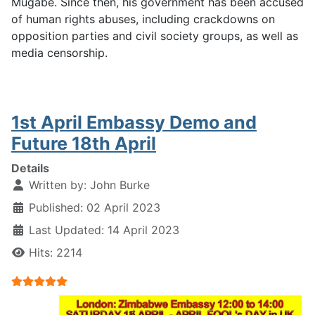
Mugabe. Since then, his government has been accused
of human rights abuses, including crackdowns on
opposition parties and civil society groups, as well as
media censorship.
1st April Embassy Demo and
Future 18th April
Details
Written by:
John Burke
Published: 02 April 2023
Last Updated: 14 April 2023
Hits: 2214
User Rating:
5
/
5