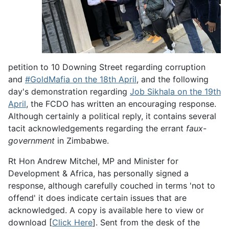
petition to 10 Downing Street regarding corruption
and
#GoldMafia on the 18th April
, and the following
day's demonstration regarding
Job Sikhala on the 19th
April
, the FCDO has written an encouraging response.
Although certainly a political reply, it contains several
tacit acknowledgements regarding the errant
faux-
government
in Zimbabwe.
Rt Hon Andrew Mitchel, MP and Minister for
Development & Africa, has personally signed a
response, although carefully couched in terms 'not to
offend' it does indicate certain issues that are
acknowledged. A copy is available here to view or
download [
Click Here
]. Sent from the desk of the