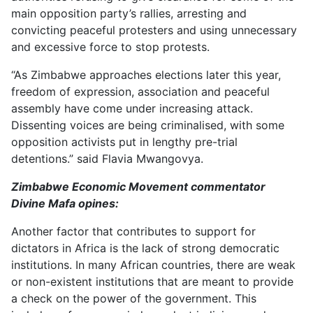
main opposition party’s rallies, arresting and
convicting peaceful protesters and using unnecessary
and excessive force to stop protests.
“As Zimbabwe approaches elections later this year,
freedom of expression, association and peaceful
assembly have come under increasing attack.
Dissenting voices are being criminalised, with some
opposition activists put in lengthy pre-trial
detentions.” said Flavia Mwangovya.
Zimbabwe Economic Movement commentator
Divine Mafa opines:
Another factor that contributes to support for
dictators in Africa is the lack of strong democratic
institutions. In many African countries, there are weak
or non-existent institutions that are meant to provide
a check on the power of the government. This