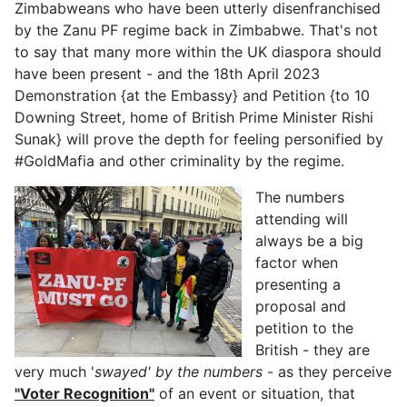
Zimbabweans who have been utterly disenfranchised
by the Zanu PF regime back in Zimbabwe. That's not
to say that many more within the UK diaspora should
have been present - and the 18th April 2023
Demonstration {at the Embassy} and Petition {to 10
Downing Street, home of British Prime Minister Rishi
Sunak} will prove the depth for feeling personified by
#GoldMafia and other criminality by the regime.
The numbers
attending will
always be a big
factor when
presenting a
proposal and
petition to the
British - they are
very much '
swayed' by the numbers
- as they perceive
"Voter Recognition"
of an event or situation, that