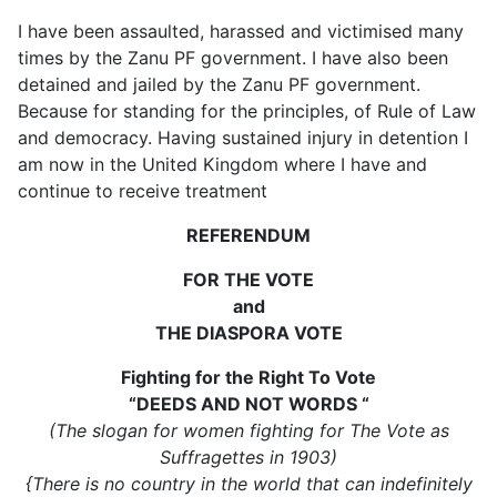
I have been assaulted, harassed and victimised many
times by the Zanu PF government. I have also been
detained and jailed by the Zanu PF government.
Because for standing for the principles, of Rule of Law
and democracy. Having sustained injury in detention I
am now in the United Kingdom where I have and
continue to receive treatment
REFERENDUM
FOR THE VOTE
and
THE DIASPORA VOTE
Fighting for the Right To Vote
“DEEDS AND NOT WORDS “
(The slogan for women fighting for The Vote as
Suffragettes in 1903)
{There is no country in the world that can indefinitely