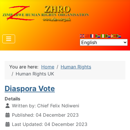
You are here:
Home
Human Rights
Human Rights UK
Diaspora Vote
Details
Written by:
Chief Felix Ndiweni
Published: 04 December 2023
Last Updated: 04 December 2023