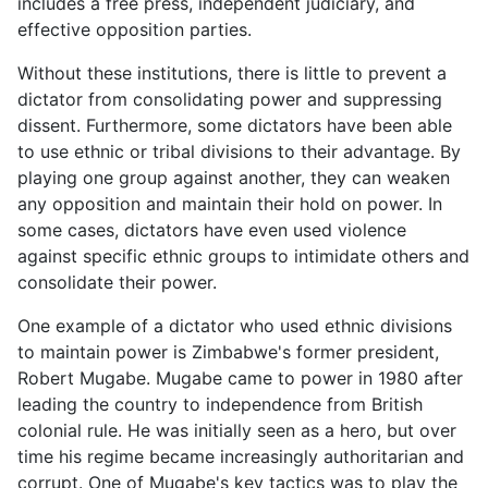
includes a free press, independent judiciary, and
effective opposition parties.
Without these institutions, there is little to prevent a
dictator from consolidating power and suppressing
dissent. Furthermore, some dictators have been able
to use ethnic or tribal divisions to their advantage. By
playing one group against another, they can weaken
any opposition and maintain their hold on power. In
some cases, dictators have even used violence
against specific ethnic groups to intimidate others and
consolidate their power.
One example of a dictator who used ethnic divisions
to maintain power is Zimbabwe's former president,
Robert Mugabe. Mugabe came to power in 1980 after
leading the country to independence from British
colonial rule. He was initially seen as a hero, but over
time his regime became increasingly authoritarian and
corrupt. One of Mugabe's key tactics was to play the