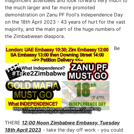
magnificent attendees and look forward very much to
the much larger and far more promoted
demonstration on Zanu PF Fool's Independence Day
on the 18th April 2023 - 43 years of hurt for the vast
majority, and the main part of the huge numbers of
the Zimbabwean diaspora.
Be
THERE
12:00 Noon Zimbabwe Embassy, Tuesday
18th April 2023
- take the day off work - you could