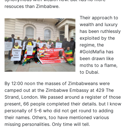
resouces than Zimbabwe.
Their approach to
wealth and luxury
has been ruthlessly
exploited by the
regime, the
#GoldMafia has
been drawn like
moths to a flame,
to Dubai.
By 12:00 noon the masses of Zimbabweans were
camped out at the Zimbabwe Embassy at 429 The
Strand, London. We passed around a register of those
present, 66 people completed their details. but I know
personally of 5-6 who did not get round to adding
their names. Others, too have mentioned various
missing personalities. Only time will tell.