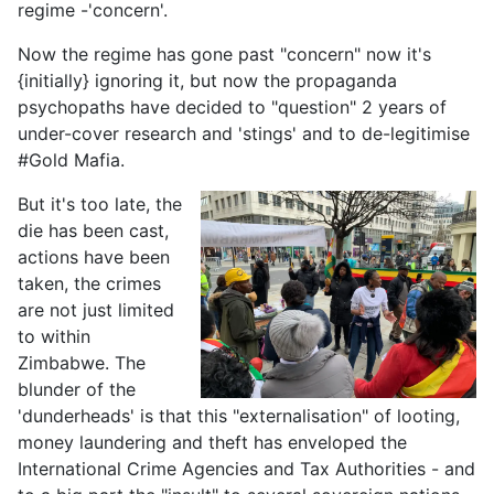
regime -'concern'.
Now the regime has gone past "concern" now it's
{initially} ignoring it, but now the propaganda
psychopaths have decided to "question" 2 years of
under-cover research and 'stings' and to de-legitimise
#Gold Mafia.
But it's too late, the
die has been cast,
actions have been
taken, the crimes
are not just limited
to within
Zimbabwe. The
blunder of the
'dunderheads' is that this "externalisation" of looting,
money laundering and theft has enveloped the
International Crime Agencies and Tax Authorities - and