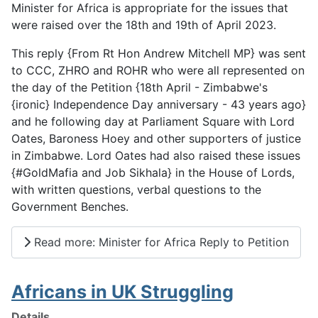
Minister for Africa is appropriate for the issues that
were raised over the 18th and 19th of April 2023.
This reply {From Rt Hon Andrew Mitchell MP} was sent
to CCC, ZHRO and ROHR who were all represented on
the day of the Petition {18th April - Zimbabwe's
{ironic} Independence Day anniversary - 43 years ago}
and he following day at Parliament Square with Lord
Oates, Baroness Hoey and other supporters of justice
in Zimbabwe. Lord Oates had also raised these issues
{#GoldMafia and Job Sikhala} in the House of Lords,
with written questions, verbal questions to the
Government Benches.
Read more: Minister for Africa Reply to Petition
Africans in UK Struggling
Details