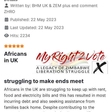
Written by:
BHM UK & ZEM plus end comment
ZHRO
Published: 22 May 2023
Last Updated: 22 May 2023
Hits: 2234
User Rating:
5
/
5
Africans
in UK
struggling to make ends meet
Africans in the UK are struggling to keep up with rent,
food and electricity bills and this has resulted in most
incurring debt and also seeking assistance from
families back home. Despite contributing to the