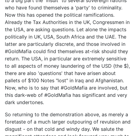
to a big part the "insult" to several sovereign nations
who have found themselves a 'party' to criminality.
Now this has opened the political ramifications.
Already the Tax Authorities in the UK, Congressmen in
the USA, are asking questions. Let alone the impacts
politically in UK, USA, South Africa and the UAE. The
latter are particularly discrete, and those involved in
#GoldMafia could find themselves at-risk should they
return. The USA, in particular are extremely sensitive
to all aspects of money laundering of the USD {the $},
there are also 'questions' that have arisen about
pallets of $100 Notes "lost" in Iraq and Afghanistan.
Now, who is to say that #GoldMafia are involved, but
this dark-web of #GoldMafia has significant and very
dark undertones.
So returning to the demonstration above, as merely a
foretaste of a much larger outpouring of revulsion and
disgust - on that cold and windy day. We salute the