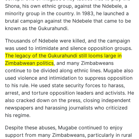
Shona, his own ethnic group, against the Ndebele, a
minority group in the country. In 1983, he launched a
brutal campaign against the Ndebele that came to be
known as the Gukurahundi.
Thousands of Ndebele were killed, and the campaign
was used to intimidate and silence opposition groups.
The legacy of the Gukurahundi still looms large in
Zimbabwean politics
, and many Zimbabweans
continue to be divided along ethnic lines. Mugabe also
used violence and intimidation to suppress opposition
to his rule. He used state security forces to harass,
arrest, and torture opposition leaders and activists. He
also cracked down on the press, closing independent
newspapers and harassing journalists who criticized
his regime.
Despite these abuses, Mugabe continued to enjoy
support from many Zimbabweans, particularly in rural