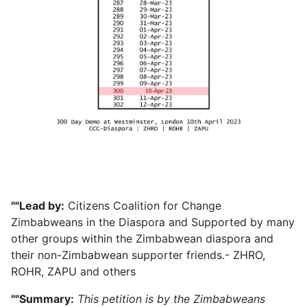
""Lead by:
Citizens Coalition for Change
Zimbabweans in the Diaspora and Supported by many
other groups within the Zimbabwean diaspora and
their non-Zimbabwean supporter friends.- ZHRO,
ROHR, ZAPU and others
""Summary:
This petition is by the Zimbabweans