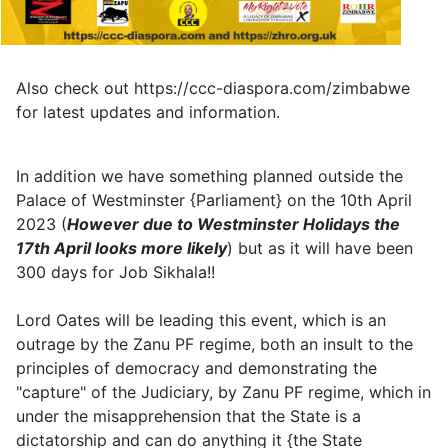
Also check out https://ccc-diaspora.com/zimbabwe
for latest updates and information.
In addition we have something planned outside the
Palace of Westminster {Parliament} on the 10th April
2023 (
However due to Westminster Holidays the
17th April looks more likely
) but as it will have been
300 days for Job Sikhala!!
Lord Oates will be leading this event, which is an
outrage by the Zanu PF regime, both an insult to the
principles of democracy and demonstrating the
"capture" of the Judiciary, by Zanu PF regime, which in
under the misapprehension that the State is a
dictatorship and can do anything it {the State