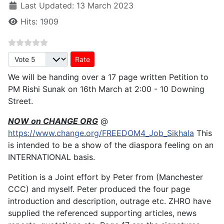
Last Updated: 13 March 2023
Hits: 1909
Please Rate
We will be handing over a 17 page written Petition to
PM Rishi Sunak on 16th March at 2:00 - 10 Downing
Street.
NOW on CHANGE ORG
@
https://www.change.org/FREEDOM4_Job_Sikhala
This
is intended to be a show of the diaspora feeling on an
INTERNATIONAL basis.
Petition is a Joint effort by Peter from (Manchester
CCC) and myself. Peter produced the four page
introduction and description, outrage etc. ZHRO have
supplied the referenced supporting articles, news