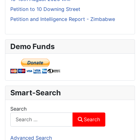
Petition to 10 Downing Street
Petition and Intelligence Report - Zimbabwe
Demo Funds
Smart-Search
Search
Search
Advanced Search