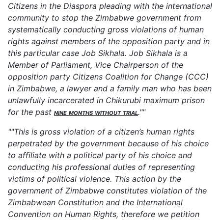
Citizens in the Diaspora pleading with the international
community to stop the Zimbabwe government from
systematically conducting gross violations of human
rights against members of the opposition party and in
this particular case Job Sikhala. Job Sikhala is a
Member of Parliament, Vice Chairperson of the
opposition party Citizens Coalition for Change (CCC)
in Zimbabwe, a lawyer and a family man who has been
unlawfully incarcerated in Chikurubi maximum prison
for the past
nine months without trial
.""
""This is gross violation of a citizen’s human rights
perpetrated by the government because of his choice
to affiliate with a political party of his choice and
conducting his professional duties of representing
victims of political violence. This action by the
government of Zimbabwe constitutes violation of the
Zimbabwean Constitution and the International
Convention on Human Rights, therefore we petition