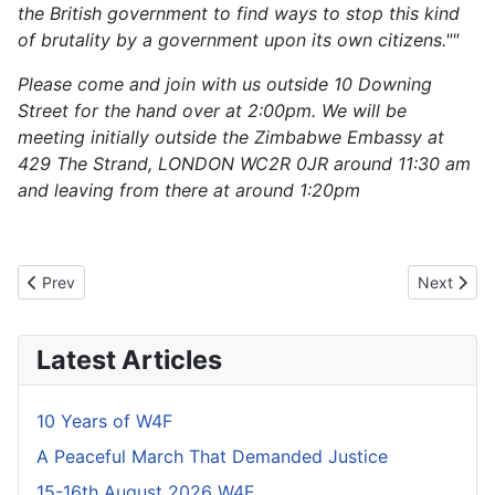
the British government to find ways to stop this kind
of brutality by a government upon its own citizens.""
Please come and join with us outside 10 Downing
Street for the hand over at 2:00pm. We will be
meeting initially outside the Zimbabwe Embassy at
429 The Strand, LONDON WC2R 0JR around 11:30 am
and leaving from there at around 1:20pm
Previous article: Outcome Already Decided
Next artic
Prev
Next
Latest Articles
10 Years of W4F
A Peaceful March That Demanded Justice
15-16th August 2026 W4F