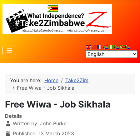
You are here:
Home
Take2Zim
Free Wiwa - Job Sikhala
Free Wiwa - Job Sikhala
Details
Written by:
John Burke
Published: 13 March 2023