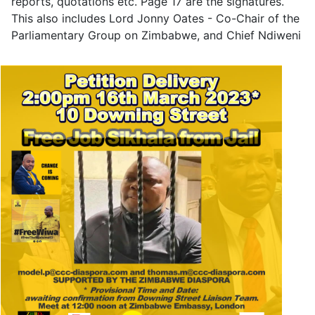
reports, quotations etc. Page 17 are the signatures.
This also includes Lord Jonny Oates - Co-Chair of the
Parliamentary Group on Zimbabwe, and Chief Ndiweni