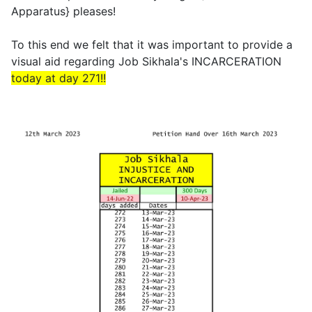
Apparatus} pleases!
To this end we felt that it was important to provide a
visual aid regarding Job Sikhala's INCARCERATION
today at day 271!!