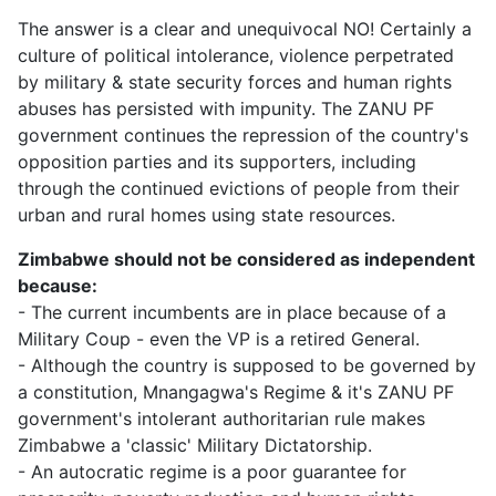
The answer is a clear and unequivocal NO! Certainly a
culture of political intolerance, violence perpetrated
by military & state security forces and human rights
abuses has persisted with impunity. The ZANU PF
government continues the repression of the country's
opposition parties and its supporters, including
through the continued evictions of people from their
urban and rural homes using state resources.
Zimbabwe should not be considered as independent
because:
- The current incumbents are in place because of a
Military Coup - even the VP is a retired General.
- Although the country is supposed to be governed by
a constitution, Mnangagwa's Regime & it's ZANU PF
government's intolerant authoritarian rule makes
Zimbabwe a 'classic' Military Dictatorship.
- An autocratic regime is a poor guarantee for