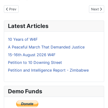
Previous article: What Independence does Zimbabwe have?
Next articl
Prev
Next
Latest Articles
10 Years of W4F
A Peaceful March That Demanded Justice
15-16th August 2026 W4F
Petition to 10 Downing Street
Petition and Intelligence Report - Zimbabwe
Demo Funds