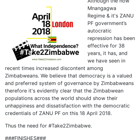
Although the now
Mnangagwa
Regime & it's ZANU
PF government’s
autocratic
repression has been
effective for 38
years, it has, and
we have seen in
recent times increased discontent among
Zimbabweans. We believe that democracy is a valued
and preferred system of governance by Zimbabweans
therefore it's evidently clear that the Zimbabwean
populations across the world should show their
unhappiness and dissatisfaction with the democratic
credentials of ZANU PF on this 18 April 2018.
Thus the need for #Take2Zimbabwe.
###FINISHES###