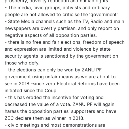
prosperity, poverty reduction and human rights.
- The media, civic groups, activists and ordinary
people are not allowed to criticise the 'government'.
- State Media channels such as the TV, Radio and main
newspapers are overtly partisan, and only report on
negative aspects of all opposition parties.
- there is no free and fair elections, freedom of speech
and expression are limited and violence by state
security agents is sanctioned by the government on
those who defy.
- the elections can only be won by ZANU PF
government using unfair means as we are about to
see in 2018 -since zero Electoral Reforms have been
initiated since the Coup.
- this has eroded the incentive for voting and
decreased the value of a vote. ZANU PF will again
harass the opposition parties' supporters and have
ZEC declare them as winner in 2018.
- civic meetings and most demonstrations are