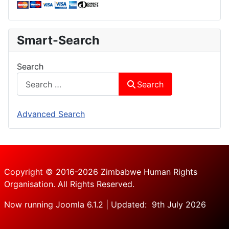
Smart-Search
Search
Search
Advanced Search
Copyright © 2016-2026 Zimbabwe Human Rights
Organisation. All Rights Reserved.
Now running Joomla 6.1.2 | Updated: 9th July 2026