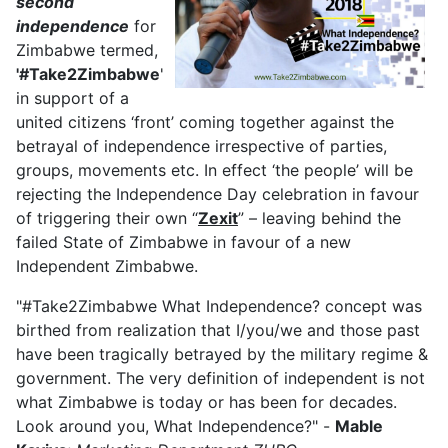
second
independence
for
Zimbabwe termed,
'#Take2Zimbabwe
'
in support of a
united citizens ‘front’ coming together against the
betrayal of independence irrespective of parties,
groups, movements etc. In effect ‘the people’ will be
rejecting the Independence Day celebration in favour
of triggering their own “
Zexit
” – leaving behind the
failed State of Zimbabwe in favour of a new
Independent Zimbabwe.
"#Take2Zimbabwe What Independence? concept was
birthed from realization that I/you/we and those past
have been tragically betrayed by the military regime &
government. The very definition of independent is not
what Zimbabwe is today or has been for decades.
Look around you, What Independence?" -
Mable