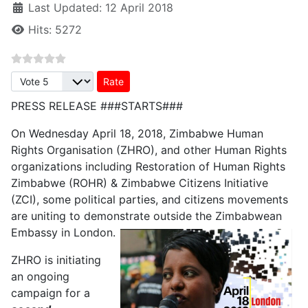
Last Updated: 12 April 2018
Hits: 5272
Please Rate
PRESS RELEASE ###STARTS###
On Wednesday April 18, 2018, Zimbabwe Human
Rights Organisation (ZHRO), and other Human Rights
organizations including Restoration of Human Rights
Zimbabwe (ROHR) & Zimbabwe Citizens Initiative
(ZCI), some political parties, and citizens movements
are uniting to demonstrate outside the Zimbabwean
Embassy in London.
ZHRO is initiating
an ongoing
campaign for a