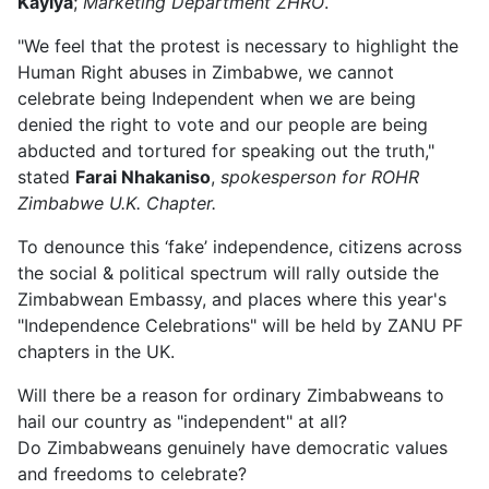
Kayiya
;
Marketing Department ZHRO
.
"We feel that the protest is necessary to highlight the
Human Right abuses in Zimbabwe, we cannot
celebrate being Independent when we are being
denied the right to vote and our people are being
abducted and tortured for speaking out the truth,"
stated
Farai Nhakaniso
,
spokesperson for ROHR
Zimbabwe U.K. Chapter.
To denounce this ‘fake’ independence, citizens across
the social & political spectrum will rally outside the
Zimbabwean Embassy, and places where this year's
"Independence Celebrations" will be held by ZANU PF
chapters in the UK.
Will there be a reason for ordinary Zimbabweans to
hail our country as "independent" at all?
Do Zimbabweans genuinely have democratic values
and freedoms to celebrate?