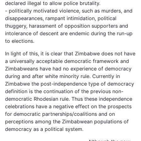
declared illegal to allow police brutality.
- politically motivated violence, such as murders, and
disappearances, rampant intimidation, political
thuggery, harassment of opposition supporters and
intolerance of descent are endemic during the run-up
to elections.
In light of this, it is clear that Zimbabwe does not have
a universally acceptable democratic framework and
Zimbabweans have had no experience of democracy
during and after white minority rule. Currently in
Zimbabwe the post-independence type of democracy
definition is the continuation of the previous non-
democratic Rhodesian rule. Thus these independence
celebrations have a negative effect on the prospects
for democratic partnerships/coalitions and on
perceptions among the Zimbabwean populations of
democracy as a political system.