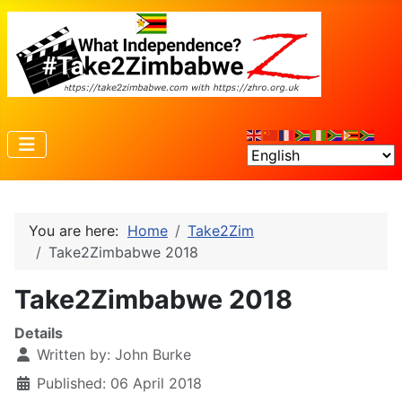
You are here:
Home
Take2Zim
Take2Zimbabwe 2018
Take2Zimbabwe 2018
Details
Written by:
John Burke
Published: 06 April 2018