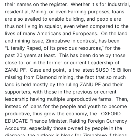
their names on the register. Whether it's for Industrial,
residential, Mining, or even Farming purposes, loans
are also availed to enable building, and people are
thus not living in squalor, even when compared to the
lives of many Americans and Europeans. On the land
and mining issue, Zimbabwe in contrast, has been
"Literally Raped, of its precious resources,” for the
past 20 years at least. This has been done by those
close to, or in the former or current Leadership of
ZANU PF. Case and point, is the latest $USD 15 Billion
missing from Diamond mining, the fact that so much
land is held mostly by the ruling ZANU PF and their
supporters, with those in the previous or current
leadership having multiple unproductive farms. Then,
instead of loans for the people and youth to become
productive, thus grow the economy, the , OXFORD
EDUCATE Finance Minister, Raiding Foreign Currency
Accounts, especially those owned by people in the
diaspora, the outlook is bleak for Zimbabwe if things