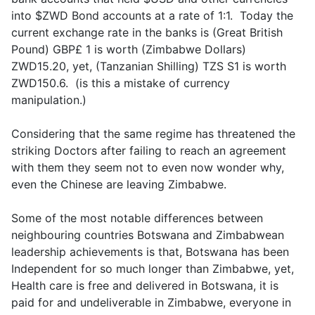
into $ZWD Bond accounts at a rate of 1:1. Today the
current exchange rate in the banks is (Great British
Pound) GBP£ 1 is worth (Zimbabwe Dollars)
ZWD15.20, yet, (Tanzanian Shilling) TZS S1 is worth
ZWD150.6. (is this a mistake of currency
manipulation.)
Considering that the same regime has threatened the
striking Doctors after failing to reach an agreement
with them they seem not to even now wonder why,
even the Chinese are leaving Zimbabwe.
Some of the most notable differences between
neighbouring countries Botswana and Zimbabwean
leadership achievements is that, Botswana has been
Independent for so much longer than Zimbabwe, yet,
Health care is free and delivered in Botswana, it is
paid for and undeliverable in Zimbabwe, everyone in