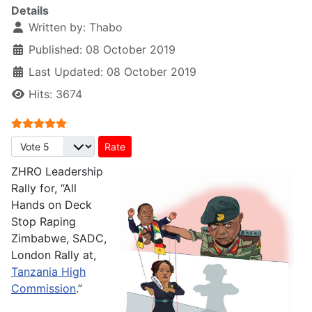
Details
Written by:
Thabo
Published: 08 October 2019
Last Updated: 08 October 2019
Hits: 3674
User Rating:
5
/
5
Please Rate
ZHRO Leadership
Rally for, “All
Hands on Deck
Stop Raping
Zimbabwe, SADC,
London Rally at,
Tanzania High
Commission
.”