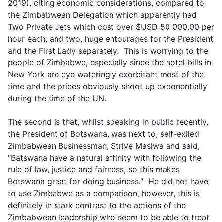
2019), citing economic considerations, compared to
the Zimbabwean Delegation which apparently had
Two Private Jets which cost over $USD 50 000.00 per
hour each, and two, huge entourages for the President
and the First Lady separately. This is worrying to the
people of Zimbabwe, especially since the hotel bills in
New York are eye wateringly exorbitant most of the
time and the prices obviously shoot up exponentially
during the time of the UN.
The second is that, whilst speaking in public recently,
the President of Botswana, was next to, self-exiled
Zimbabwean Businessman, Strive Masiwa and said,
"Batswana have a natural affinity with following the
rule of law, justice and fairness, so this makes
Botswana great for doing business." He did not have
to use Zimbabwe as a comparison, however, this is
definitely in stark contrast to the actions of the
Zimbabwean leadership who seem to be able to treat