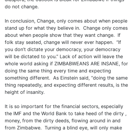
do not change.
In conclusion, Change, only comes about when people
stand up for what they believe in. Change only comes
about when people show that they want change. If
folk stay seated, change will never ever happen. “If
you don’t dictate your democracy, your democracy
will be dictated to you.” Lack of action will leave the
whole world asking if ZIMBABWEANS ARE INSANE, for
doing the same thing every time and expecting
something different. As Einstein said, “doing the same
thing repeatedly, and expecting different results, is the
height of insanity.
It is so important for the financial sectors, especially
the IMF and the World Bank to take heed of the dirty ,
money, from the dirty deeds, flowing around in and
from Zimbabwe. Turning a blind eye, will only make