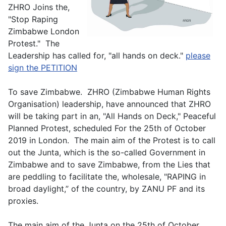
ZHRO Joins the,
"Stop Raping
Zimbabwe London
Protest." The
Leadership has called for, "all hands on deck."
please
sign the PETITION
To save Zimbabwe. ZHRO (Zimbabwe Human Rights
Organisation) leadership, have announced that ZHRO
will be taking part in an, "All Hands on Deck," Peaceful
Planned Protest, scheduled For the 25th of October
2019 in London. The main aim of the Protest is to call
out the Junta, which is the so-called Government in
Zimbabwe and to save Zimbabwe, from the Lies that
are peddling to facilitate the, wholesale, "RAPING in
broad daylight,” of the country, by ZANU PF and its
proxies.
The main aim of the Junta on the 25th of October