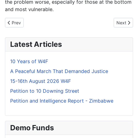
the problem worse, especially for those at the bottom
and most vulnerable.
Previous article: Mnangagwa is "Ignorant" - Steve Hanke
Next artic
Prev
Next
Latest Articles
10 Years of W4F
A Peaceful March That Demanded Justice
15-16th August 2026 W4F
Petition to 10 Downing Street
Petition and Intelligence Report - Zimbabwe
Demo Funds