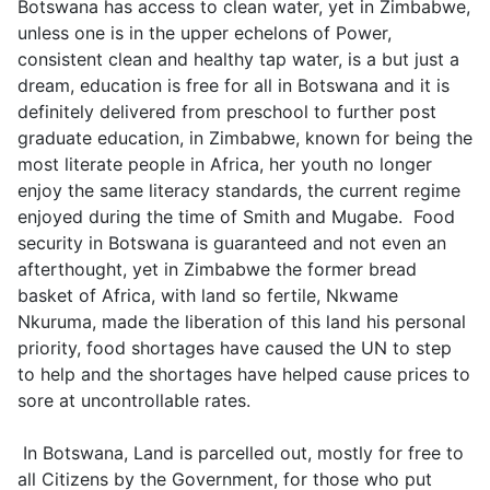
Botswana has access to clean water, yet in Zimbabwe,
unless one is in the upper echelons of Power,
consistent clean and healthy tap water, is a but just a
dream, education is free for all in Botswana and it is
definitely delivered from preschool to further post
graduate education, in Zimbabwe, known for being the
most literate people in Africa, her youth no longer
enjoy the same literacy standards, the current regime
enjoyed during the time of Smith and Mugabe. Food
security in Botswana is guaranteed and not even an
afterthought, yet in Zimbabwe the former bread
basket of Africa, with land so fertile, Nkwame
Nkuruma, made the liberation of this land his personal
priority, food shortages have caused the UN to step
to help and the shortages have helped cause prices to
sore at uncontrollable rates.
In Botswana, Land is parcelled out, mostly for free to
all Citizens by the Government, for those who put