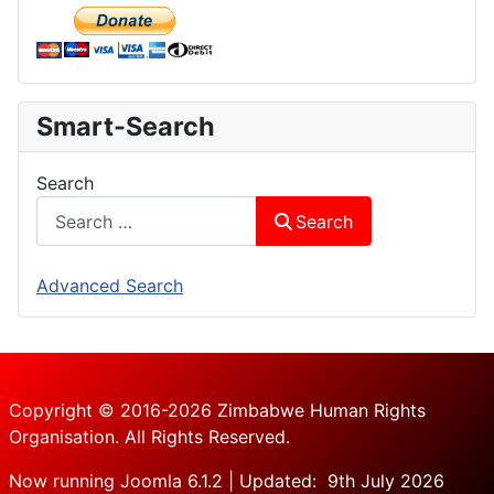
Smart-Search
Search
Search
Advanced Search
Copyright © 2016-2026 Zimbabwe Human Rights
Organisation. All Rights Reserved.
Now running Joomla 6.1.2 | Updated: 9th July 2026