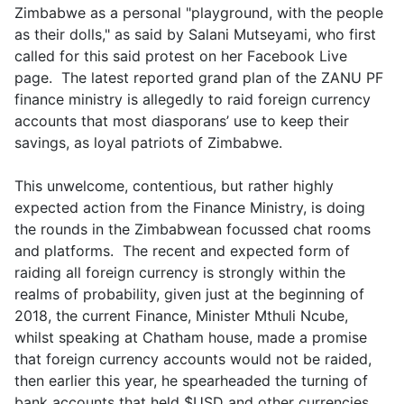
Zimbabwe as a personal "playground, with the people
as their dolls," as said by Salani Mutseyami, who first
called for this said protest on her Facebook Live
page. The latest reported grand plan of the ZANU PF
finance ministry is allegedly to raid foreign currency
accounts that most diasporans’ use to keep their
savings, as loyal patriots of Zimbabwe.
This unwelcome, contentious, but rather highly
expected action from the Finance Ministry, is doing
the rounds in the Zimbabwean focussed chat rooms
and platforms. The recent and expected form of
raiding all foreign currency is strongly within the
realms of probability, given just at the beginning of
2018, the current Finance, Minister Mthuli Ncube,
whilst speaking at Chatham house, made a promise
that foreign currency accounts would not be raided,
then earlier this year, he spearheaded the turning of
bank accounts that held $USD and other currencies