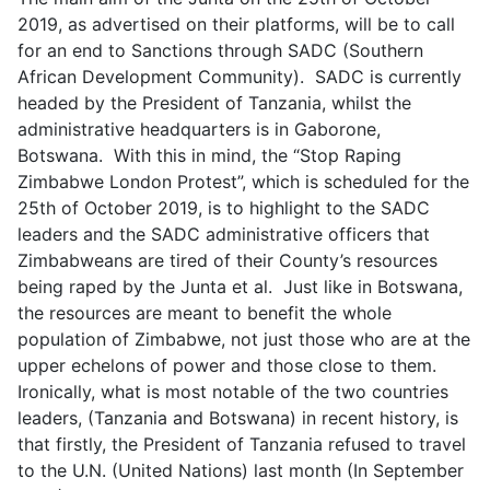
2019, as advertised on their platforms, will be to call
for an end to Sanctions through SADC (Southern
African Development Community). SADC is currently
headed by the President of Tanzania, whilst the
administrative headquarters is in Gaborone,
Botswana. With this in mind, the “Stop Raping
Zimbabwe London Protest”, which is scheduled for the
25th of October 2019, is to highlight to the SADC
leaders and the SADC administrative officers that
Zimbabweans are tired of their County’s resources
being raped by the Junta et al. Just like in Botswana,
the resources are meant to benefit the whole
population of Zimbabwe, not just those who are at the
upper echelons of power and those close to them.
Ironically, what is most notable of the two countries
leaders, (Tanzania and Botswana) in recent history, is
that firstly, the President of Tanzania refused to travel
to the U.N. (United Nations) last month (In September