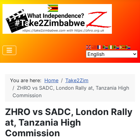
You are here:
Home
Take2Zim
ZHRO vs SADC, London Rally at, Tanzania High
Commission
ZHRO vs SADC, London Rally
at, Tanzania High
Commission