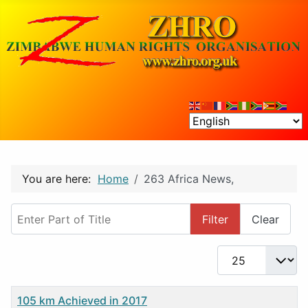
You are here:
Home
263 Africa News,
Enter Part of Title
Filter
Clear
Display #
Title
105 km Achieved in 2017