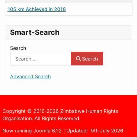
105 km Achieved in 2018
Smart-Search
Search
Search
Advanced Search
Copyright © 2016-2026 Zimbabwe Human Rights
Organisation. All Rights Reserved.
Now running Joomla 6.1.2 | Updated: 9th July 2026