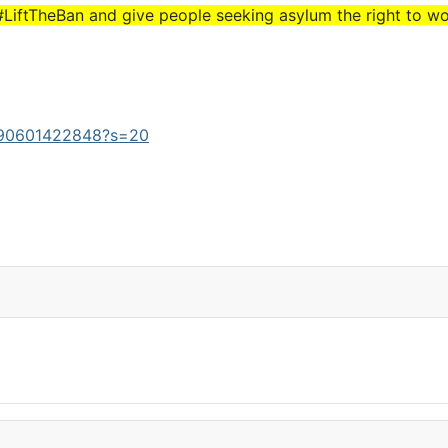
#LiftTheBan and give people seeking asylum the right to wor
3490601422848?s=20