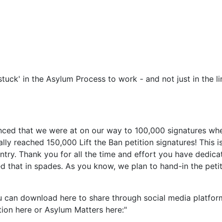
tuck' in the Asylum Process to work - and not just in the l
nced that we were at on our way to 100,000 signatures when
ly reached 150,000 Lift the Ban petition signatures! This i
ry. Thank you for all the time and effort you have dedicate
 that in spades. As you know, we plan to hand-in the peti
can download here to share through social media platforms
tion here or Asylum Matters here:"