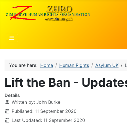
You are here:
Home
Human Rights
Asylum UK
L
Lift the Ban - Update
Details
Written by:
John Burke
Published: 11 September 2020
Last Updated: 11 September 2020