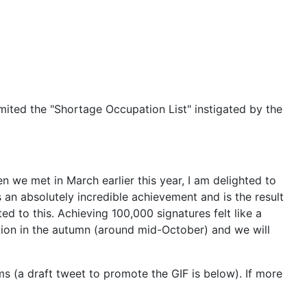
imited the "Shortage Occupation List" instigated by the
 we met in March earlier this year, I am delighted to
s an absolutely incredible achievement and is the result
d to this. Achieving 100,000 signatures felt like a
tion in the autumn (around mid-October) and we will
 (a draft tweet to promote the GIF is below). If more