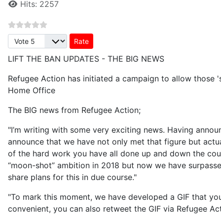
Hits: 2257
Please Rate
LIFT THE BAN UPDATES - THE BIG NEWS
Refugee Action has initiated a campaign to allow those 's
Home Office
The BIG news from Refugee Action;
"I’m writing with some very exciting news. Having annou
announce that we have not only met that figure but actual
of the hard work you have all done up and down the count
“moon-shot” ambition in 2018 but now we have surpassed
share plans for this in due course."
"To mark this moment, we have developed a GIF that you 
convenient, you can also retweet the GIF via Refugee Ac