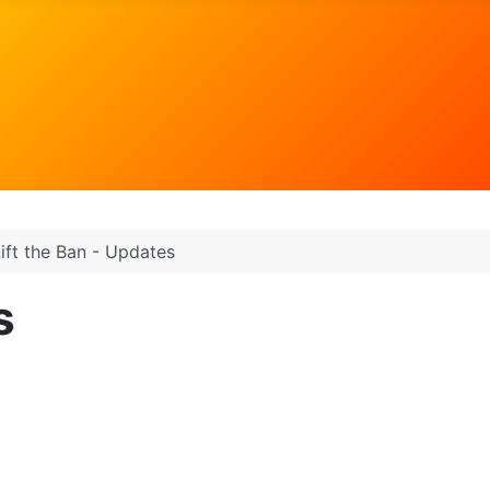
ift the Ban - Updates
s