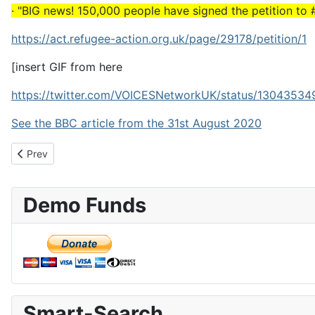
· "BIG news! 150,000 people have signed the petition to 
https://act.refugee-action.org.uk/page/29178/petition/1
[insert GIF from here
https://twitter.com/VOICESNetworkUK/status/130435
See the BBC article from the 31st August 2020
Previous article: 100 Zimbabweans to be removed per month
Prev
Demo Funds
Smart-Search