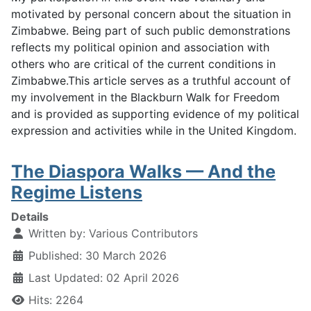
motivated by personal concern about the situation in
Zimbabwe. Being part of such public demonstrations
reflects my political opinion and association with
others who are critical of the current conditions in
Zimbabwe.This article serves as a truthful account of
my involvement in the Blackburn Walk for Freedom
and is provided as supporting evidence of my political
expression and activities while in the United Kingdom.
The Diaspora Walks — And the
Regime Listens
Details
Written by:
Various Contributors
Published: 30 March 2026
Last Updated: 02 April 2026
Hits: 2264