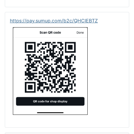
https://pay.sumup.com/b2c/QHCIEBTZ