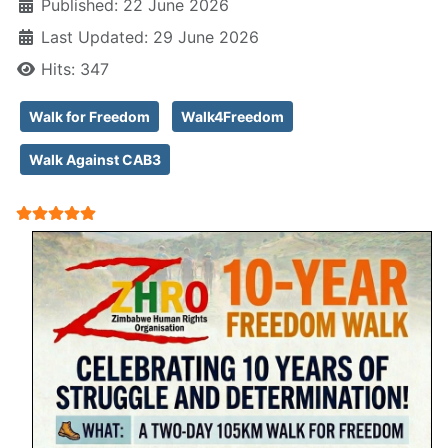
Published: 22 June 2026
Last Updated: 29 June 2026
Hits: 347
Walk for Freedom
Walk4Freedom
Walk Against CAB3
User Rating:
5
/
5