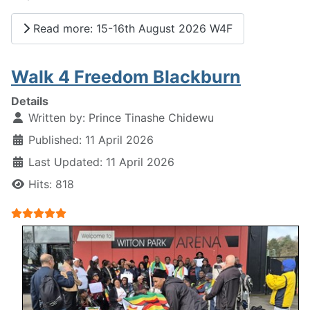
Read more: 15-16th August 2026 W4F
Walk 4 Freedom Blackburn
Details
Written by:
Prince Tinashe Chidewu
Published: 11 April 2026
Last Updated: 11 April 2026
Hits: 818
User Rating:
5
/
5