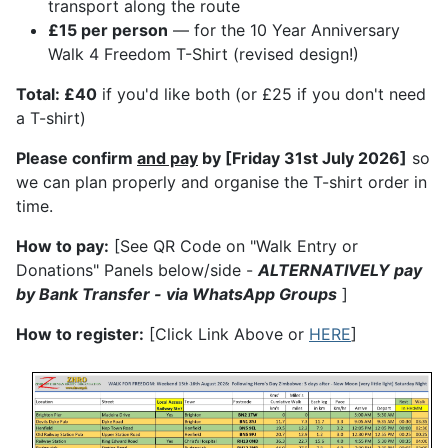
transport along the route
£15 per person
— for the 10 Year Anniversary
Walk 4 Freedom T-Shirt (revised design!)
Total: £40
if you'd like both (or £25 if you don't need
a T-shirt)
Please confirm
and pay
by [Friday 31st July 2026]
so
we can plan properly and organise the T-shirt order in
time.
How to pay:
[See QR Code on "Walk Entry or
Donations" Panels below/side -
ALTERNATIVELY pay
by Bank Transfer - via WhatsApp Groups
]
How to register:
[Click Link Above or
HERE
]