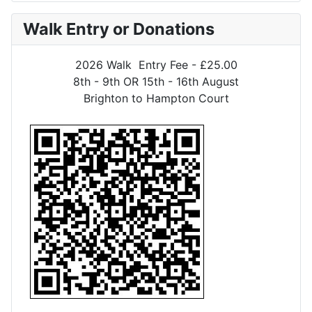
Walk Entry or Donations
2026 Walk Entry Fee - £25.00
8th - 9th OR 15th - 16th August
Brighton to Hampton Court