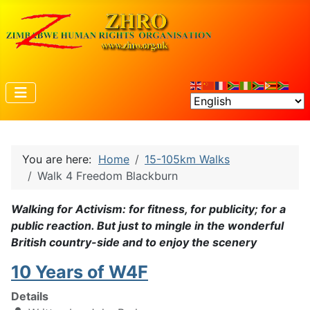
You are here:
Home
15-105km Walks
Walk 4 Freedom Blackburn
Walking for Activism: for fitness, for publicity; for a
public reaction. But just to mingle in the wonderful
British country-side and to enjoy the scenery
10 Years of W4F
Details