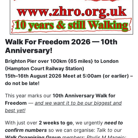
Walk For Freedom 2026 — 10th
Anniversary!
Brighton Pier over 100km {65 miles} to London
(Hampton Court Railway Station)
15th–16th August 2026 Meet at 5:00am (or earlier) –
do not be late!
This year marks our
10th Anniversary Walk for
Freedom
—
and we want it to be our biggest and
best yet!
With just over
2 weeks to go
, we urgently
need to
confirm numbers
so we can organise:
Talk to our
Walk Organising Group
members: Phylis M Magejo;