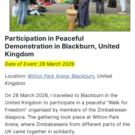
Participation in Peaceful
Demonstration in Blackburn, United
Kingdom
Date of Event: 28 March 2026
Location:
Witton Park Arena, Blackburn
, United
Kingdom
On 28 March 2026, I travelled to Blackburn in the
United Kingdom to participate in a peaceful “Walk for
Freedom” organised by members of the Zimbabwean
diaspora. The gathering took place at Witton Park
Arena, where Zimbabweans from different parts of the
UK came together in solidarity.