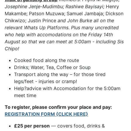
Josephine Jenje-Mudimbu; Rashiwe Bayisayi;
Henry
Makambe; Patson Muzuwa; Samuel Jambaja; Dickson
Chikwizo; Justin Prince
and John Burke all on the
relevant Whats Up Platforms. Plus many uncredited
who help with accomodations on the Friday 14th
August so that we can meet at 5:00am - including Sis
Chipo!
Cooked food along the route
Drinks; Water, Tea, Coffee or Soup
Transport along the way – for those tired
legs/feet - injuries or cramp!
Help?advice with Accomodation for the 5:00am
meet time
To register, please confirm your place and pay:
REGISTRATION FORM {CLICK HERE}
£25 per person
— covers food, drinks &