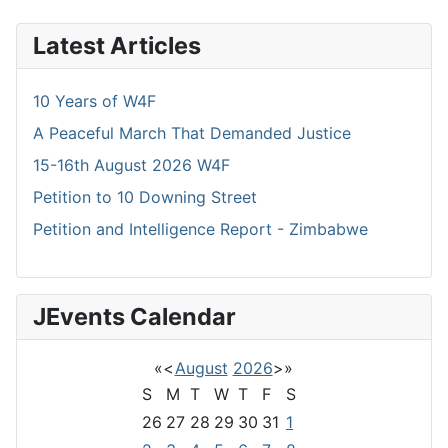
Latest Articles
10 Years of W4F
A Peaceful March That Demanded Justice
15-16th August 2026 W4F
Petition to 10 Downing Street
Petition and Intelligence Report - Zimbabwe
JEvents Calendar
«
<
August
2026
>
»
S
M
T
W
T
F
S
26
27
28
29
30
31
1