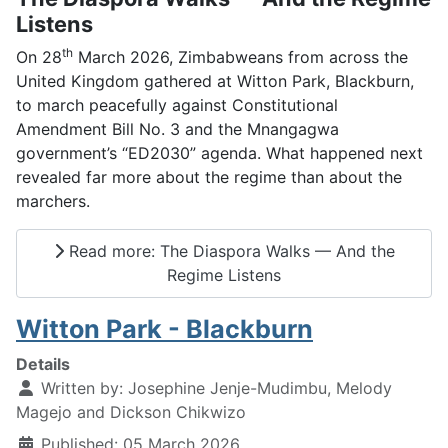
Listens
th
On 28
March 2026, Zimbabweans from across the
United Kingdom gathered at Witton Park, Blackburn,
to march peacefully against Constitutional
Amendment Bill No. 3 and the Mnangagwa
government’s “ED2030” agenda. What happened next
revealed far more about the regime than about the
marchers.
Read more: The Diaspora Walks — And the
Regime Listens
Witton Park - Blackburn
Details
Written by:
Josephine Jenje-Mudimbu, Melody
Magejo and Dickson Chikwizo
Published: 05 March 2026