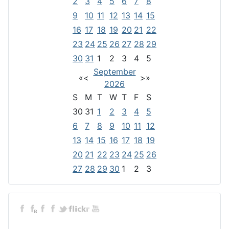
2
3
4
5
6
7
8
9
10
11
12
13
14
15
16
17
18
19
20
21
22
23
24
25
26
27
28
29
30
31
1
2
3
4
5
September
«
<
>
»
2026
S
M
T
W
T
F
S
30
31
1
2
3
4
5
6
7
8
9
10
11
12
13
14
15
16
17
18
19
20
21
22
23
24
25
26
27
28
29
30
1
2
3