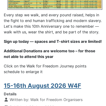
Every step we walk, and every pound raised, helps in
the fight to end human trafficking and modern slavery.
Let's make this 10th Anniversary one to remember —
walk with us, wear the shirt, and be part of the story.
Sign up today — spaces and T-shirt sizes are limited!
Additional Donations are welcome too – for those
not able to attend this year
Click on the Walk for Freedom Journey points
schedule to enlarge it
15-16th August 2026 W4F
Details
Written by:
Walk for Freedom Organisers