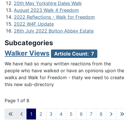
20th May Yorkshire Dales Walk
August 2023 Walk 4 Freedom
2022 Reflections - Walk for Freedom
2022 W4F Update
26th July 2022 Bolton Abbey Estate
Subcategories
Walker Views
Article Count: 7
We have had so many written reactions from the
people who have walked or have an opinions upon the
walks and Walk for Freedom - thaty we need to create
this new sub-directory
Page 1 of 8
1
2
3
4
5
6
7
8