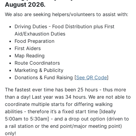
August 2026.
We also are seeking helpers/volunteers to assist with:
Driving Duties - Food Distribution plus First
Aid/Exhaustion Duties
Food Preparation
First Aiders
Map Reading
Route Coordinators
Marketing & Publicity
Donations & Fund Raising [
See QR Code
]
The fastest ever time has been 25 hours - thus more
than a day! Last year was 34 hours. We are not able to
coordinate multiple starts for differing walking
abilities - therefore it’s a fixed start time [Ideally
5:00am to 5:30am] - and a drop out option (driven to
a rail station or the end point/major meeting point)
only!