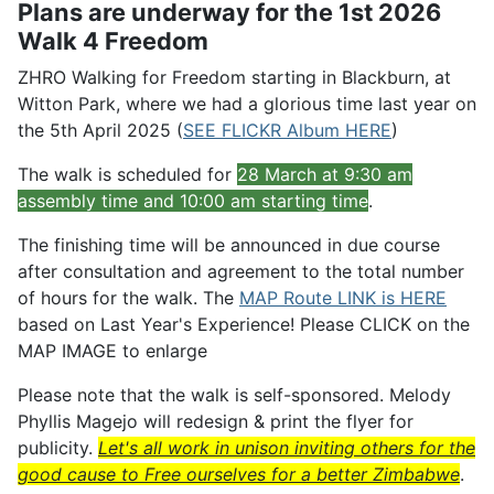
Plans are underway for the 1st 2026
Walk 4 Freedom
ZHRO Walking for Freedom starting in Blackburn, at
Witton Park, where we had a glorious time last year on
the 5th April 2025 (
SEE FLICKR Album HERE
)
The walk is scheduled for
28
March at 9:30 am
assembly time and 10:00 am starting time
.
The finishing time will be announced in due course
after consultation and agreement to the total number
of hours for the walk. The
MAP Route LINK is HERE
based on Last Year's Experience! Please CLICK on the
MAP IMAGE to enlarge
Please note that the walk is self-sponsored. Melody
Phyllis Magejo will redesign & print the flyer for
publicity.
Let's all work in unison inviting others for the
good cause to Free ourselves for a better Zimbabwe
.