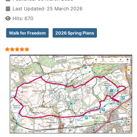
Last Updated: 25 March 2026
Hits: 670
Walk for Freedom
2026 Spring Plans
User Rating:
5
/
5