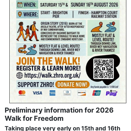
Preliminary information for 2026
Walk for Freedom
Taking place very early on 15th and 16th