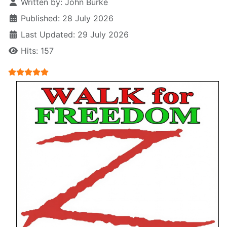
Written by:
John Burke
Published: 28 July 2026
Last Updated: 29 July 2026
Hits: 157
User Rating:
5
/
5