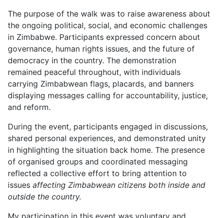
The purpose of the walk was to raise awareness about
the ongoing political, social, and economic challenges
in Zimbabwe. Participants expressed concern about
governance, human rights issues, and the future of
democracy in the country. The demonstration
remained peaceful throughout, with individuals
carrying Zimbabwean flags, placards, and banners
displaying messages calling for accountability, justice,
and reform.
During the event, participants engaged in discussions,
shared personal experiences, and demonstrated unity
in highlighting the situation back home. The presence
of organised groups and coordinated messaging
reflected a collective effort to bring attention to
issues
affecting Zimbabwean citizens both inside and
outside the country.
My participation in this event was voluntary and