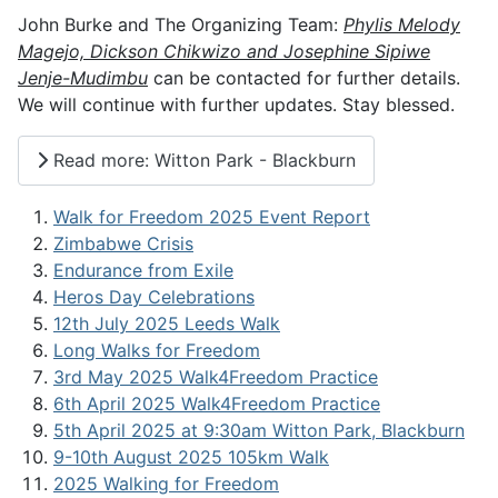
John Burke and The Organizing Team:
Phylis Melody
Magejo, Dickson Chikwizo and Josephine Sipiwe
Jenje-Mudimbu
can be contacted for further details.
We will continue with further updates. Stay blessed.
Read more: Witton Park - Blackburn
Walk for Freedom 2025 Event Report
Zimbabwe Crisis
Endurance from Exile
Heros Day Celebrations
12th July 2025 Leeds Walk
Long Walks for Freedom
3rd May 2025 Walk4Freedom Practice
6th April 2025 Walk4Freedom Practice
5th April 2025 at 9:30am Witton Park, Blackburn
9-10th August 2025 105km Walk
2025 Walking for Freedom