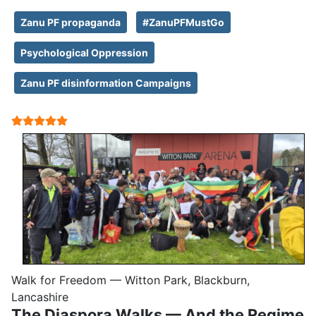
Zanu PF propaganda
#ZanuPFMustGo
Psychological Oppression
Zanu PF disinformation Campaigns
User Rating:
5
/
5
Walk for Freedom — Witton Park, Blackburn,
Lancashire
The Diaspora Walks — And the Regime