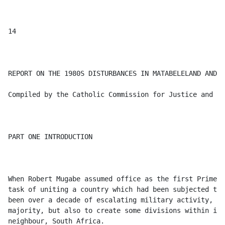
activity, which had served not only to accelerate the process of liberating the 
majority, but also to create some divisions within it. In addition, the new Zimbabwe had a powerful and hostile 
neighbour, South Africa. 

It was obvious that integrating a community that had serious divisions within itself would be no easy task. Mugabe 
himself had long been an assassination target, and attempts on his life continued. He escaped an attempt on his life near 
Masvingo during the election campaign. He and others narrowly escaped a "Rhodesian" assassination attempt planned 
to coincide with Independence Day in 1980. In December 1981 South African agents attempted to kill him by blowing 
up the new ZANU-PF headquarters, and in July 1982 there was yet another abortive attempt on his life, involving ex- 
ZIPRA combatants, when shots were fired at his residence in Harare. 

In addition, there were sporadic outbreaks of violence emanating from the guerrilla assembly points (APs) countrywide. 
Such outbreaks began before Independence and continued throughout the early 1980s. This violence was committed by 
both ZANLA and ZIPRA ex-combatants, sometimes against civilians and quite often against each other: the causes of 
this were complex. 

The net result of the unstable situation was that by early 1982, Zimbabwe had serious security problems in various parts 
of the country, particularly in the western half. Bands of "dissidents" were killing civilians and destroying property. 

The Gove