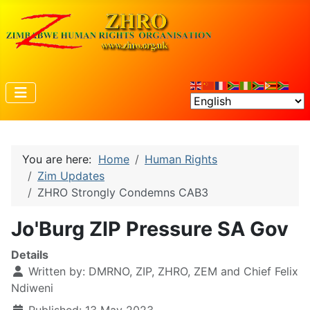
You are here:
Home
Human Rights
Zim Updates
ZHRO Strongly Condemns CAB3
Jo'Burg ZIP Pressure SA Gov
Details
Written by:
DMRNO, ZIP, ZHRO, ZEM and Chief Felix
Ndiweni