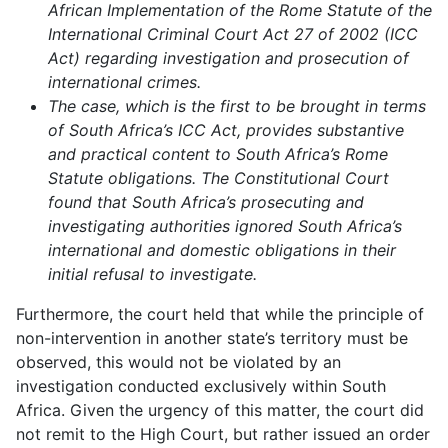
African Implementation of the Rome Statute of the
International Criminal Court Act 27 of 2002 (ICC
Act) regarding investigation and prosecution of
international crimes.
The case, which is the first to be brought in terms
of South Africa’s ICC Act, provides substantive
and practical content to South Africa’s Rome
Statute obligations. The Constitutional Court
found that South Africa’s prosecuting and
investigating authorities ignored South Africa’s
international and domestic obligations in their
initial refusal to investigate.
Furthermore, the court held that while the principle of
non-intervention in another state’s territory must be
observed, this would not be violated by an
investigation conducted exclusively within South
Africa. Given the urgency of this matter, the court did
not remit to the High Court, but rather issued an order