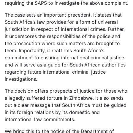
requiring the SAPS to investigate the above complaint.
The case sets an important precedent. It states that
South Africa’s law provides for a form of universal
jurisdiction in respect of international crimes. Further,
it underscores the responsibilities of the police and
the prosecution where such matters are brought to
them. Importantly, it reaffirms South Africa’s
commitment to ensuring international criminal justice
and will serve as a guide for South African authorities
regarding future international criminal justice
investigations.
The decision offers prospects of justice for those who
allegedly suffered torture in Zimbabwe. It also sends
out a clear message that South Africa must be guided
in its foreign relations by its domestic and
international law commitments.
We bring this to the notice of the Department of