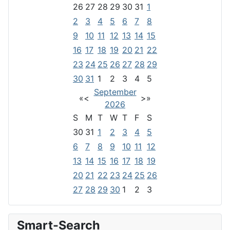
26
27
28
29
30
31
1
2
3
4
5
6
7
8
9
10
11
12
13
14
15
16
17
18
19
20
21
22
23
24
25
26
27
28
29
30
31
1
2
3
4
5
September
«
<
>
»
2026
S
M
T
W
T
F
S
30
31
1
2
3
4
5
6
7
8
9
10
11
12
13
14
15
16
17
18
19
20
21
22
23
24
25
26
27
28
29
30
1
2
3
Smart-Search