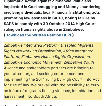
Diplomatic Action against Zimbabwe Politicians
implicated in Gold smuggling and Money Laundering
involving individuals, local Financial Institutions, acts
promoting lawlessness in SADC, noting failure by
SAPS to comply with 30 October 2014 High Court
ruling on human rights abuse in Zimbabwe.
{
Download the Written Petition HERE
}
Zimbabwe Integrated Platform, Disabled Migrants
Rights Networking Organization, Africa Integrated
Platform, Zimbabwe Human Rights Organisation,
Zimbabwe Economic Movement, Zimbabwe Youth
Alliance
and stakeholders partners are bringing to
your attention, and seeking enforcement and
implementing the 2014 ruling by High Court, into Act
for rule of law. We prevail with the possibility to curb
an influx of migrants fleeing violence, intimidation and
harassment into South Africa.