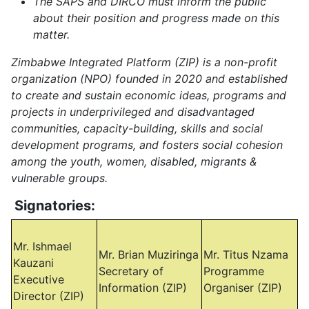
The SAPS and DIRCO must inform the public
about their position and progress made on this
matter.
Zimbabwe Integrated Platform (ZIP) is a non-profit
organization (NPO) founded in 2020 and established
to create and sustain economic ideas, programs and
projects in underprivileged and disadvantaged
communities, capacity-building, skills and social
development programs, and fosters social cohesion
among the youth, women, disabled, migrants &
vulnerable groups.
Signatories:
Mr. Ishmael
Mr. Brian Muziringa
Mr. Titus Nzama
Kauzani
Secretary of
Programme
Executive
Information (ZIP)
Organiser (ZIP)
Director (ZIP)