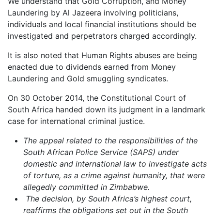
We understand that Gold Corruption, and Money
Laundering by Al Jazeera involving politicians,
individuals and local financial institutions should be
investigated and perpetrators charged accordingly.
It is also noted that Human Rights abuses are being
enacted due to dividends earned from Money
Laundering and Gold smuggling syndicates.
On 30 October 2014, the Constitutional Court of
South Africa handed down its judgment in a landmark
case for international criminal justice.
The appeal related to the responsibilities of the
South African Police Service (SAPS) under
domestic and international law to investigate acts
of torture, as a crime against humanity, that were
allegedly committed in Zimbabwe.
The decision, by South Africa’s highest court,
reaffirms the obligations set out in the South