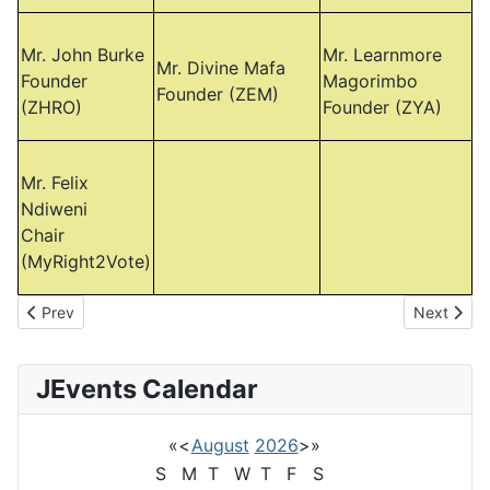
Mr. John Burke
Mr. Learnmore
Mr. Divine Mafa
Founder
Magorimbo
Founder (ZEM)
(ZHRO)
Founder (ZYA)
Mr. Felix
Ndiweni
Chair
(MyRight2Vote)
Previous article: Gold Mafia Protest in SA
Next artic
Prev
Next
JEvents Calendar
«
<
August
2026
>
»
S
M
T
W
T
F
S