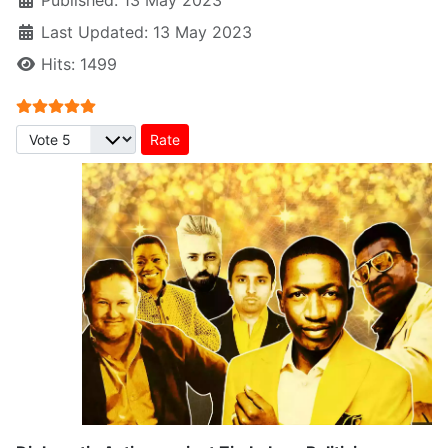
Published: 13 May 2023
Last Updated: 13 May 2023
Hits: 1499
User Rating:
5
/
5
Please Rate