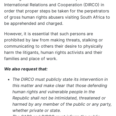
International Relations and Cooperation (DIRCO) in
order that proper steps be taken for the perpetrators
of gross human rights abusers visiting South Africa to
be apprehended and charged.
However, it is essential that such persons are
prohibited by law from making threats, stalking or
communicating to others their desire to physically
harm the litigants, human rights activists and their
families and place of work.
We also request that:
The DIRCO must publicly state its intervention in
this matter and make clear that those defending
human rights and vulnerable people in the
Republic shall not be intimidated, threatened or
harmed by any member of the public or any party,
whether private or state.