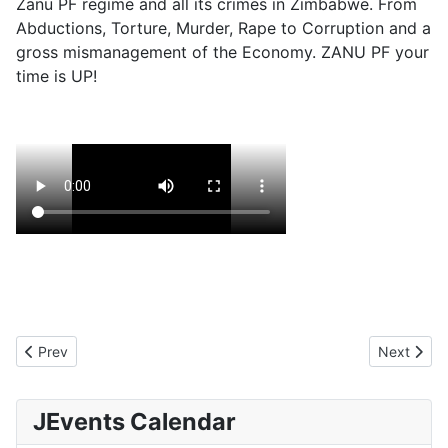
Zanu PF regime and all its crimes in Zimbabwe. From
Abductions, Torture, Murder, Rape to Corruption and a
gross mismanagement of the Economy. ZANU PF your
time is UP!
Previous article: Death by theft
Next arti
Prev
Next
JEvents Calendar