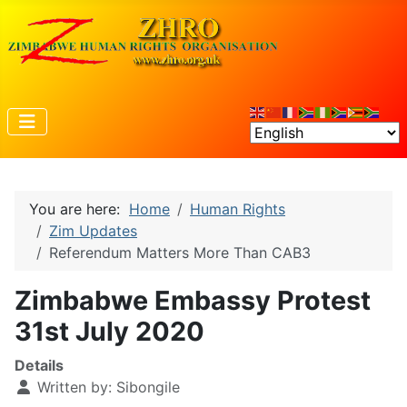
You are here:
Home
Human Rights
Zim Updates
Referendum Matters More Than CAB3
Zimbabwe Embassy Protest
31st July 2020
Details
Written by:
Sibongile