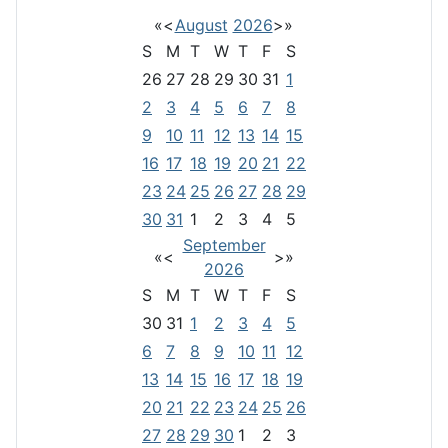
«
<
August
2026
>
»
S
M
T
W
T
F
S
26
27
28
29
30
31
1
2
3
4
5
6
7
8
9
10
11
12
13
14
15
16
17
18
19
20
21
22
23
24
25
26
27
28
29
30
31
1
2
3
4
5
September
«
<
>
»
2026
S
M
T
W
T
F
S
30
31
1
2
3
4
5
6
7
8
9
10
11
12
13
14
15
16
17
18
19
20
21
22
23
24
25
26
27
28
29
30
1
2
3