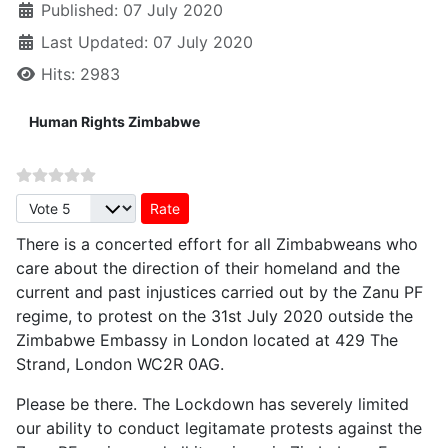
Published: 07 July 2020
Last Updated: 07 July 2020
Hits: 2983
Human Rights Zimbabwe
Please Rate
There is a concerted effort for all Zimbabweans who
care about the direction of their homeland and the
current and past injustices carried out by the Zanu PF
regime, to protest on the 31st July 2020 outside the
Zimbabwe Embassy in London located at 429 The
Strand, London WC2R 0AG.
Please be there. The Lockdown has severely limited
our ability to conduct legitamate protests against the