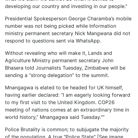
developing our country and investing in our people.”
Presidential Spokesperson George Charamba’s mobile
number was not being picked while Information
ministry permanent secretary Nick Mangwana did not
respond to questions sent via WhatsApp.
Without revealing who will make it, Lands and
Agriculture Ministry permanent secretary John
Bhasera told Journalists Tuesday, Zimbabwe will be
sending a “strong delegation” to the summit.
Mnangagwa is elated to be headed for UK himself,
having earlier declared: “I am eagerly looking forward
to my first visit to the United Kingdom. COP26
meeting of nations comes at an extraordinary time in
world history,” Mnangagwa said Tuesday.""
Police Brutality is common; to subjugate the majority
of the population. A true "Police State" [See image