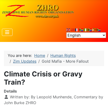
You are here:
Home
Human Rights
Zim Updates
Gold Mafia - More Fallout
Climate Crisis or Gravy
Train?
Details
Written by:
By Leopold Munhende, Commentary by
John Burke ZHRO