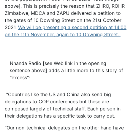
above]. This is precisely the reason that ZHRO, ROHR
Zimbabwe, MDCA and ZAPU delivered a petition to
the gates of 10 Downing Street on the 21st October
2021.
We will be presenting a second petition at 14:00
on the 11th November, again to 10 Downing Street.
Nhanda Radio [see Web link in the opening
sentence above] adds a little more to this story of
"excess":
“Countries like the US and China also send big
delegations to COP conferences but these are
composed largely of technical staff. Each person in
their delegations has a specific task to carry out.
“Our non-technical delegates on the other hand have