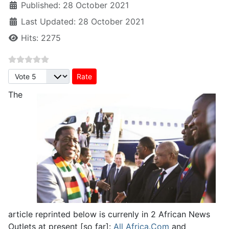
Published: 28 October 2021
Last Updated: 28 October 2021
Hits: 2275
Please Rate
The
article reprinted below is currenly in 2 African News
Outlets at present [so far]:
All Africa.Com
and