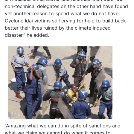
non-technical delegates on the other hand have found
yet another reason to spend what we do not have.
Cyclone Idai victims still crying for help to build back
better their lives ruined by the climate induced
disaster,” he added.
“Amazing what we can do in spite of sanctions and
what we claim we cannot do when it comes to