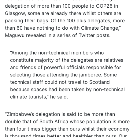
delegation of more than 100 people to COP26 in
Glasgow, some are already there whilst others are
packing their bags. Of the 100 plus delegates, more
than 60 have nothing to do with Climate Change,”
Maguwu revealed in a series of Twitter posts.
“Among the non-technical members who
constitute majority of the delegates are relatives
and friends of powerful officials responsible for
selecting those attending the jamboree. Some
technical staff could not travel to Scotland
because spaces had been taken by non-technical
climate tourists,” he said.
“Zimbabwe’s delegation is said to be more than
double that of South Africa whose population is more
than four times bigger than ours whilst their economy
is thousand times better and healthier than ours. Our