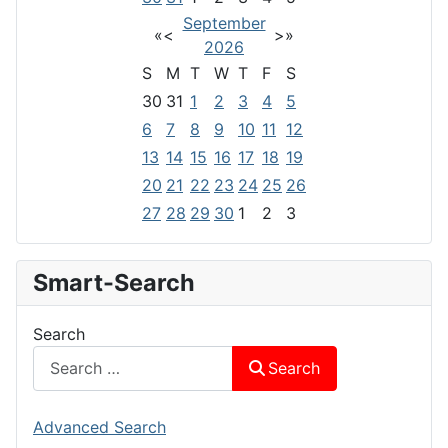
September
«
<
>
»
2026
S
M
T
W
T
F
S
30
31
1
2
3
4
5
6
7
8
9
10
11
12
13
14
15
16
17
18
19
20
21
22
23
24
25
26
27
28
29
30
1
2
3
Smart-Search
Search
Search
Advanced Search