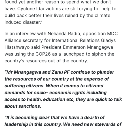
found yet another reason to spend what we don’t
have. Cyclone Idai victims are still crying for help to
build back better their lives ruined by the climate
induced disaster.”
In an interview with Nehanda Radio, opposition MDC
Alliance secretary for International Relations Gladys
Hlatshwayo said President Emmerson Mnangagwa
was using the COP26 as a launchpad to siphon the
country’s resources out of the country.
“Mr Mnangagwa and Zanu PF continue to plunder
the resources of our country at the expense of
suffering citizens. When it comes to citizens’
demands for socio- economic rights including
access to health. education etc, they are quick to talk
about sanctions.
“It is becoming clear that we have a dearth of
leadership in this country. We need new stewards of