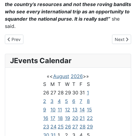
the country’s resources and not these roving bandits
who see every international trip as an opportunity to
squander the national purse. It is really sad!”
she
said.
Previous article: Zimbabwe and COP26
Next artic
Prev
Next
JEvents Calendar
«
<
August
2026
>
»
S
M
T
W
T
F
S
26
27
28
29
30
31
1
2
3
4
5
6
7
8
9
10
11
12
13
14
15
16
17
18
19
20
21
22
23
24
25
26
27
28
29
30
31
1
2
3
4
5