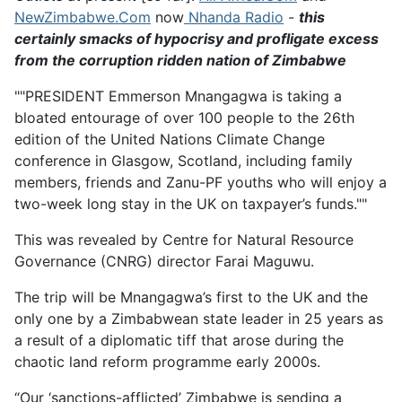
NewZimbabwe.Com
now
Nhanda Radio
-
this
certainly smacks of hypocrisy and profligate excess
from the corruption ridden nation of Zimbabwe
""PRESIDENT Emmerson Mnangagwa is taking a
bloated entourage of over 100 people to the 26th
edition of the United Nations Climate Change
conference in Glasgow, Scotland, including family
members, friends and Zanu-PF youths who will enjoy a
two-week long stay in the UK on taxpayer’s funds.""
This was revealed by Centre for Natural Resource
Governance (CNRG) director Farai Maguwu.
The trip will be Mnangagwa’s first to the UK and the
only one by a Zimbabwean state leader in 25 years as
a result of a diplomatic tiff that arose during the
chaotic land reform programme early 2000s.
“Our ‘sanctions-afflicted’ Zimbabwe is sending a