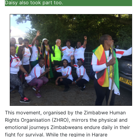
Daisy also took part too.
This movement, organised by the Zimbabwe Human
Rights Organisation (ZHRO), mirrors the physical and
emotional journeys Zimbabweans endure daily in their
fight for survival. While the regime in Harare