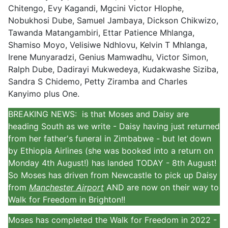
Chitengo, Evy Kagandi, Mgcini Victor Hlophe,
Nobukhosi Dube, Samuel Jambaya, Dickson Chikwizo,
Tawanda Matangambiri, Ettar Patience Mhlanga,
Shamiso Moyo, Velisiwe Ndhlovu, Kelvin T Mhlanga,
Irene Munyaradzi, Genius Mamwadhu, Victor Simon,
Ralph Dube, Dadirayi Mukwedeya, Kudakwashe Siziba,
Sandra S Chidemo, Petty Ziramba and Charles
Kanyimo plus One.
BREAKING NEWS: is that Moses and Daisy are
heading South as we write - Daisy having just returned
from her father's funeral in Zimbabwe - but let down
by Ethiopia Airlines (she was booked into a return on
Monday 4th August!) has landed TODAY - 8th August!
So Moses has driven from Newcastle to pick up Daisy
from
Manchester Airport
AND are now on their way to
Walk for Freedom in Brighton!!
Moses has completed the Walk for Freedom in 2022 -