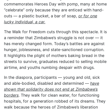
commemorates Heroes Day with pomp, many at home
“celebrate” only because they are enticed with hand-
outs — a plastic bucket, a bar of soap,
or for one
lucky individual, a car.
The Walk for Freedom cuts through this spectacle. It is
a reminder that Zimbabwe’s struggle is not over — it
has merely changed form. Today’s battles are against
hunger, joblessness, and state-sanctioned corruption.
It highlights the plight of mothers baking bread in the
streets to survive, graduates reduced to selling mobile
airtime, and youths numbing despair with drugs.
In the diaspora, participants — young and old, sick
and able-bodied, disabled and determined —
have
shown that solidarity does not end at Zimbabwe’s
borders
. They walk for clean water, for functioning
hospitals, for a generation robbed of its dreams. They
walk because the heroes of Zimbabwe’s liberation