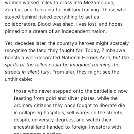
women walked miles to cross into Mozambique,
Zambia, and Tanzania for military training. Those who
stayed behind risked everything to act as
collaborators. Blood was shed, lives lost, and hopes
pinned on a dream of an independent nation.
Yet, decades later, the country’s heroes might scarcely
recognise the land they fought for. Today, Zimbabwe
boasts a well-decorated National Heroes Acre,
but the
spirits of the fallen could be imagined roaming the
streets in silent fury
. From afar, they might see the
unthinkable:
those who never stepped onto the battlefield now
feasting from gold and silver plates, while the
ordinary citizens they once fought to liberate die
in collapsing hospitals, sell wares on the streets
despite university degrees, and watch their
ancestral land handed to foreign investors with
government blessing.