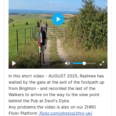
In this short video - AUGUST 2025, Rashiwe has
waited by the gate at the exit of the footpath up
from Brighton - and recorded the last of the
Walkers to arrive on the way to the view point
behind the Pub at Devil's Dyke.
Any problems the video is also on our ZHRO
Flickr Platform
.flickr.com/photos/zhro-uk/