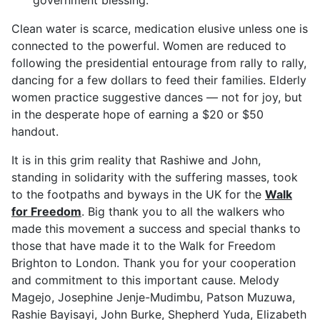
Clean water is scarce, medication elusive unless one is
connected to the powerful. Women are reduced to
following the presidential entourage from rally to rally,
dancing for a few dollars to feed their families. Elderly
women practice suggestive dances — not for joy, but
in the desperate hope of earning a $20 or $50
handout.
It is in this grim reality that Rashiwe and John,
standing in solidarity with the suffering masses, took
to the footpaths and byways in the UK for the
Walk
for Freedom
. Big thank you to all the walkers who
made this movement a success and special thanks to
those that have made it to the Walk for Freedom
Brighton to London. Thank you for your cooperation
and commitment to this important cause. Melody
Magejo, Josephine Jenje-Mudimbu, Patson Muzuwa,
Rashie Bayisayi, John Burke, Shepherd Yuda, Elizabeth