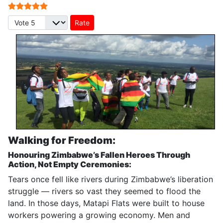
User Rating:
5
/
5
Please Rate
Walking for Freedom:
Honouring Zimbabwe’s Fallen Heroes Through
Action, Not Empty Ceremonies:
Tears once fell like rivers during Zimbabwe’s liberation
struggle — rivers so vast they seemed to flood the
land. In those days, Matapi Flats were built to house
workers powering a growing economy. Men and