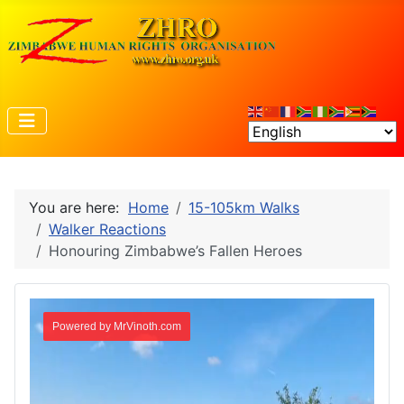
You are here:
Home
15-105km Walks
Walker Reactions
Honouring Zimbabwe’s Fallen Heroes