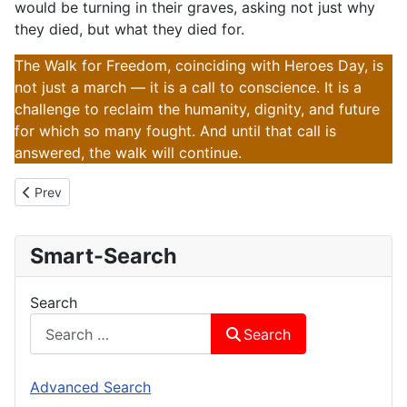
would be turning in their graves, asking not just why
they died, but what they died for.
The Walk for Freedom, coinciding with Heroes Day, is
not just a march — it is a call to conscience. It is a
challenge to reclaim the humanity, dignity, and future
for which so many fought. And until that call is
answered, the walk will continue.
Previous article: 105km For Zimbabwe
Prev
Smart-Search
Search
Search
Advanced Search