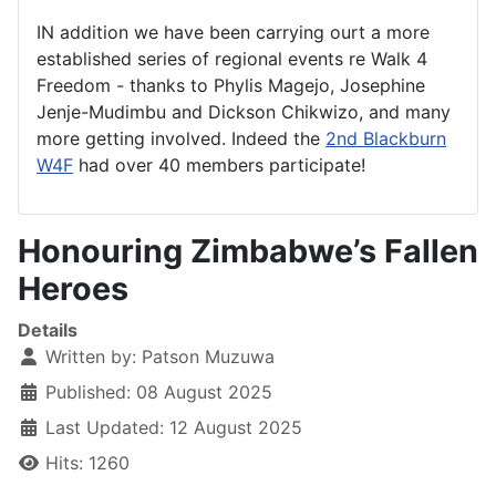
IN addition we have been carrying ourt a more
established series of regional events re Walk 4
Freedom - thanks to Phylis Magejo, Josephine
Jenje-Mudimbu and Dickson Chikwizo, and many
more getting involved. Indeed the
2nd Blackburn
W4F
had over 40 members participate!
Honouring Zimbabwe’s Fallen
Heroes
Details
Written by:
Patson Muzuwa
Published: 08 August 2025
Last Updated: 12 August 2025
Hits: 1260