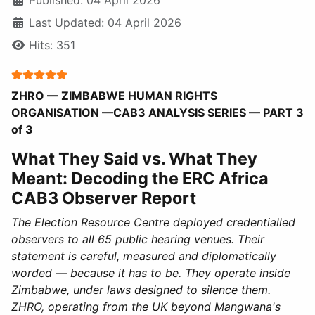
Last Updated: 04 April 2026
Hits: 351
User Rating:
5
/
5
ZHRO — ZIMBABWE HUMAN RIGHTS
ORGANISATION —CAB3 ANALYSIS SERIES — PART 3
of 3
What They Said vs. What They
Meant: Decoding the ERC Africa
CAB3 Observer Report
The Election Resource Centre deployed credentialled
observers to all 65 public hearing venues. Their
statement is careful, measured and diplomatically
worded — because it has to be. They operate inside
Zimbabwe, under laws designed to silence them.
ZHRO, operating from the UK beyond Mangwana's