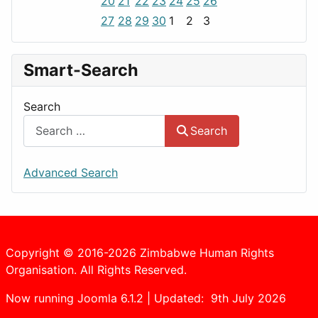
20
21
22
23
24
25
26
27
28
29
30
1
2
3
Smart-Search
Search
Search
Advanced Search
Copyright © 2016-2026 Zimbabwe Human Rights
Organisation. All Rights Reserved.
Now running Joomla 6.1.2 | Updated: 9th July 2026