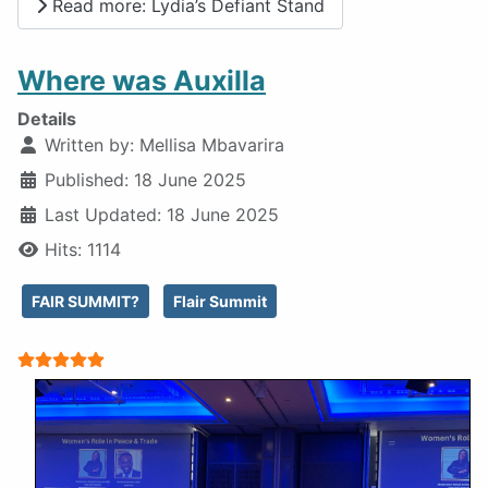
Read more: Lydia’s Defiant Stand
Where was Auxilla
Details
Written by:
Mellisa Mbavarira
Published: 18 June 2025
Last Updated: 18 June 2025
Hits: 1114
FAIR SUMMIT?
Flair Summit
User Rating:
5
/
5