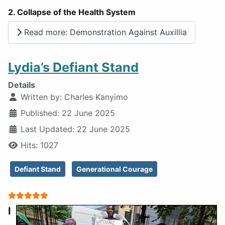
2. Collapse of the Health System
Read more: Demonstration Against Auxillia
Lydia’s Defiant Stand
Details
Written by:
Charles Kanyimo
Published: 22 June 2025
Last Updated: 22 June 2025
Hits: 1027
Defiant Stand
Generational Courage
User Rating:
5
/
5
I