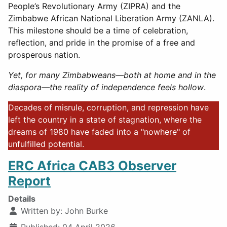
People’s Revolutionary Army (ZIPRA) and the
Zimbabwe African National Liberation Army (ZANLA).
This milestone should be a time of celebration,
reflection, and pride in the promise of a free and
prosperous nation.
Yet, for many Zimbabweans—both at home and in the
diaspora—the reality of independence feels hollow
.
Decades of misrule, corruption, and repression have
left the country in a state of stagnation, where the
dreams of 1980 have faded into a "nowhere" of
unfulfilled potential.
ERC Africa CAB3 Observer
Report
Details
Written by:
John Burke
Published: 04 April 2026