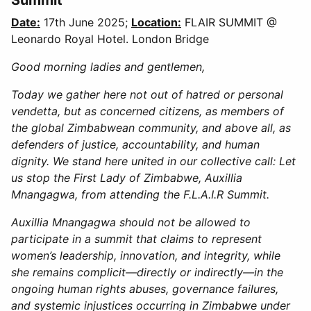
Date:
17th June 2025;
Location:
FLAIR SUMMIT @
Leonardo Royal Hotel. London Bridge
Good morning ladies and gentlemen,
Today we gather here not out of hatred or personal
vendetta, but as concerned citizens, as members of
the global Zimbabwean community, and above all, as
defenders of justice, accountability, and human
dignity. We stand here united in our collective call: Let
us stop the First Lady of Zimbabwe, Auxillia
Mnangagwa, from attending the F.L.A.I.R Summit.
Auxillia Mnangagwa should not be allowed to
participate in a summit that claims to represent
women’s leadership, innovation, and integrity, while
she remains complicit—directly or indirectly—in the
ongoing human rights abuses, governance failures,
and systemic injustices occurring in Zimbabwe under