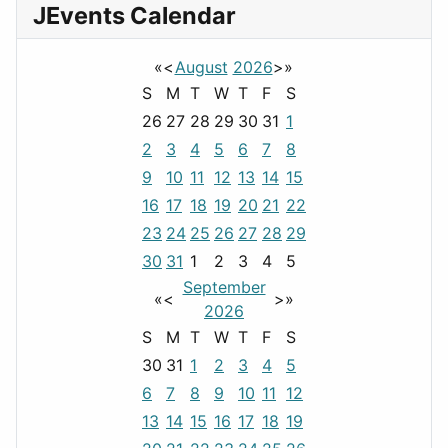
JEvents Calendar
«
<
August
2026
>
»
S
M
T
W
T
F
S
26
27
28
29
30
31
1
2
3
4
5
6
7
8
9
10
11
12
13
14
15
16
17
18
19
20
21
22
23
24
25
26
27
28
29
30
31
1
2
3
4
5
September
«
<
>
»
2026
S
M
T
W
T
F
S
30
31
1
2
3
4
5
6
7
8
9
10
11
12
13
14
15
16
17
18
19