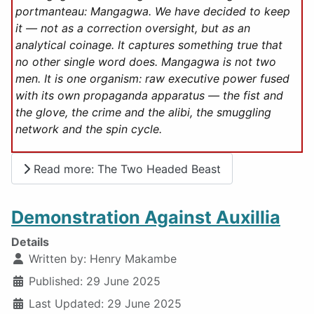
portmanteau: Mangagwa. We have decided to keep
it — not as a correction oversight, but as an
analytical coinage. It captures something true that
no other single word does. Mangagwa is not two
men. It is one organism: raw executive power fused
with its own propaganda apparatus — the fist and
the glove, the crime and the alibi, the smuggling
network and the spin cycle.
Read more: The Two Headed Beast
Demonstration Against Auxillia
Details
Written by:
Henry Makambe
Published: 29 June 2025
Last Updated: 29 June 2025