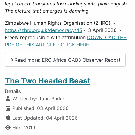
legal reach, translates their findings into plain English.
The picture that emerges is damning.
Zimbabwe Human Rights Organisation (ZHRO) ·
https://zhro.org.uk/democracy/45
· 3 April 2026 ·
Freely reproducible with attribution
DOWNLOAD THE
PDF OF THIS ARTICLE - CLICK HERE
Read more: ERC Africa CAB3 Observer Report
The Two Headed Beast
Details
Written by:
John Burke
Published: 03 April 2026
Last Updated: 04 April 2026
Hits: 2016