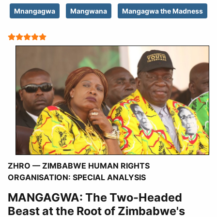
Mnangagwa
Mangwana
Mangagwa the Madness
User Rating:
5
/
5
ZHRO — ZIMBABWE HUMAN RIGHTS
ORGANISATION:
SPECIAL ANALYSIS
MANGAGWA: The Two-Headed
Beast at the Root of Zimbabwe's