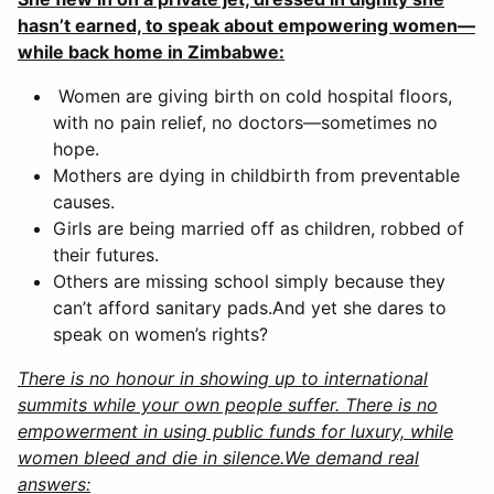
hasn’t earned, to speak about empowering women—
while back home in Zimbabwe:
Women are giving birth on cold hospital floors,
with no pain relief, no doctors—sometimes no
hope.
Mothers are dying in childbirth from preventable
causes.
Girls are being married off as children, robbed of
their futures.
Others are missing school simply because they
can’t afford sanitary pads.And yet she dares to
speak on women’s rights?
There is no honour in showing up to international
summits while your own people suffer. There is no
empowerment in using public funds for luxury, while
women bleed and die in silence.We demand real
answers: