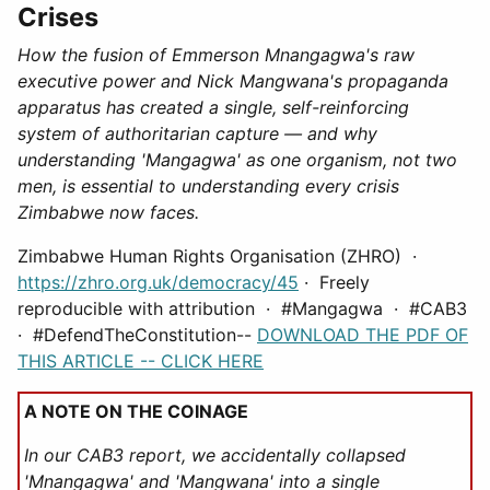
Crises
How the fusion of Emmerson Mnangagwa's raw
executive power and Nick Mangwana's propaganda
apparatus has created a single, self-reinforcing
system of authoritarian capture — and why
understanding 'Mangagwa' as one organism, not two
men, is essential to understanding every crisis
Zimbabwe now faces.
Zimbabwe Human Rights Organisation (ZHRO) ·
https://zhro.org.uk/democracy/45
· Freely
reproducible with attribution · #Mangagwa · #CAB3
· #DefendTheConstitution--
DOWNLOAD THE PDF OF
THIS ARTICLE -- CLICK HERE
A NOTE ON THE COINAGE
In our CAB3 report, we accidentally collapsed
'Mnangagwa' and 'Mangwana' into a single