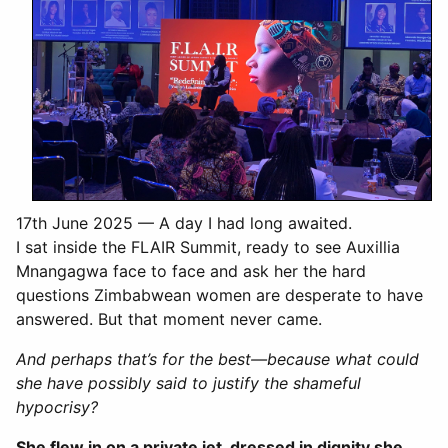
17th June 2025 — A day I had long awaited.
I sat inside the FLAIR Summit, ready to see Auxillia
Mnangagwa face to face and ask her the hard
questions Zimbabwean women are desperate to have
answered. But that moment never came.
And perhaps that’s for the best—because what could
she have possibly said to justify the shameful
hypocrisy?
She flew in on a private jet, dressed in dignity she