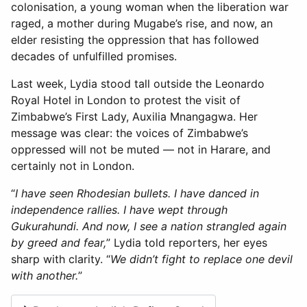
colonisation, a young woman when the liberation war
raged, a mother during Mugabe’s rise, and now, an
elder resisting the oppression that has followed
decades of unfulfilled promises.
Last week, Lydia stood tall outside the Leonardo
Royal Hotel in London to protest the visit of
Zimbabwe’s First Lady, Auxilia Mnangagwa. Her
message was clear: the voices of Zimbabwe’s
oppressed will not be muted — not in Harare, and
certainly not in London.
“
I have seen Rhodesian bullets. I have danced in
independence rallies. I have wept through
Gukurahundi. And now, I see a nation strangled again
by greed and fear,
” Lydia told reporters, her eyes
sharp with clarity. “
We didn’t fight to replace one devil
with another.
”