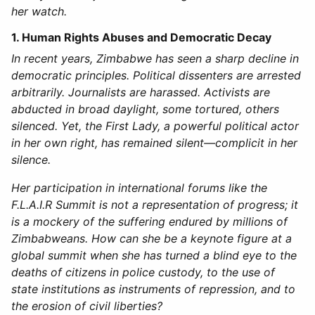
her watch.
1. Human Rights Abuses and Democratic Decay
In recent years, Zimbabwe has seen a sharp decline in
democratic principles. Political dissenters are arrested
arbitrarily. Journalists are harassed. Activists are
abducted in broad daylight, some tortured, others
silenced. Yet, the First Lady, a powerful political actor
in her own right, has remained silent—complicit in her
silence.
Her participation in international forums like the
F.L.A.I.R Summit is not a representation of progress; it
is a mockery of the suffering endured by millions of
Zimbabweans. How can she be a keynote figure at a
global summit when she has turned a blind eye to the
deaths of citizens in police custody, to the use of
state institutions as instruments of repression, and to
the erosion of civil liberties?