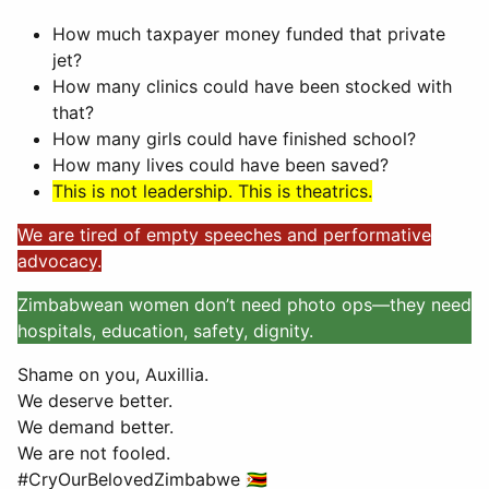
How much taxpayer money funded that private
jet?
How many clinics could have been stocked with
that?
How many girls could have finished school?
How many lives could have been saved?
This is not leadership. This is theatrics.
We are tired of empty speeches and performative
advocacy.
Zimbabwean women don’t need photo ops—they need
hospitals, education, safety, dignity.
Shame on you, Auxillia.
We deserve better.
We demand better.
We are not fooled.
#CryOurBelovedZimbabwe 🇿🇼