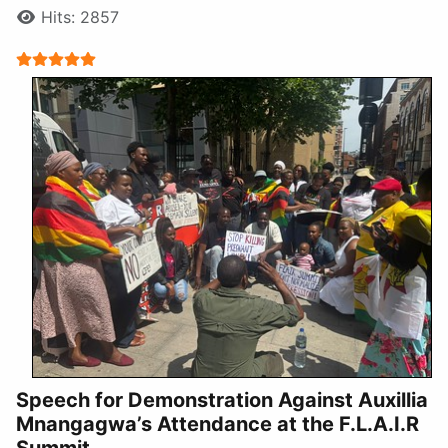
Hits: 2857
User Rating:
5
/
5
Speech for Demonstration Against Auxillia
Mnangagwa’s Attendance at the F.L.A.I.R
Summit