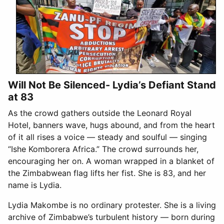
Will Not Be Silenced- Lydia’s Defiant Stand
at 83
As the crowd gathers outside the Leonard Royal
Hotel, banners wave, hugs abound, and from the heart
of it all rises a voice — steady and soulful — singing
“Ishe Komborera Africa.” The crowd surrounds her,
encouraging her on. A woman wrapped in a blanket of
the Zimbabwean flag lifts her fist. She is 83, and her
name is Lydia.
Lydia Makombe is no ordinary protester. She is a living
archive of Zimbabwe’s turbulent history — born during