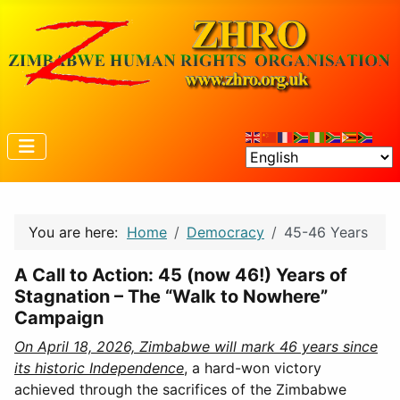
You are here:
Home
Democracy
45-46 Years
A Call to Action: 45 (now 46!) Years of
Stagnation – The “Walk to Nowhere”
Campaign
On April 18, 2026, Zimbabwe will mark 46 years since
its historic Independence
, a hard-won victory
achieved through the sacrifices of the Zimbabwe