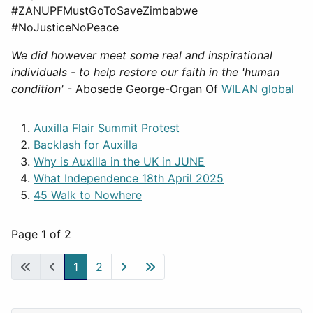
#ZANUPFMustGoToSaveZimbabwe
#NoJusticeNoPeace
We did however meet some real and inspirational
individuals - to help restore our faith in the 'human
condition'
- Abosede George-Organ Of
WILAN global
Auxilla Flair Summit Protest
Backlash for Auxilla
Why is Auxilla in the UK in JUNE
What Independence 18th April 2025
45 Walk to Nowhere
Page 1 of 2
1
2