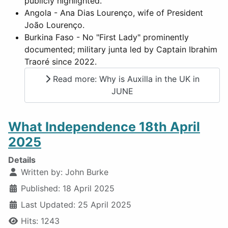
publicly highlighted.
Angola - Ana Dias Lourenço, wife of President
João Lourenço.
Burkina Faso - No "First Lady" prominently
documented; military junta led by Captain Ibrahim
Traoré since 2022.
Read more: Why is Auxilla in the UK in
JUNE
What Independence 18th April
2025
Details
Written by:
John Burke
Published: 18 April 2025
Last Updated: 25 April 2025
Hits: 1243