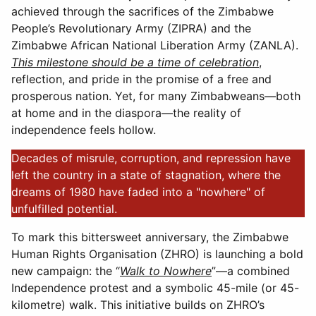
achieved through the sacrifices of the Zimbabwe
People’s Revolutionary Army (ZIPRA) and the
Zimbabwe African National Liberation Army (ZANLA).
This milestone should be a time of celebration
,
reflection, and pride in the promise of a free and
prosperous nation. Yet, for many Zimbabweans—both
at home and in the diaspora—the reality of
independence feels hollow.
Decades of misrule, corruption, and repression have
left the country in a state of stagnation, where the
dreams of 1980 have faded into a "nowhere" of
unfulfilled potential.
To mark this bittersweet anniversary, the Zimbabwe
Human Rights Organisation (ZHRO) is launching a bold
new campaign: the “
Walk to Nowhere
”—a combined
Independence protest and a symbolic 45-mile (or 45-
kilometre) walk. This initiative builds on ZHRO’s