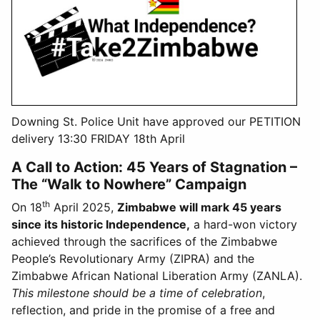
Downing St. Police Unit have approved our PETITION
delivery 13:30 FRIDAY 18th April
A Call to Action: 45 Years of Stagnation –
The “Walk to Nowhere” Campaign
th
On 18
April 2025,
Zimbabwe will mark 45 years
since its historic Independence,
a hard-won victory
achieved through the sacrifices of the Zimbabwe
People’s Revolutionary Army (ZIPRA) and the
Zimbabwe African National Liberation Army (ZANLA).
This milestone should be a time of celebration
,
reflection, and pride in the promise of a free and