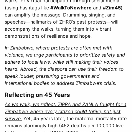
walks” or virtual participation through social media
(using hashtags like
#WalkToNowhere
and
#Zim45
)
can amplify the message. Drumming, singing, and
speeches—hallmarks of ZHRO’s past protests—will
accompany the walks, turning them into vibrant
demonstrations of resilience and hope.
In Zimbabwe, where protests are often met with
violence, we urge participants to prioritize safety and
adhere to local laws, while still making their voices
heard. Abroad, the diaspora can use their freedom to
speak louder, pressuring governments and
international bodies to address Zimbabwe’s crisis.
Reflecting on 45 Years
As we walk, we reflect. ZIPRA and ZANLA fought for a
Zimbabwe where every citizen could thrive, not just
survive.
Yet, 45 years later, the maternal mortality rate
remains alarmingly high (462 deaths per 100,000 live