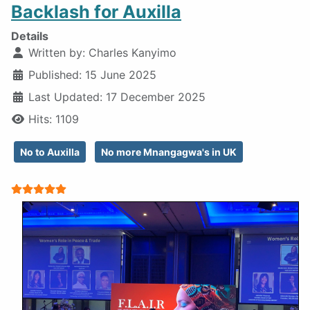
Backlash for Auxilla
Details
Written by:
Charles Kanyimo
Published: 15 June 2025
Last Updated: 17 December 2025
Hits: 1109
No to Auxilla
No more Mnangagwa's in UK
User Rating:
5
/
5