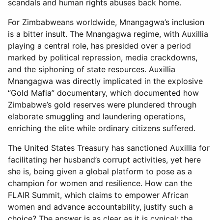
scandals and human rights abuses back home.
For Zimbabweans worldwide, Mnangagwa’s inclusion
is a bitter insult. The Mnangagwa regime, with Auxillia
playing a central role, has presided over a period
marked by political repression, media crackdowns,
and the siphoning of state resources. Auxillia
Mnangagwa was directly implicated in the explosive
“Gold Mafia” documentary, which documented how
Zimbabwe’s gold reserves were plundered through
elaborate smuggling and laundering operations,
enriching the elite while ordinary citizens suffered.
The United States Treasury has sanctioned Auxillia for
facilitating her husband’s corrupt activities, yet here
she is, being given a global platform to pose as a
champion for women and resilience. How can the
FLAIR Summit, which claims to empower African
women and advance accountability, justify such a
choice? The answer is as clear as it is cynical: the