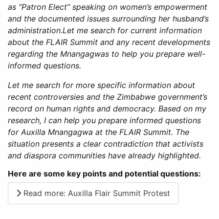
as “Patron Elect” speaking on women’s empowerment
and the documented issues surrounding her husband’s
administration.Let me search for current information
about the FLAIR Summit and any recent developments
regarding the Mnangagwas to help you prepare well-
informed questions.
​​​​​​​​​​​​​​​​Let me search for more specific information about
recent controversies and the Zimbabwe government’s
record on human rights and democracy.​​​​​​​​​​​​​​​​
Based on my
research, I can help you prepare informed questions
for Auxilla Mnangagwa at the FLAIR Summit. The
situation presents a clear contradiction that activists
and diaspora communities have already highlighted.
Here are some key points and potential questions:
Read more: Auxilla Flair Summit Protest