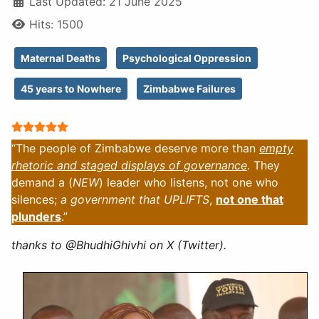
Last Updated: 21 June 2025
Hits: 1500
Maternal Deaths
Psychological Oppression
45 years to Nowhere
Zimbabwe Failures
User Rating:
5
/
5
“The people of Zimbabwe deserve more than
empty
rhetoric and staged displays of governance
. They
demand a (
NEW
) leader who listens, not one who
silences;
a government that UPLIFTS
,
not one that
plunders
.”
thanks to @BhudhiGhivhi on X (Twitter).