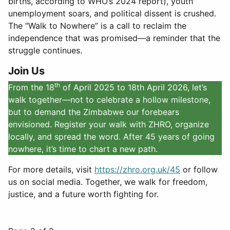
births, according to WHO’s 2024 report), youth
unemployment soars, and political dissent is crushed.
The “Walk to Nowhere” is a call to reclaim the
independence that was promised—a reminder that the
struggle continues.
Join Us
th
From the 18
of April 2025 to 18th April 2026, let’s
walk together—not to celebrate a hollow milestone,
but to demand the Zimbabwe our forebears
envisioned. Register your walk with ZHRO, organize
locally, and spread the word. After 45 years of going
nowhere, it’s time to chart a new path.
For more details, visit
https://zhro.org.uk/45
or follow
us on social media. Together, we walk for freedom,
justice, and a future worth fighting for.