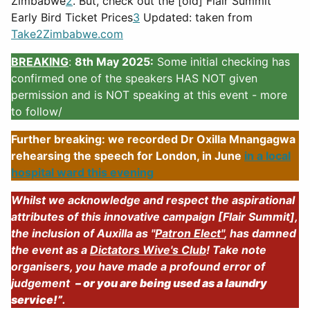
Zimbabwe
2
. But, check out the [old] Flair Summit
Early Bird Ticket Prices
3
Updated: taken from
Take2Zimbabwe.com
BREAKING
:
8th May 2025:
Some initial checking has
confirmed one of the speakers HAS NOT given
permission and is NOT speaking at this event - more
to follow/
Further breaking: we recorded Dr Oxilla Mnangagwa
rehearsing the speech for London, in June
in a local
hospital ward this evening
Whilst we acknowledge and respect the aspirational
attributes of this innovative campaign [Flair Summit],
the inclusion of Auxilla as "
Patron Elect"
, has damned
the event as a
Dictators Wive's Club
! Take note
organisers, you have made a profound error of
judgement
– or you are being used as a laundry
service!”
.