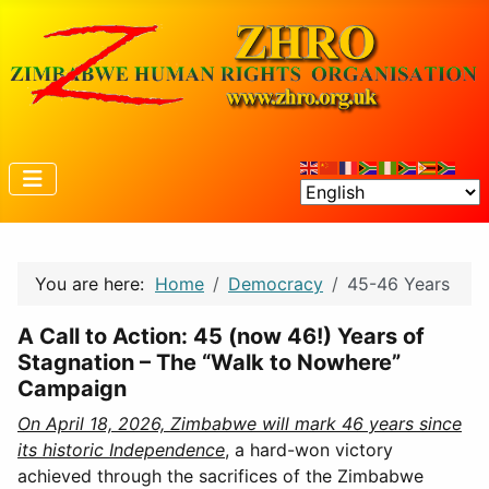
You are here:
Home
Democracy
45-46 Years
A Call to Action: 45 (now 46!) Years of
Stagnation – The “Walk to Nowhere”
Campaign
On April 18, 2026, Zimbabwe will mark 46 years since
its historic Independence
, a hard-won victory
achieved through the sacrifices of the Zimbabwe