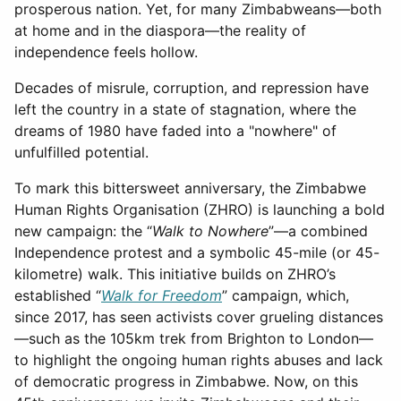
prosperous nation. Yet, for many Zimbabweans—both
at home and in the diaspora—the reality of
independence feels hollow.
Decades of misrule, corruption, and repression have
left the country in a state of stagnation, where the
dreams of 1980 have faded into a "nowhere" of
unfulfilled potential.
To mark this bittersweet anniversary, the Zimbabwe
Human Rights Organisation (ZHRO) is launching a bold
new campaign: the “
Walk to Nowhere
”—a combined
Independence protest and a symbolic 45-mile (or 45-
kilometre) walk. This initiative builds on ZHRO’s
established “
Walk for Freedom
” campaign, which,
since 2017, has seen activists cover grueling distances
—such as the 105km trek from Brighton to London—
to highlight the ongoing human rights abuses and lack
of democratic progress in Zimbabwe. Now, on this