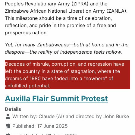
People’s Revolutionary Army (ZIPRA) and the
Zimbabwe African National Liberation Army (ZANLA).
This milestone should be a time of celebration,
reflection, and pride in the promise of a free and
prosperous nation.
Yet, for many Zimbabweans—both at home and in the
diaspora—the reality of independence feels hollow
.
Decades of misrule, corruption, and repression have
left the country in a state of stagnation, where the
dreams of 1980 have faded into a "nowhere" of
unfulfilled potential.
Auxilla Flair Summit Protest
Details
Written by:
Claude (AI) and directed by John Burke
Published: 17 June 2025