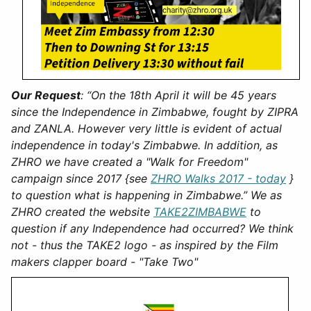
Our Request
:
“On the 18th April it will be 45 years
since the Independence in Zimbabwe, fought by ZIPRA
and ZANLA. However very little is evident of actual
independence in today's Zimbabwe. In addition, as
ZHRO we have created a "Walk for Freedom"
campaign since 2017 {see
ZHRO Walks 2017 - today
}
to question what is happening in Zimbabwe.” We as
ZHRO created the website
TAKE2ZIMBABWE
to
question if any Independence had occurred? We think
not - thus the TAKE2 logo - as inspired by the Film
makers clapper board - "Take Two"