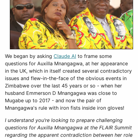
We began by asking
Claude AI
to frame some
questions for Auxilla Mnangagwa, at her appearance
in the UK, which in itself created several contradictory
issues and flew-in-the-face of the obvious events in
Zimbabwe over the last 45 years or so - when her
husband Emmerson D Mnangagwa was close to
Mugabe up to 2017 - and now the pair of
Mnangagwa's rule with iron fists inside iron gloves!
I understand you’re looking to prepare challenging
questions for Auxilla Mnangagwa at the FLAIR Summit
regarding the apparent contradiction between her role