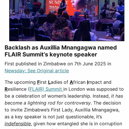
Backlash as Auxillia Mnangagwa named
FLAIR Summit’s keynote speaker
First published in Zimbabwe on 7th June 2025 in
Newsday: See Original article
The upcoming
F
irst
L
adies of
A
frican
I
mpact and
R
esilience (
FLAIR) Summit
in London was supposed to
be a celebration of women’s leadership. Instead,
it has
become a lightning rod for controversy
. The decision
to invite Zimbabwe’s First Lady, Auxillia Mnangagwa,
as a key speaker is not just questionable, it’s
indefensible
, given how entangled she is in corruption