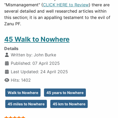
"Mismanagement" {
CLICK HERE to Review
} there are
several detailed and well researched articles within
this section; it is an appalling testament to the evil of
Zanu PF.
45 Walk to Nowhere
Details
Written by:
John Burke
Published: 07 April 2025
Last Updated: 24 April 2025
Hits: 1402
Walk to Nowhere
45 years to Nowhere
45 miles to Nowhere
45 km to Nowhere
User Rating:
5
/
5