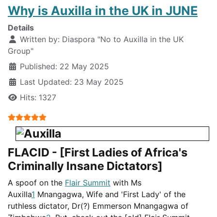
Why is Auxilla in the UK in JUNE
Details
Written by:
Diaspora "No to Auxilla in the UK
Group"
Published: 22 May 2025
Last Updated: 23 May 2025
Hits: 1327
User Rating:
5
/
5
FLACID - [First Ladies of Africa's
Criminally Insane Dictators]
A spoof on the
Flair Summit
with Ms
Auxilla
1
Mnangagwa, Wife and 'First Lady' of the
ruthless dictator, Dr(?) Emmerson Mnangagwa of