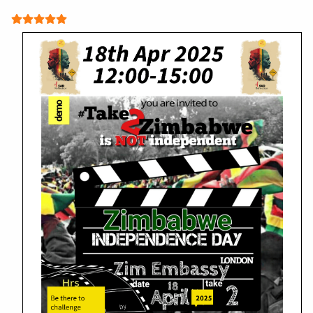
User Rating:
5
/
5