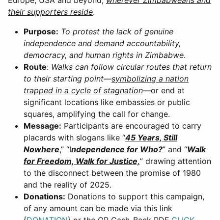
their supporters reside
.
Purpose:
To protest the lack of genuine
independence and demand accountability,
democracy, and human rights in Zimbabwe
.
Route
:
Walks can follow circular routes that return
to their starting point
—
symbolizing a nation
trapped in a cycle of stagnation
—or end at
significant locations like embassies or public
squares, amplifying the call for change.
Message:
Participants are encouraged to carry
placards with slogans like “
45 Years, Still
Nowhere
,” “I
ndependence for Who?
” and “
Walk
for Freedom, Walk for Justice,
” drawing attention
to the disconnect between the promise of 1980
and the reality of 2025.
Donations:
Donations to support this campaign,
of any amount can be made via this link
{
DONATION
} or the QR Cash-Back PDF
CLICK