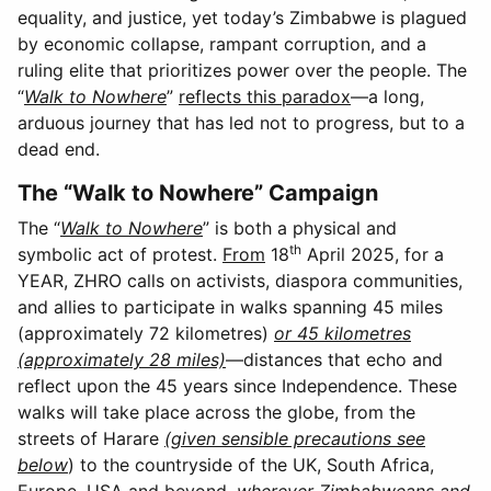
equality, and justice, yet today’s Zimbabwe is plagued
by economic collapse, rampant corruption, and a
ruling elite that prioritizes power over the people. The
“
Walk to Nowhere
”
reflects this paradox
—a long,
arduous journey that has led not to progress, but to a
dead end.
The “Walk to Nowhere” Campaign
The “
Walk to Nowhere
” is both a physical and
th
symbolic act of protest.
From
18
April 2025, for a
YEAR, ZHRO calls on activists, diaspora communities,
and allies to participate in walks spanning 45 miles
(approximately 72 kilometres)
or 45 kilometres
(approximately 28 miles)
—distances that echo and
reflect upon the 45 years since Independence. These
walks will take place across the globe, from the
streets of Harare
(given sensible precautions see
below
) to the countryside of the UK, South Africa,
Europe, USA and beyond,
wherever Zimbabweans and