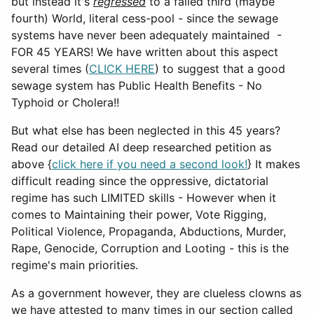
but instead it's
regressed
to a failed third (maybe
fourth) World, literal cess-pool - since the sewage
systems have never been adequately maintained -
FOR 45 YEARS! We have written about this aspect
several times (
CLICK HERE
) to suggest that a good
sewage system has Public Health Benefits - No
Typhoid or Cholera!!
But what else has been neglected in this 45 years?
Read our detailed AI deep researched petition as
above {
click here if you need a second look!
} It makes
difficult reading since the oppressive, dictatorial
regime has such LIMITED skills - However when it
comes to Maintaining their power, Vote Rigging,
Political Violence, Propaganda, Abductions, Murder,
Rape, Genocide, Corruption and Looting - this is the
regime's main priorities.
As a government however, they are clueless clowns as
we have attested to many times in our section called