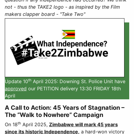
not - thus the TAKE2 logo - as inspired by the Film
makers clapper board - "Take Two"
th
Update 10
April 2025: Downing St. Police Unit have
approved
our PETITION delivery 13:30 FRIDAY 18th
April
A Call to Action: 45 Years of Stagnation –
The “Walk to Nowhere” Campaign
th
On 18
April 2025,
Zimbabwe will mark 45 years
since its historic Independence,
a hard-won victory