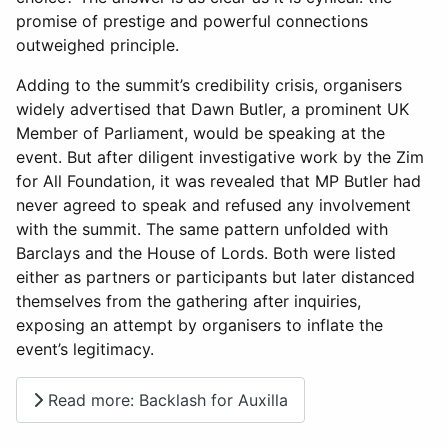
promise of prestige and powerful connections
outweighed principle.
Adding to the summit’s credibility crisis, organisers
widely advertised that Dawn Butler, a prominent UK
Member of Parliament, would be speaking at the
event. But after diligent investigative work by the Zim
for All Foundation, it was revealed that MP Butler had
never agreed to speak and refused any involvement
with the summit. The same pattern unfolded with
Barclays and the House of Lords. Both were listed
either as partners or participants but later distanced
themselves from the gathering after inquiries,
exposing an attempt by organisers to inflate the
event’s legitimacy.
Read more: Backlash for Auxilla