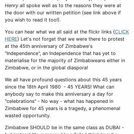
Henry
all spoke well as to the reasons they were at
the door with our written petition (see link above if
you wish to read it too!).
You can hear what we all said at the flickr links {
CLICK
HERE
} Let's not forget that we were there to protest
at the 45th anniversary of Zimbabwe's
"Independence", an Independence that has yet to
materialise for the majority of Zimbabweans either in
Zimbabwe, or in the global diaspora!
We all have profound questions about this 45 years
since the 18th April 1980 - 45 YEARS! What can
anybody say to make this anniversary a day for
"celebrations" - No way - what has happened in
Zimbabwe for 45 years is a tragedy, a phenomenal
wasted opportunity.
Zimbabwe SHOULD be in the same class as DUBAI -