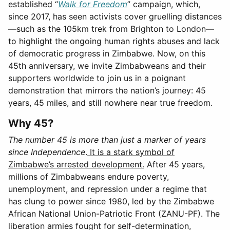
established “
Walk for Freedom
” campaign, which,
since 2017, has seen activists cover gruelling distances
—such as the 105km trek from Brighton to London—
to highlight the ongoing human rights abuses and lack
of democratic progress in Zimbabwe. Now, on this
45th anniversary, we invite Zimbabweans and their
supporters worldwide to join us in a poignant
demonstration that mirrors the nation’s journey: 45
years, 45 miles, and still nowhere near true freedom.
Why 45?
The number 45 is more than just a marker of years
since Independence
.
It is a stark symbol of
Zimbabwe’s arrested development.
After 45 years,
millions of Zimbabweans endure poverty,
unemployment, and repression under a regime that
has clung to power since 1980, led by the Zimbabwe
African National Union-Patriotic Front (ZANU-PF). The
liberation armies fought for self-determination,