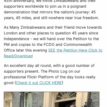
45th anniversary, we invite Zimbabweans and their
supporters worldwide to join us in a poignant
demonstration that mirrors the nation’s journey: 45
years, 45 miles, and still nowhere near true freedom.
As Many Zimbabweans and their friend move towards
London and other places to question 45 years since
Independence - we will hand over the Petition to the
PM and copies to the FCDO and Commonwealth
Office later this evening
SEE the Petition Here Click to
Read/Download
An excellent day all round, with a good number of
supporters present. The Photo Log on our
professional Flickr Platform of the day looks really
good {
Check it out CLICK HERE
}