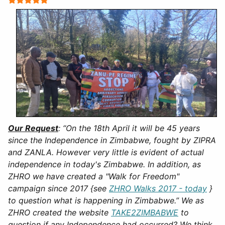
Our Request
:
“On the 18th April it will be 45 years
since the Independence in Zimbabwe, fought by ZIPRA
and ZANLA. However very little is evident of actual
independence in today's Zimbabwe. In addition, as
ZHRO we have created a "Walk for Freedom"
campaign since 2017 {see
ZHRO Walks 2017 - today
}
to question what is happening in Zimbabwe.” We as
ZHRO created the website
TAKE2ZIMBABWE
to
question if any Independence had occurred? We think