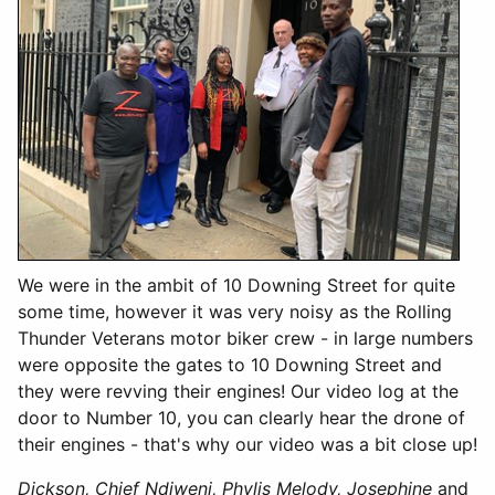
We were in the ambit of 10 Downing Street for quite
some time, however it was very noisy as the Rolling
Thunder Veterans motor biker crew - in large numbers
were opposite the gates to 10 Downing Street and
they were revving their engines! Our video log at the
door to Number 10, you can clearly hear the drone of
their engines - that's why our video was a bit close up!
Dickson, Chief Ndiweni, Phylis Melody, Josephine
and