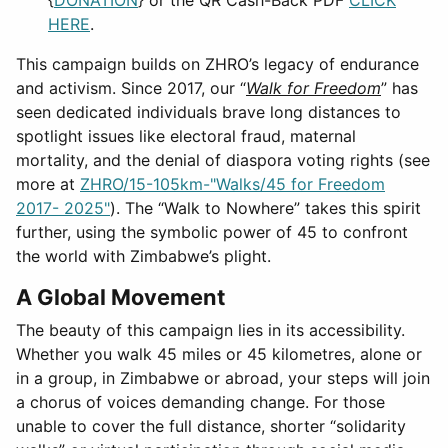
HERE
.
This campaign builds on ZHRO’s legacy of endurance
and activism. Since 2017, our “
Walk for Freedom
” has
seen dedicated individuals brave long distances to
spotlight issues like electoral fraud, maternal
mortality, and the denial of diaspora voting rights (see
more at
ZHRO/15-105km-"Walks/45 for Freedom
2017- 2025"
). The “Walk to Nowhere” takes this spirit
further, using the symbolic power of 45 to confront
the world with Zimbabwe’s plight.
A Global Movement
The beauty of this campaign lies in its accessibility.
Whether you walk 45 miles or 45 kilometres, alone or
in a group, in Zimbabwe or abroad, your steps will join
a chorus of voices demanding change. For those
unable to cover the full distance, shorter “solidarity