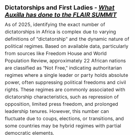
Dictatorships and First Ladies -
What
Auxilla has done to the FLAIR SUMMIT
As of 2025, identifying the exact number of
dictatorships in Africa is complex due to varying
definitions of "dictatorship" and the dynamic nature of
political regimes. Based on available data, particularly
from sources like Freedom House and World
Population Review, approximately 22 African nations
are classified as "Not Free," indicating authoritarian
regimes where a single leader or party holds absolute
power, often suppressing political freedoms and civil
rights. These regimes are commonly associated with
dictatorship characteristics, such as repression of
opposition, limited press freedom, and prolonged
leadership tenures. However, this number can
fluctuate due to coups, elections, or transitions, and
some countries may be hybrid regimes with partial
democratic elements.