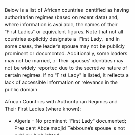
Below is a list of African countries identified as having
authoritarian regimes (based on recent data) and,
where information is available, the names of their
"First Ladies" or equivalent figures. Note that not all
countries explicitly designate a "First Lady," and in
some cases, the leader’s spouse may not be publicly
prominent or documented. Additionally, some leaders
may not be married, or their spouses’ identities may
not be widely reported due to the secretive nature of
certain regimes. If no "First Lady" is listed, it reflects a
lack of accessible information or relevance in the
public domain.
African Countries with Authoritarian Regimes and
Their First Ladies (where known):
Algeria - No prominent "First Lady" documented;
President Abdelmadjid Tebboune’s spouse is not