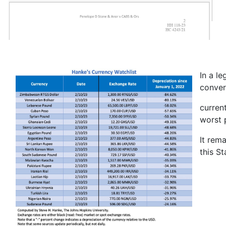
In a l
conver
curren
worst 
It rem
this S