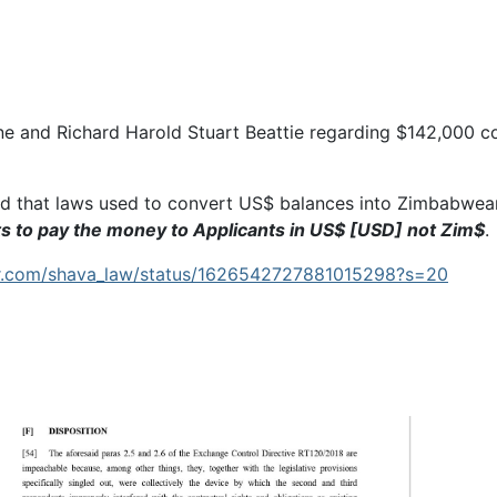
ne and Richard Harold Stuart Beattie regarding $142,000 c
d that laws used to convert US$ balances into Zimbabwea
ts to pay the money to Applicants in US$ [USD] not Zim$
.
ter.com/shava_law/status/1626542727881015298?s=20