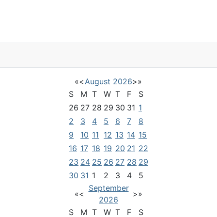
«
<
August
2026
>
»
S
M
T
W
T
F
S
26
27
28
29
30
31
1
2
3
4
5
6
7
8
9
10
11
12
13
14
15
16
17
18
19
20
21
22
23
24
25
26
27
28
29
30
31
1
2
3
4
5
September
«
<
>
»
2026
S
M
T
W
T
F
S