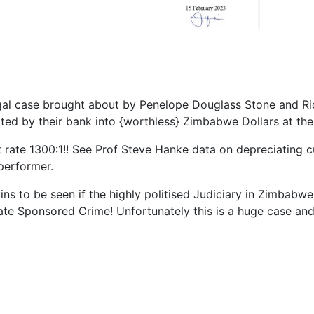
egal case brought about by Penelope Douglass Stone and Ri
ted by their bank into {worthless} Zimbabwe Dollars at the 
t rate 1300:1!! See Prof Steve Hanke data on depreciating 
performer.
ains to be seen if the highly politised Judiciary in Zimbabw
tate Sponsored Crime! Unfortunately this is a huge case and