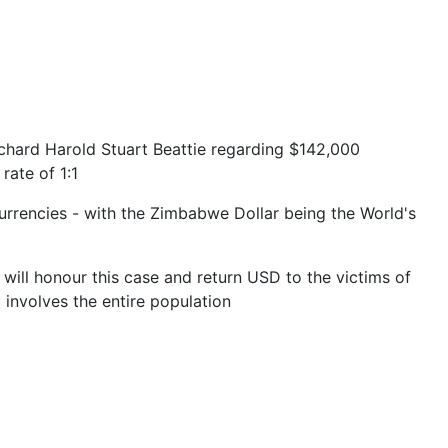
chard Harold Stuart Beattie regarding $142,000
rate of 1:1
currencies - with the Zimbabwe Dollar being the World's
e will honour this case and return USD to the victims of
 involves the entire population