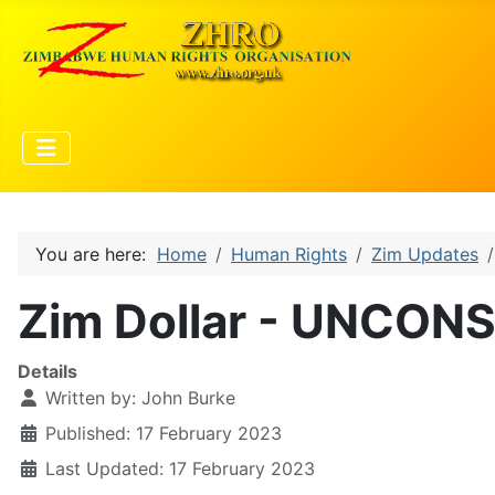
You are here:
Home
Human Rights
Zim Updates
Zim Dollar - UNCON
Details
Written by:
John Burke
Published: 17 February 2023
Last Updated: 17 February 2023