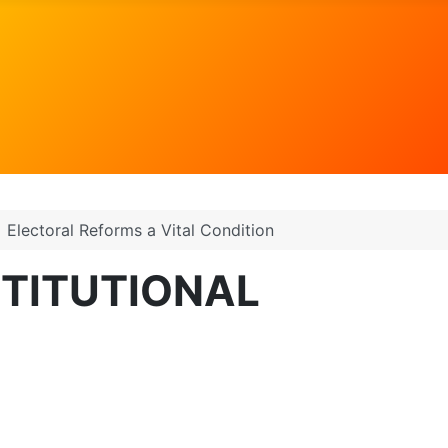
Electoral Reforms a Vital Condition
STITUTIONAL