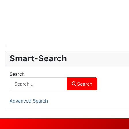
Smart-Search
Search
Search
Advanced Search