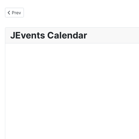
Previous article: Delimitation Report and Analysis
Prev
JEvents Calendar