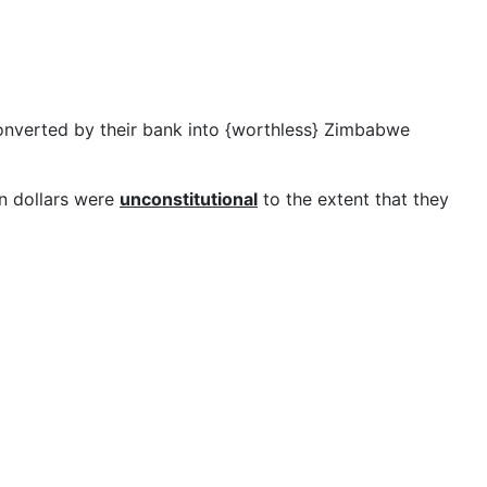
onverted by their bank into {worthless} Zimbabwe
n dollars were
unconstitutional
to the extent that they