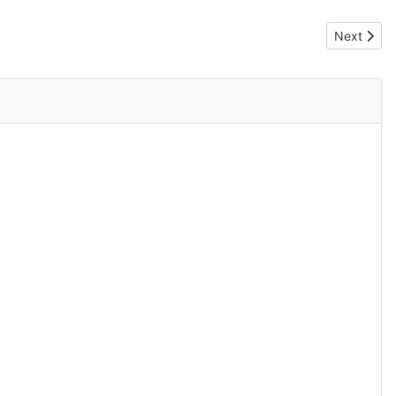
Next artic
Next