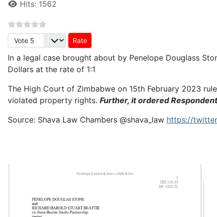
Hits: 1562
Please Rate
In a legal case brought about by Penelope Douglass Sto
Dollars at the rate of 1:1
The High Court of Zimbabwe on 15th February 2023 rule
violated property rights.
Further, it ordered Responden
Source: Shava Law Chambers
@shava_law
https://twit