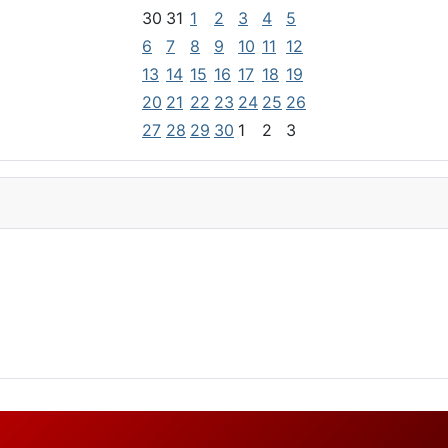
30
31
1
2
3
4
5
6
7
8
9
10
11
12
13
14
15
16
17
18
19
20
21
22
23
24
25
26
27
28
29
30
1
2
3