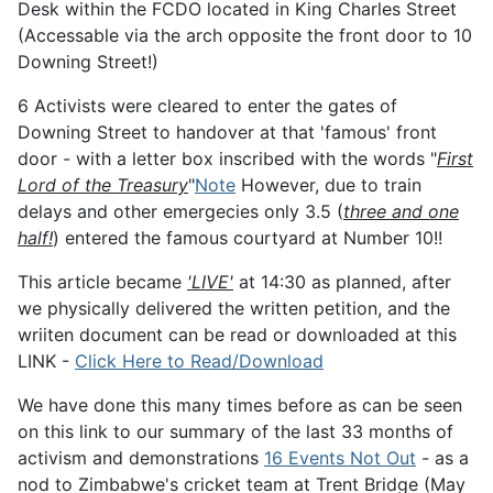
Desk within the FCDO located in King Charles Street
(Accessable via the arch opposite the front door to 10
Downing Street!)
6 Activists were cleared to enter the gates of
Downing Street to handover at that 'famous' front
door - with a letter box inscribed with the words "
First
Lord of the Treasury
"
Note
However, due to train
delays and other emergecies only 3.5 (
three and one
half!
) entered the famous courtyard at Number 10!!
This article became
'LIVE'
at 14:30 as planned, after
we physically delivered the written petition, and the
wriiten document can be read or downloaded at this
LINK -
Click Here to Read/Download
We have done this many times before as can be seen
on this link to our summary of the last 33 months of
activism and demonstrations
16 Events Not Out
- as a
nod to Zimbabwe's cricket team at Trent Bridge (May