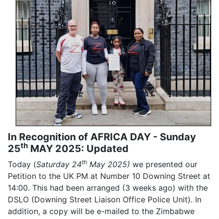
In Recognition of AFRICA DAY - Sunday
th
25
MAY 2025: Updated
th
Today (
Saturday 24
May 2025)
we presented our
Petition to the UK PM at Number 10 Downing Street at
14:00. This had been arranged (3 weeks ago) with the
DSLO (Downing Street Liaison Office Police Unit). In
addition, a copy will be e-mailed to the Zimbabwe