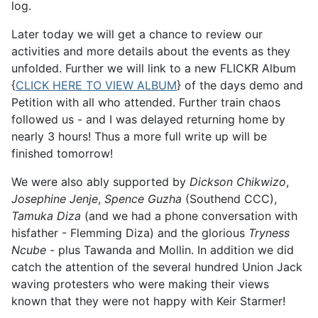
log.
Later today we will get a chance to review our
activities and more details about the events as they
unfolded. Further we will link to a new FLICKR Album
{
CLICK HERE TO VIEW ALBUM
} of the days demo and
Petition with all who attended. Further train chaos
followed us - and I was delayed returning home by
nearly 3 hours! Thus a more full write up will be
finished tomorrow!
We were also ably supported by
Dickson Chikwizo
,
Josephine Jenje
,
Spence Guzha
(Southend CCC),
Tamuka Diza
(and we had a phone conversation with
hisfather - Flemming Diza) and the glorious
Tryness
Ncube
- plus Tawanda and Mollin. In addition we did
catch the attention of the several hundred Union Jack
waving protesters who were making their views
known that they were not happy with Keir Starmer!