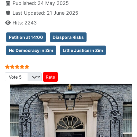
Published: 24 May 2025
Last Updated: 21 June 2025
Hits: 2243
Petition at 14:00
Diaspora Risks
No Democracy in Zim
Little Justice in Zim
User Rating:
5
/
5
Please Rate