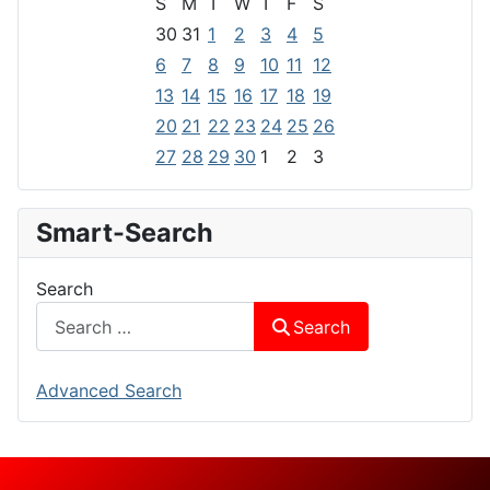
S
M
T
W
T
F
S
30
31
1
2
3
4
5
6
7
8
9
10
11
12
13
14
15
16
17
18
19
20
21
22
23
24
25
26
27
28
29
30
1
2
3
Smart-Search
Search
Search
Advanced Search