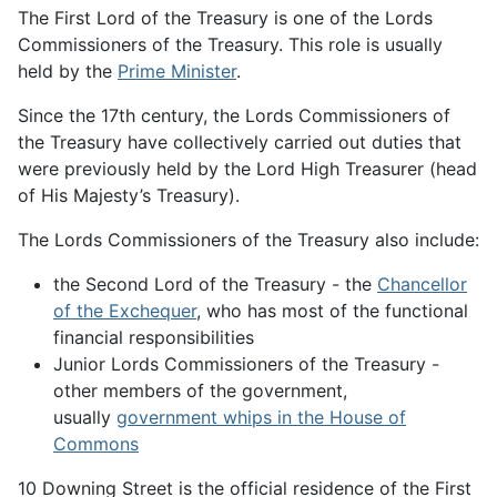
The First Lord of the Treasury is one of the Lords
Commissioners of the Treasury. This role is usually
held by the
Prime Minister
.
Since the 17th century, the Lords Commissioners of
the Treasury have collectively carried out duties that
were previously held by the Lord High Treasurer (head
of His Majesty’s Treasury).
The Lords Commissioners of the Treasury also include:
the Second Lord of the Treasury - the
Chancellor
of the Exchequer
, who has most of the functional
financial responsibilities
Junior Lords Commissioners of the Treasury -
other members of the government,
usually
government whips in the House of
Commons
10 Downing Street is the official residence of the First