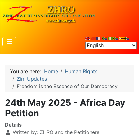
You are here:
Home
Human Rights
Zim Updates
Freedom is the Essence of Our Democracy
24th May 2025 - Africa Day
Petition
Details
Written by:
ZHRO and the Petitioners