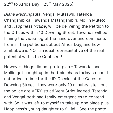
nd
th
22
to Africa Day - 25
May 2025)
Diana Machingauta
, Vengai Mutsawu, Tatenda
Changambika, Tawanda Matangambiri, Mollin Muteto
and
Happiness Ncube
, will be delivering the Petition to
the Offices within 10 Downing Street. Tawanda will be
filming the video log of the hand over and comments
from all the petitioners about Africa Day, and how
Zimbabwe is NOT an ideal representative of the real
potential within the Continent!
However things did not go to plan - Tawanda, and
Mollin got caught up in the train chaos today so could
not arrive in time for the ID Checks at the Gates to
Downing Street - they were only 10 minutes late - but
the police are VERY strict! Very Strict indeed. Tatenda
and Vengai both had family emergencies to contend
with. So it was left to myself to take up one place plus
Happiness's young daughter to fill in! - See the photo