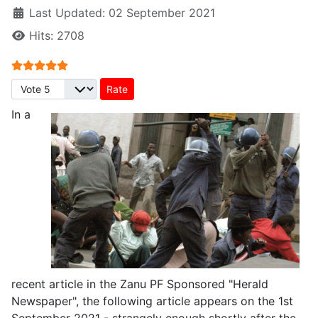
Last Updated: 02 September 2021
Hits: 2708
User Rating:
5
/
5
Please Rate
In a
recent article in the Zanu PF Sponsored "Herald
Newspaper", the following article appears on the 1st