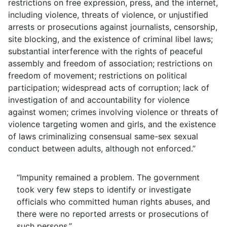
restrictions on free expression, press, and the internet,
including violence, threats of violence, or unjustified
arrests or prosecutions against journalists, censorship,
site blocking, and the existence of criminal libel laws;
substantial interference with the rights of peaceful
assembly and freedom of association; restrictions on
freedom of movement; restrictions on political
participation; widespread acts of corruption; lack of
investigation of and accountability for violence
against women; crimes involving violence or threats of
violence targeting women and girls, and the existence
of laws criminalizing consensual same-sex sexual
conduct between adults, although not enforced.”
“Impunity remained a problem. The government
took very few steps to identify or investigate
officials who committed human rights abuses, and
there were no reported arrests or prosecutions of
such persons.”