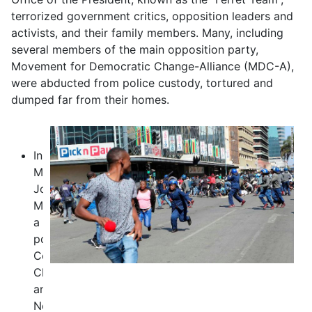
terrorized government critics, opposition leaders and
activists, and their family members. Many, including
several members of the main opposition party,
Movement for Democratic Change-Alliance (MDC-A),
were abducted from police custody, tortured and
dumped far from their homes.
In
May,
Joana
Mamombe,
a
politician,
Cecilia
Chimbiri
and
Netsai