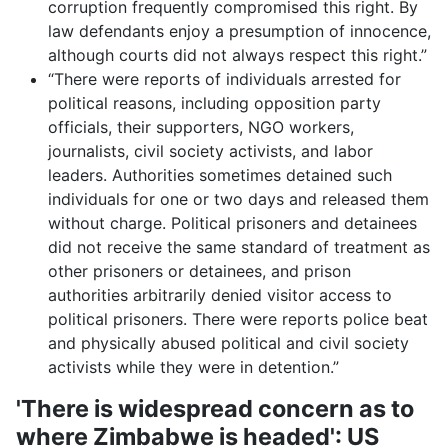
corruption frequently compromised this right. By
law defendants enjoy a presumption of innocence,
although courts did not always respect this right.”
“There were reports of individuals arrested for
political reasons, including opposition party
officials, their supporters, NGO workers,
journalists, civil society activists, and labor
leaders. Authorities sometimes detained such
individuals for one or two days and released them
without charge. Political prisoners and detainees
did not receive the same standard of treatment as
other prisoners or detainees, and prison
authorities arbitrarily denied visitor access to
political prisoners. There were reports police beat
and physically abused political and civil society
activists while they were in detention.”
'There is widespread concern as to
where Zimbabwe is headed': US