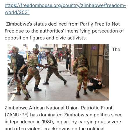
https://freedomhouse.org/country/zimbabwe/freedom-
world/2021
Zimbabwe’s status declined from Partly Free to Not
Free due to the authorities’ intensifying persecution of
opposition figures and civic activists.
The
Zimbabwe African National Union–Patriotic Front
(ZANU-PF) has dominated Zimbabwean politics since
independence in 1980, in part by carrying out severe
and often violent crackdowns on the political