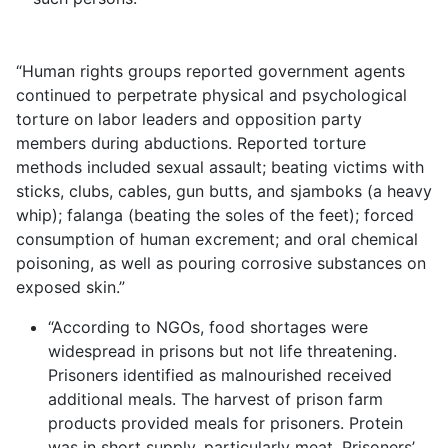
“Human rights groups reported government agents
continued to perpetrate physical and psychological
torture on labor leaders and opposition party
members during abductions. Reported torture
methods included sexual assault; beating victims with
sticks, clubs, cables, gun butts, and sjamboks (a heavy
whip); falanga (beating the soles of the feet); forced
consumption of human excrement; and oral chemical
poisoning, as well as pouring corrosive substances on
exposed skin.”
“According to NGOs, food shortages were
widespread in prisons but not life threatening.
Prisoners identified as malnourished received
additional meals. The harvest of prison farm
products provided meals for prisoners. Protein
was in short supply, particularly meat. Prisoners’