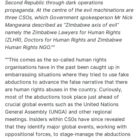
Second Republic through dark operations
propaganda. At the centre of the evil machinations are
three CSOs, which Government spokesperson Mr Nick
Mangwana described as “Zimbabwe axis of evil”
namely the Zimbabwe Lawyers for Human Rights
(ZLHR), Doctors for Human Rights and Zimbabwe
Human Rights NGO.""
""This comes as the so-called human rights
organisations have in the past been caught up in
embarrassing situations where they tried to use fake
abductions to advance the false narrative that there
are human rights abuses in the country. Curiously,
most of the abductions took place just ahead of
crucial global events such as the United Nations
General Assembly (UNGA) and other regional
meetings. Insiders within CS0s have since revealed
that they identify major global events, working with
oppositional forces, to stage-manage the abductions