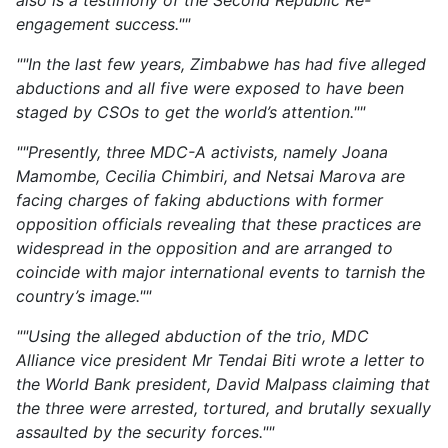
also is a testimony of the Second Republic Re-
engagement success.""
""In the last few years, Zimbabwe has had five alleged
abductions and all five were exposed to have been
staged by CSOs to get the world’s attention.""
""Presently, three MDC-A activists, namely Joana
Mamombe, Cecilia Chimbiri, and Netsai Marova are
facing charges of faking abductions with former
opposition officials revealing that these practices are
widespread in the opposition and are arranged to
coincide with major international events to tarnish the
country’s image.""
""Using the alleged abduction of the trio, MDC
Alliance vice president Mr Tendai Biti wrote a letter to
the World Bank president, David Malpass claiming that
the three were arrested, tortured, and brutally sexually
assaulted by the security forces.""