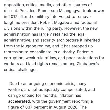
opposition, critical media, and other sources of
dissent. President Emmerson Mnangagwa took power
in 2017 after the military intervened to remove
longtime president Robert Mugabe amid factional
divisions within the ruling party. However, the new
administration has largely retained the legal,
administrative, and security architecture it inherited
from the Mugabe regime, and it has stepped up
repression to consolidate its authority. Endemic
corruption, weak rule of law, and poor protections for
workers and land rights remain among Zimbabwe’s
critical challenges.
Due to an ongoing economic crisis, many
workers are not adequately compensated, and
can go unpaid for months. Inflation has
accelerated, with the government reporting a
figure of 837 percent in August 2020. The