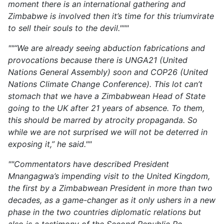
moment there is an international gathering and
Zimbabwe is involved then it’s time for this triumvirate
to sell their souls to the devil."""
""“We are already seeing abduction fabrications and
provocations because there is UNGA21 (United
Nations General Assembly) soon and COP26 (United
Nations Climate Change Conference). This lot can’t
stomach that we have a Zimbabwean Head of State
going to the UK after 21 years of absence. To them,
this should be marred by atrocity propaganda. So
while we are not surprised we will not be deterred in
exposing it,” he said.""
""Commentators have described President
Mnangagwa’s impending visit to the United Kingdom,
the first by a Zimbabwean President in more than two
decades, as a game-changer as it only ushers in a new
phase in the two countries diplomatic relations but