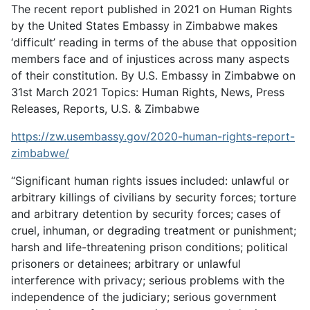
The recent report published in 2021 on Human Rights
by the United States Embassy in Zimbabwe makes
‘difficult’ reading in terms of the abuse that opposition
members face and of injustices across many aspects
of their constitution. By U.S. Embassy in Zimbabwe on
31st March 2021 Topics: Human Rights, News, Press
Releases, Reports, U.S. & Zimbabwe
https://zw.usembassy.gov/2020-human-rights-report-
zimbabwe/
“Significant human rights issues included: unlawful or
arbitrary killings of civilians by security forces; torture
and arbitrary detention by security forces; cases of
cruel, inhuman, or degrading treatment or punishment;
harsh and life-threatening prison conditions; political
prisoners or detainees; arbitrary or unlawful
interference with privacy; serious problems with the
independence of the judiciary; serious government