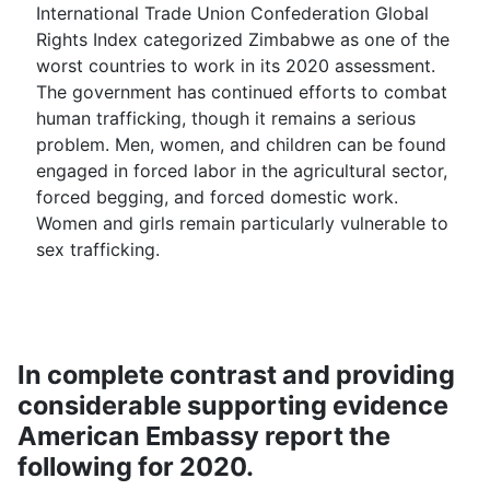
International Trade Union Confederation Global
Rights Index categorized Zimbabwe as one of the
worst countries to work in its 2020 assessment.
The government has continued efforts to combat
human trafficking, though it remains a serious
problem. Men, women, and children can be found
engaged in forced labor in the agricultural sector,
forced begging, and forced domestic work.
Women and girls remain particularly vulnerable to
sex trafficking.
In complete contrast and providing
considerable supporting evidence
American Embassy report the
following for 2020.