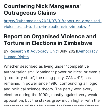
Countering Nick Mangwana'
Outrageous Claims
https://kubatana.net/2021/07/01/report-on-organised-
violence-and-torture-in-elections-in-zimbabwe/
Report on Organised Violence and
Torture in Elections in Zimbabwe
By
Research & Advocacy Unit
1 July 2021
Democracy
,
Human Rights
Whether described as living under “competitive
authoritarianism”, “dominant power politics”, or even a
“predatory state”, the ruling party, ZANU-PF, has
remained in power since 1980, confounding all logic
and political science theory. The party won every
election during the 1990s, mostly against very weak
opposition, but the stakes grew much higher with the