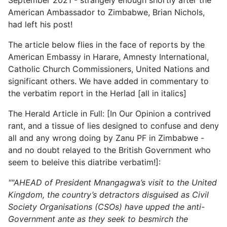
September 2021 - strangely enough shortly after the
American Ambassador to Zimbabwe, Brian Nichols,
had left his post!
The article below flies in the face of reports by the
American Embassy in Harare, Amnesty International,
Catholic Church Commissioners, United Nations and
significant others. We have added in commentary to
the verbatim report in the Herlad [all in italics]
The Herald Article in Full: [In Our Opinion a contrived
rant, and a tissue of lies designed to confuse and deny
all and any wrong doing by Zanu PF in Zimbabwe -
and no doubt relayed to the British Government who
seem to beleive this diatribe verbatim!]:
""AHEAD of President Mnangagwa’s visit to the United
Kingdom, the country’s detractors disguised as Civil
Society Organisations (CSOs) have upped the anti-
Government ante as they seek to besmirch the