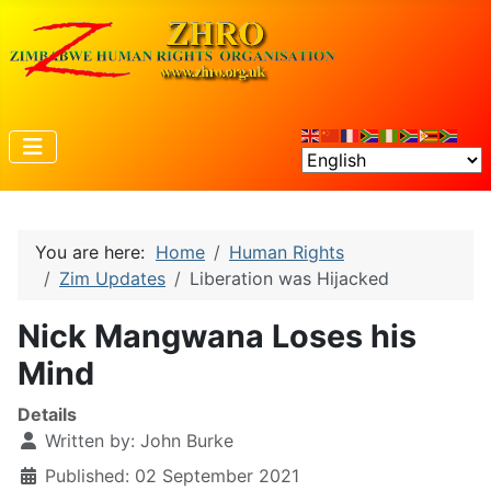
You are here:
Home
Human Rights
Zim Updates
Liberation was Hijacked
Nick Mangwana Loses his
Mind
Details
Written by:
John Burke
Published: 02 September 2021