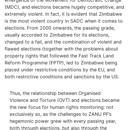
emergence of the Movement for Democratic Change
(MDC), and elections became hugely competitive, and
extremely violent. In fact, it is evident that Zimbabwe
is the most violent country in SADC when it comes to
elections. From 2000 onwards, the passing grade,
usually accorded to Zimbabwe for its elections,
changed to a fail, and the combination of violent and
flawed elections (together with the problems about
property rights that followed the Fast Track Land
Reform Programme (FPTP), led to Zimbabwe being
placed under restrictive conditions by the EU, and
both restrictive conditions and sanctions by the US.
Thus, the relationship between Organised
Violence and Torture (OVT) and elections became
the new focus for human rights monitoring: not
exclusively so, as the challenges to ZANU PF’s
hegemonic power grew with every passing year,
both through elections, but also through the