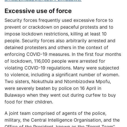
Excessive use of force
Security forces frequently used excessive force to
prevent or crackdown on peaceful protests and to
impose lockdown restrictions, killing at least 10
people. Security forces also arbitrarily arrested and
detained protesters and others in the context of
enforcing COVID-19 measures. In the first four months
of lockdown, 116,000 people were arrested for
violating COVID-19 regulations. Many were subjected
to violence, including a significant number of women.
Two sisters, Nokuthula and Ntombizodwa Mpofu,
were severely beaten by police on 16 April in
Bulawayo when they went out during curfew to buy
food for their children.
A joint team comprised of agents of the police,
military, the Central Intelligence Organisation, and the
Office of the President, known as the “Ferret Team”,