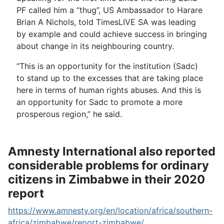
PF called him a “thug”, US Ambassador to Harare
Brian A Nichols, told TimesLIVE SA was leading
by example and could achieve success in bringing
about change in its neighbouring country.
“This is an opportunity for the institution (Sadc)
to stand up to the excesses that are taking place
here in terms of human rights abuses. And this is
an opportunity for Sadc to promote a more
prosperous region,” he said.
Amnesty International also reported
considerable problems for ordinary
citizens in Zimbabwe in their 2020
report
https://www.amnesty.org/en/location/africa/southern-
africa/zimbabwe/report-zimbabwe/