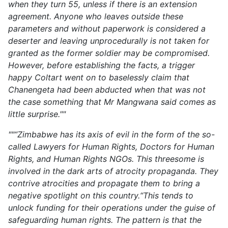
when they turn 55, unless if there is an extension
agreement. Anyone who leaves outside these
parameters and without paperwork is considered a
deserter and leaving unprocedurally is not taken for
granted as the former soldier may be compromised.
However, before establishing the facts, a trigger
happy Coltart went on to baselessly claim that
Chanengeta had been abducted when that was not
the case something that Mr Mangwana said comes as
little surprise.""
""“Zimbabwe has its axis of evil in the form of the so-
called Lawyers for Human Rights, Doctors for Human
Rights, and Human Rights NGOs. This threesome is
involved in the dark arts of atrocity propaganda. They
contrive atrocities and propagate them to bring a
negative spotlight on this country.“This tends to
unlock funding for their operations under the guise of
safeguarding human rights. The pattern is that the