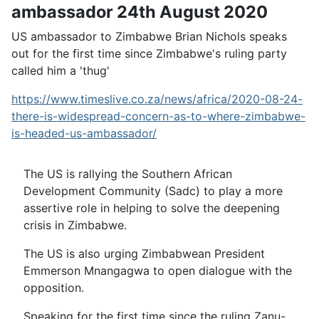
ambassador 24th August 2020
US ambassador to Zimbabwe Brian Nichols speaks
out for the first time since Zimbabwe's ruling party
called him a 'thug'
https://www.timeslive.co.za/news/africa/2020-08-24-
there-is-widespread-concern-as-to-where-zimbabwe-
is-headed-us-ambassador/
The US is rallying the Southern African
Development Community (Sadc) to play a more
assertive role in helping to solve the deepening
crisis in Zimbabwe.
The US is also urging Zimbabwean President
Emmerson Mnangagwa to open dialogue with the
opposition.
Speaking for the first time since the ruling Zanu-