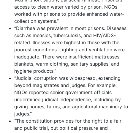
access to clean water varied by prison. NGOs
worked with prisons to provide enhanced water-
collection systems.”
“Diarrhea was prevalent in most prisons. Diseases
such as measles, tuberculosis, and HIV/AIDS-
related illnesses were highest in those with the
poorest conditions. Lighting and ventilation were
inadequate. There were insufficient mattresses,
blankets, warm clothing, sanitary supplies, and
hygiene products.”
“Judicial corruption was widespread, extending
beyond magistrates and judges. For example,
NGOs reported senior government officials
undermined judicial independence, including by
giving homes, farms, and agricultural machinery to
judges.”
“The constitution provides for the right to a fair
and public trial, but political pressure and