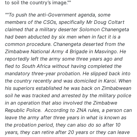
to soil the country’s image.""
""To push the anti-Government agenda, some
members of the CSOs, specifically Mr Doug Coltart
claimed that a military deserter Solomon Chanengeta
had been abducted by six men when in fact it is a
common procedure. Chanengeta deserted from the
Zimbabwe National Army 4 Brigade in Masvingo. He
reportedly left the army some three years ago and
fled to South Africa without having completed the
mandatory three-year probation. He slipped back into
the country recently and was domiciled in Karoi. When
his superiors established he was back on Zimbabwean
soil he was tracked and arrested by the military police
in an operation that also involved the Zimbabwe
Republic Police. According to ZNA rules, a person can
leave the army after three years in what is known as
the probation period, they can also do so after 10
years, they can retire after 20 years or they can leave