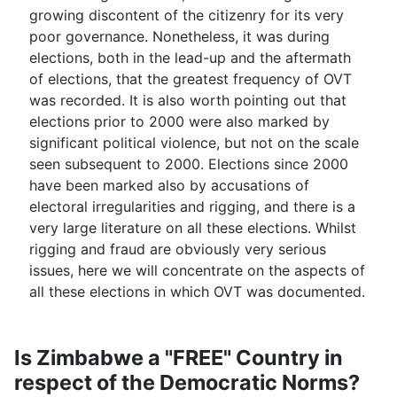
growing discontent of the citizenry for its very
poor governance. Nonetheless, it was during
elections, both in the lead-up and the aftermath
of elections, that the greatest frequency of OVT
was recorded. It is also worth pointing out that
elections prior to 2000 were also marked by
significant political violence, but not on the scale
seen subsequent to 2000. Elections since 2000
have been marked also by accusations of
electoral irregularities and rigging, and there is a
very large literature on all these elections. Whilst
rigging and fraud are obviously very serious
issues, here we will concentrate on the aspects of
all these elections in which OVT was documented.
Is Zimbabwe a "FREE" Country in
respect of the Democratic Norms?