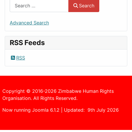
Search
Advanced Search
RSS Feeds
RSS
Copyright © 2016-2026 Zimbabwe Human Rights
Organisation. All Rights Reserved.
Now running Joomla 6.1.2 | Updated: 9th July 2026