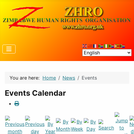
You are here:
Home
News
Events
Events Calendar