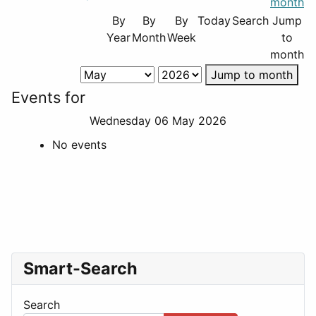
By
By
By
Today
Search
Jump
Year
Month
Week
to
month
Jump to month
Events for
Wednesday 06 May 2026
No events
Smart-Search
Search