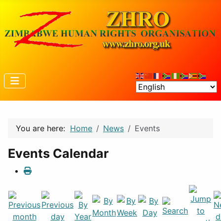
You are here:
Home
News
Events
Events Calendar