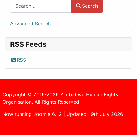
Search
Advanced Search
RSS Feeds
RSS
Copyright © 2016-2026 Zimbabwe Human Rights
Organisation. All Rights Reserved.
Now running Joomla 6.1.2 | Updated: 9th July 2026