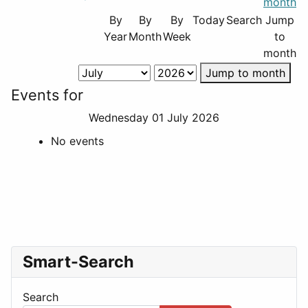
By
By
By
Today
Search
Jump
Year
Month
Week
to
month
Jump to month
Events for
Wednesday 01 July 2026
No events
Smart-Search
Search