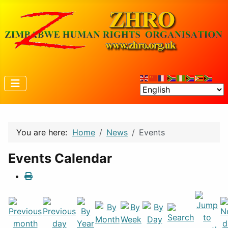
You are here:
Home
News
Events
Events Calendar