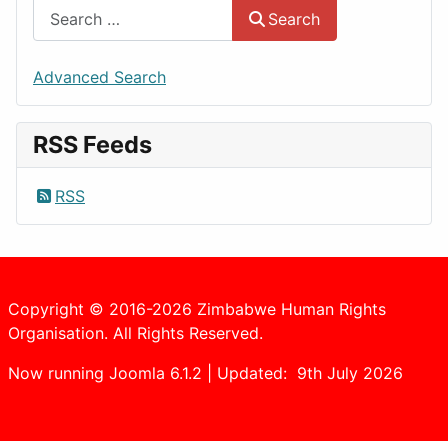
Search
Advanced Search
RSS Feeds
RSS
Copyright © 2016-2026 Zimbabwe Human Rights
Organisation. All Rights Reserved.
Now running Joomla 6.1.2 | Updated: 9th July 2026