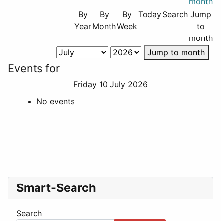
By
By
By
Today
Search
Jump
Year
Month
Week
to
month
Jump to month
Events for
Friday 10 July 2026
No events
Smart-Search
Search