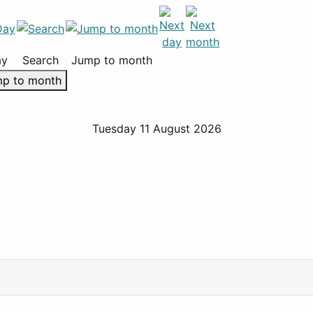
ay
Search
Jump to month
p to month
Tuesday 11 August 2026