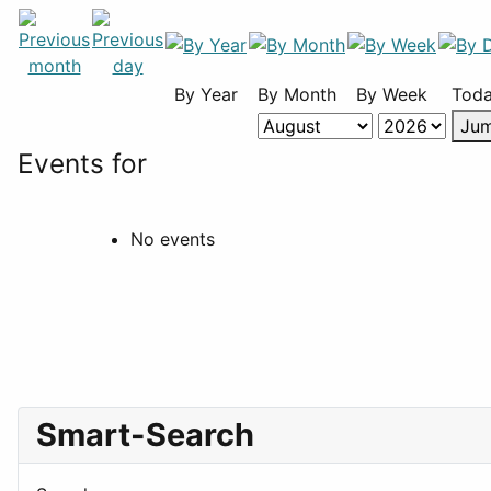
By Year
By Month
By Week
Tod
Jum
Events for
No events
Smart-Search