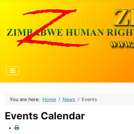
You are here:
Home
News
Events
Events Calendar