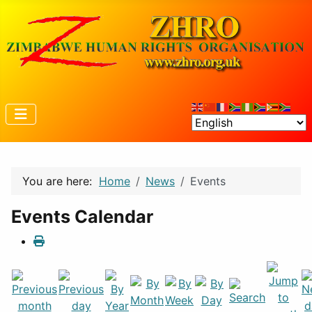
You are here:
Home
News
Events
Events Calendar