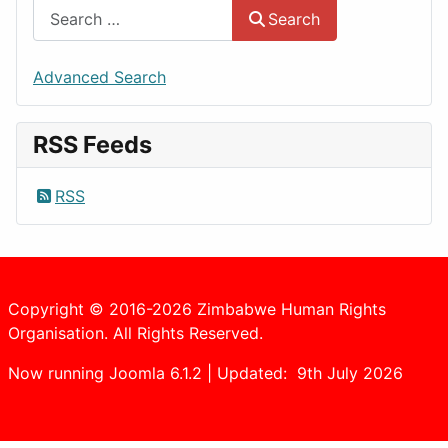
Search
Advanced Search
RSS Feeds
RSS
Copyright © 2016-2026 Zimbabwe Human Rights
Organisation. All Rights Reserved.
Now running Joomla 6.1.2 | Updated: 9th July 2026