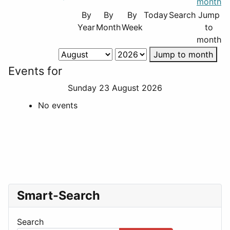
By
By
By
Today
Search
Jump
Year
Month
Week
to
month
Jump to month
Events for
Sunday 23 August 2026
No events
Smart-Search
Search