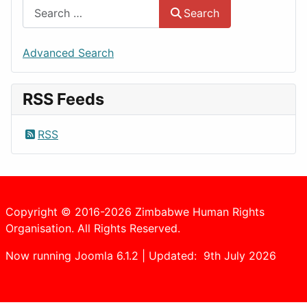
Search
Advanced Search
RSS Feeds
RSS
Copyright © 2016-2026 Zimbabwe Human Rights
Organisation. All Rights Reserved.
Now running Joomla 6.1.2 | Updated: 9th July 2026