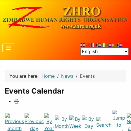
You are here:
Home
News
Events
Events Calendar