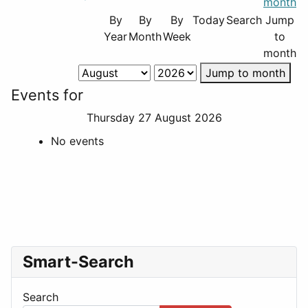
By
By
By
Today
Search
Jump
Year
Month
Week
to
month
Jump to month
Events for
Thursday 27 August 2026
No events
Smart-Search
Search