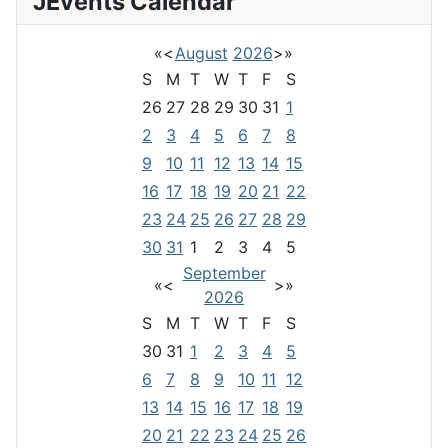
JEvents Calendar
«
<
August
2026
>
»
S
M
T
W
T
F
S
26
27
28
29
30
31
1
2
3
4
5
6
7
8
9
10
11
12
13
14
15
16
17
18
19
20
21
22
23
24
25
26
27
28
29
30
31
1
2
3
4
5
September
«
<
>
»
2026
S
M
T
W
T
F
S
30
31
1
2
3
4
5
6
7
8
9
10
11
12
13
14
15
16
17
18
19
20
21
22
23
24
25
26