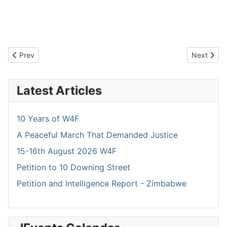
Previous article: 2018 and another 105 km Walked
Next artic
Prev
Next
Latest Articles
10 Years of W4F
A Peaceful March That Demanded Justice
15-16th August 2026 W4F
Petition to 10 Downing Street
Petition and Intelligence Report - Zimbabwe