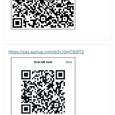
https://pay.sumup.com/b2c/QHCIEBTZ