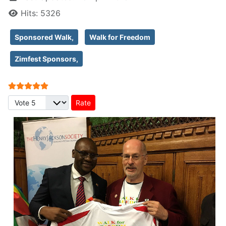
Hits: 5326
Sponsored Walk,
Walk for Freedom
Zimfest Sponsors,
User Rating:
5
/
5
Please Rate