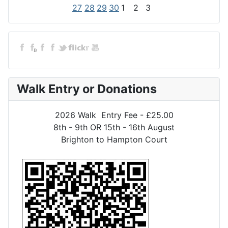
27
28
29
30
1
2
3
Walk Entry or Donations
2026 Walk Entry Fee - £25.00
8th - 9th OR 15th - 16th August
Brighton to Hampton Court