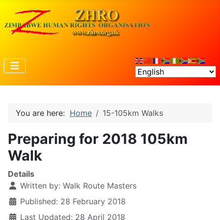
You are here:
Home
15-105km Walks
Preparing for 2018 105km
Walk
Details
Written by:
Walk Route Masters
Published: 28 February 2018
Last Updated: 28 April 2018