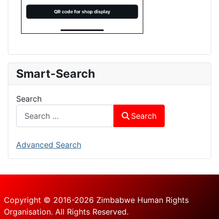
Smart-Search
Search
Search
Advanced Search
Copyright © 2016-2026 Zimbabwe Human Rights
Organisation. All Rights Reserved.