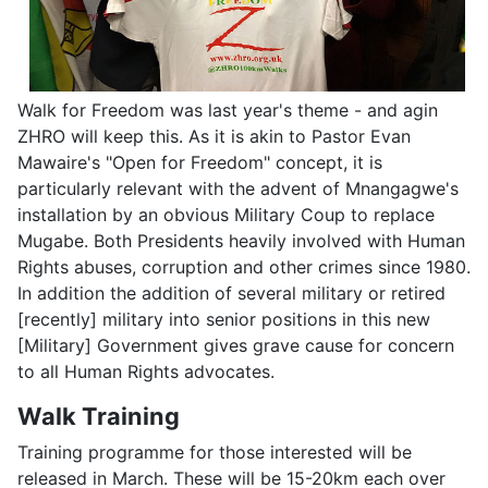
Walk for Freedom was last year's theme - and agin
ZHRO will keep this. As it is akin to Pastor Evan
Mawaire's "Open for Freedom" concept, it is
particularly relevant with the advent of Mnangagwe's
installation by an obvious Military Coup to replace
Mugabe. Both Presidents heavily involved with Human
Rights abuses, corruption and other crimes since 1980.
In addition the addition of several military or retired
[recently] military into senior positions in this new
[Military] Government gives grave cause for concern
to all Human Rights advocates.
Walk Training
Training programme for those interested will be
released in March. These will be 15-20km each over