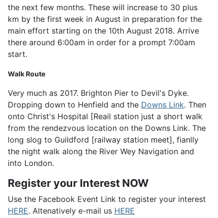
the next few months. These will increase to 30 plus
km by the first week in August in preparation for the
main effort starting on the 10th August 2018. Arrive
there around 6:00am in order for a prompt 7:00am
start.
Walk Route
Very much as 2017. Brighton Pier to Devil's Dyke.
Dropping down to Henfield and the
Downs Link
. Then
onto Christ's Hospital [Reail station just a short walk
from the rendezvous location on the Downs Link. The
long slog to Guildford [railway station meet], fianlly
the night walk along the River Wey Navigation and
into London.
Register your Interest NOW
Use the Facebook Event Link to register your interest
HERE
. Altenatively e-mail us
HERE