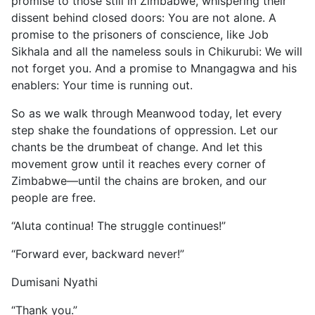
promise to those still in Zimbabwe, whispering their
dissent behind closed doors: You are not alone. A
promise to the prisoners of conscience, like Job
Sikhala and all the nameless souls in Chikurubi: We will
not forget you. And a promise to Mnangagwa and his
enablers: Your time is running out.
So as we walk through Meanwood today, let every
step shake the foundations of oppression. Let our
chants be the drumbeat of change. And let this
movement grow until it reaches every corner of
Zimbabwe—until the chains are broken, and our
people are free.
“Aluta continua! The struggle continues!”
“Forward ever, backward never!”
Dumisani Nyathi
“Thank you.”