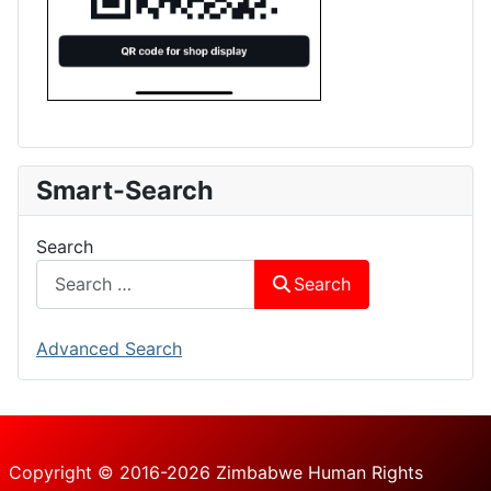
Smart-Search
Search
Search
Advanced Search
Copyright © 2016-2026 Zimbabwe Human Rights