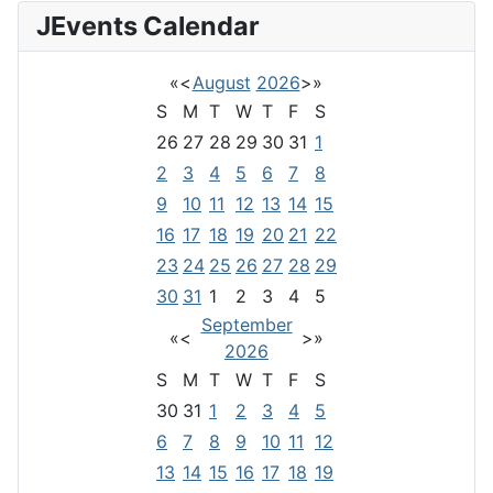
JEvents Calendar
«
<
August
2026
>
»
S
M
T
W
T
F
S
26
27
28
29
30
31
1
2
3
4
5
6
7
8
9
10
11
12
13
14
15
16
17
18
19
20
21
22
23
24
25
26
27
28
29
30
31
1
2
3
4
5
September
«
<
>
»
2026
S
M
T
W
T
F
S
30
31
1
2
3
4
5
6
7
8
9
10
11
12
13
14
15
16
17
18
19