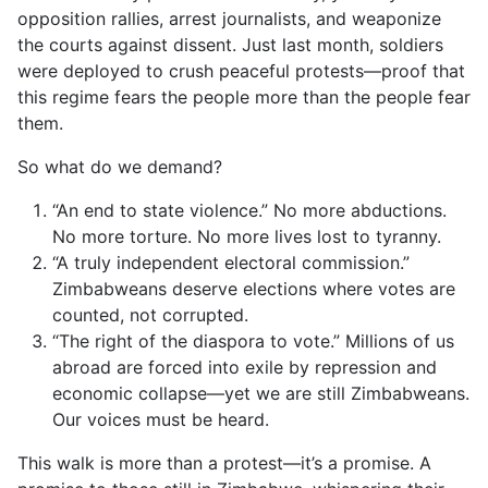
opposition rallies, arrest journalists, and weaponize
the courts against dissent. Just last month, soldiers
were deployed to crush peaceful protests—proof that
this regime fears the people more than the people fear
them.
So what do we demand?
“An end to state violence.” No more abductions.
No more torture. No more lives lost to tyranny.
“A truly independent electoral commission.”
Zimbabweans deserve elections where votes are
counted, not corrupted.
“The right of the diaspora to vote.” Millions of us
abroad are forced into exile by repression and
economic collapse—yet we are still Zimbabweans.
Our voices must be heard.
This walk is more than a protest—it’s a promise. A