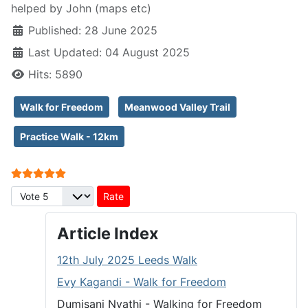
helped by John (maps etc)
Published: 28 June 2025
Last Updated: 04 August 2025
Hits: 5890
Walk for Freedom
Meanwood Valley Trail
Practice Walk - 12km
User Rating:
5
/
5
Please Rate
Article Index
12th July 2025 Leeds Walk
Evy Kagandi - Walk for Freedom
Dumisani Nyathi - Walking for Freedom