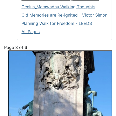
Genius_Mamwadhu Walking Thoughts
Old Memories are Re-ignited - Victor Simon
Planning Walk for Freedom - LEEDS
All Pages
Page 3 of 6