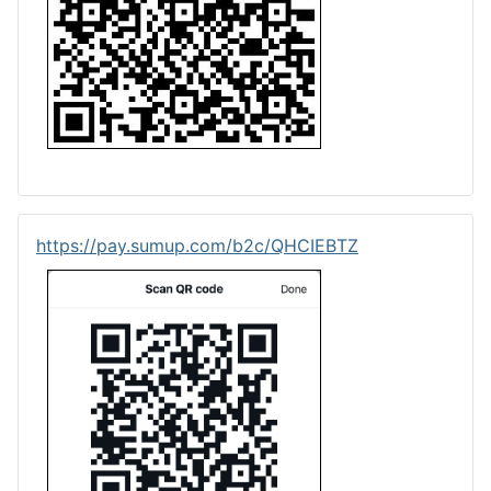
https://pay.sumup.com/b2c/QHCIEBTZ