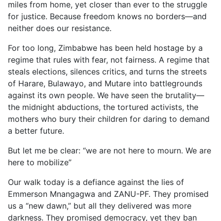
miles from home, yet closer than ever to the struggle
for justice. Because freedom knows no borders—and
neither does our resistance.
For too long, Zimbabwe has been held hostage by a
regime that rules with fear, not fairness. A regime that
steals elections, silences critics, and turns the streets
of Harare, Bulawayo, and Mutare into battlegrounds
against its own people. We have seen the brutality—
the midnight abductions, the tortured activists, the
mothers who bury their children for daring to demand
a better future.
But let me be clear: “we are not here to mourn. We are
here to mobilize”
Our walk today is a defiance against the lies of
Emmerson Mnangagwa and ZANU-PF. They promised
us a “new dawn,” but all they delivered was more
darkness. They promised democracy, yet they ban