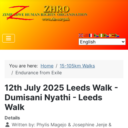
You are here:
Home
15-105km Walks
Endurance from Exile
12th July 2025 Leeds Walk -
Dumisani Nyathi - Leeds
Walk
Details
Written by:
Phylis Magejo & Josephine Jenje &