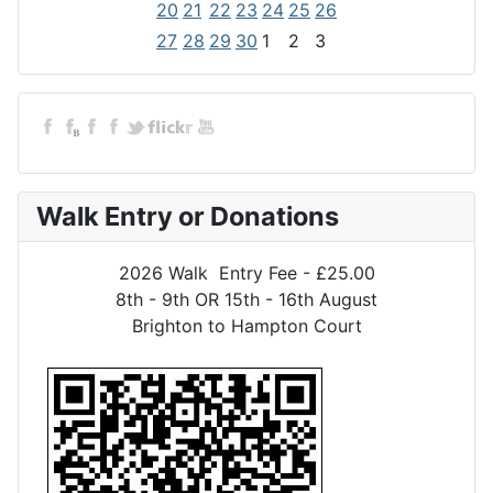
20
21
22
23
24
25
26
27
28
29
30
1
2
3
Walk Entry or Donations
2026 Walk Entry Fee - £25.00
8th - 9th OR 15th - 16th August
Brighton to Hampton Court