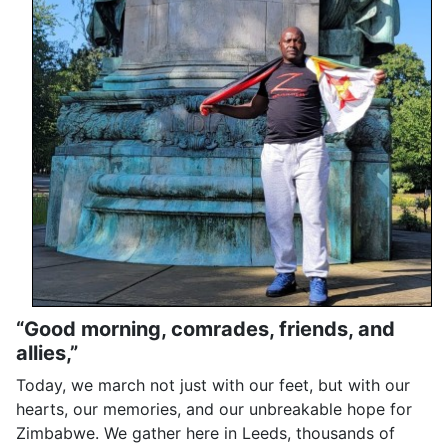
“Good morning, comrades, friends, and
allies,”
Today, we march not just with our feet, but with our
hearts, our memories, and our unbreakable hope for
Zimbabwe. We gather here in Leeds, thousands of