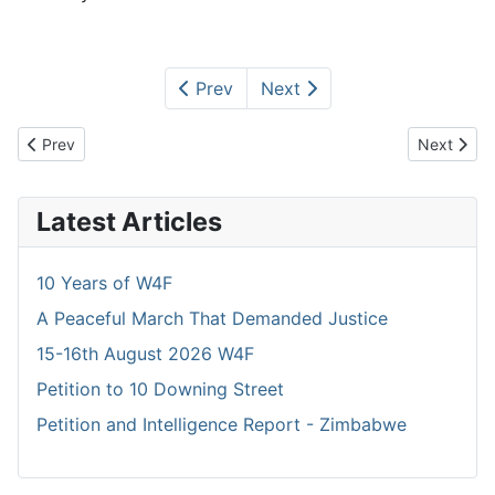
Prev
Next
Previous article: Heros Day Celebrations
Next artic
Prev
Next
Latest Articles
10 Years of W4F
A Peaceful March That Demanded Justice
15-16th August 2026 W4F
Petition to 10 Downing Street
Petition and Intelligence Report - Zimbabwe