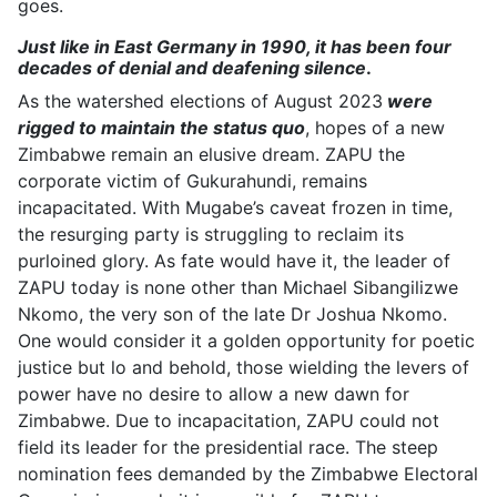
goes.
Just like in East Germany in 1990, it has been four
decades of denial and deafening silence
.
As the watershed elections of August 2023
were
rigged to maintain the status quo
, hopes of a new
Zimbabwe remain an elusive dream. ZAPU the
corporate victim of Gukurahundi, remains
incapacitated. With Mugabe’s caveat frozen in time,
the resurging party is struggling to reclaim its
purloined glory. As fate would have it, the leader of
ZAPU today is none other than Michael Sibangilizwe
Nkomo, the very son of the late Dr Joshua Nkomo.
One would consider it a golden opportunity for poetic
justice but lo and behold, those wielding the levers of
power have no desire to allow a new dawn for
Zimbabwe. Due to incapacitation, ZAPU could not
field its leader for the presidential race. The steep
nomination fees demanded by the Zimbabwe Electoral