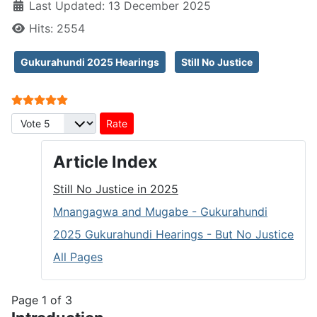
Last Updated: 13 December 2025
Hits: 2554
Gukurahundi 2025 Hearings
Still No Justice
User Rating:
5
/
5
Please Rate
Article Index
Still No Justice in 2025
Mnangagwa and Mugabe - Gukurahundi
2025 Gukurahundi Hearings - But No Justice
All Pages
Page 1 of 3