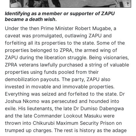
Identifying as a member or supporter of ZAPU
became a death wish
.
Under the then Prime Minister Robert Mugabe, a
caveat was promulgated, outlawing ZAPU and
forfeiting all its properties to the state. Some of the
properties belonged to ZPRA, the armed wing of
ZAPU during the liberation struggle. Being visionaries,
ZPRA veterans lawfully purchased a string of valuable
properties using funds pooled from their
demobilization payouts. The party, ZAPU also
invested in movable and immovable properties.
Everything was seized and forfeited to the state. Dr
Joshua Nkomo was persecuted and hounded into
exile. His lieutenants, the late Dr Dumiso Dabengwa
and the late Commander Lookout Masuku were
thrown into Chikurubi Maximum Security Prison on
trumped up charges. The rest is history as the adage