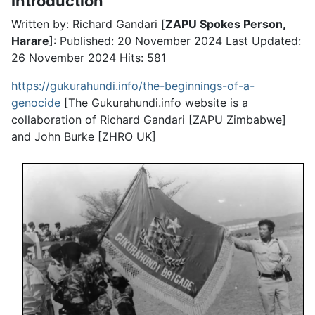
Introduction
Written by: Richard Gandari [
ZAPU Spokes Person,
Harare
]:
Published: 20 November 2024
Last Updated:
26 November 2024
Hits: 581
https://gukurahundi.info/the-beginnings-of-a-
genocide
[The Gukurahundi.info website is a
collaboration of Richard Gandari [ZAPU Zimbabwe]
and John Burke [ZHRO UK]