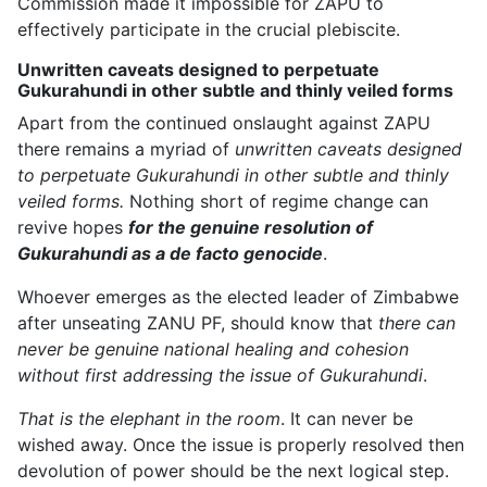
Commission made it impossible for ZAPU to
effectively participate in the crucial plebiscite.
Unwritten caveats designed to perpetuate
Gukurahundi in other subtle and thinly veiled forms
Apart from the continued onslaught against ZAPU
there remains a myriad of
unwritten caveats designed
to perpetuate Gukurahundi in other subtle and thinly
veiled forms.
Nothing short of regime change can
revive hopes
for the genuine resolution of
Gukurahundi as a de facto genocide
.
Whoever emerges as the elected leader of Zimbabwe
after unseating ZANU PF, should know that
there can
never be genuine national healing and cohesion
without first addressing the issue of Gukurahundi
.
That is the elephant in the room
. It can never be
wished away. Once the issue is properly resolved then
devolution of power should be the next logical step.