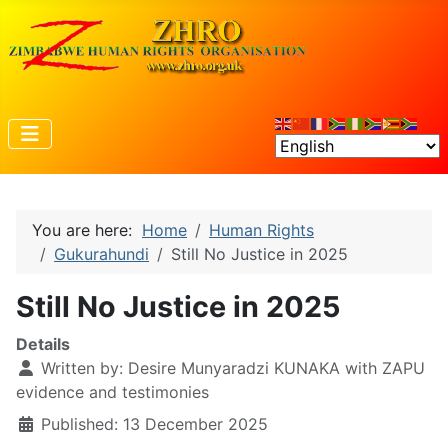
You are here:
Home
Human Rights
Gukurahundi
Still No Justice in 2025
Still No Justice in 2025
Details
Written by:
Desire Munyaradzi KUNAKA with ZAPU
evidence and testimonies
Published: 13 December 2025