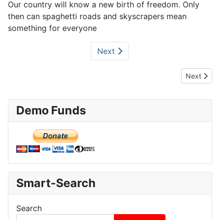
Our country will know a new birth of freedom. Only
then can spaghetti roads and skyscrapers mean
something for everyone
Next
Next artic
Next
Demo Funds
Smart-Search
Search