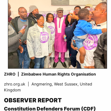
ZHRO | Zimbabwe Human Rights Organisation
zhro.org.uk | Angmering, West Sussex, United
Kingdom
OBSERVER REPORT
Constitution Defenders Forum (CDF)