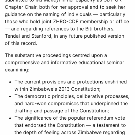
Chapter Chair, both for her approval and to seek her
guidance on the naming of individuals — particularly
those who hold joint ZHRO-CDF membership or office
— and regarding references to the Biti brothers,
Tendai and Stanford, in any future published version
of this record.
The substantive proceedings centred upon a
comprehensive and informative educational seminar
examining:
The current provisions and protections enshrined
within Zimbabwe's 2013 Constitution;
The democratic principles, deliberative processes,
and hard-won compromises that underpinned the
drafting and passage of the Constitution;
The significance of the popular referendum vote
that endorsed the Constitution — a testament to
the depth of feeling across Zimbabwe regarding