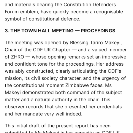
and materials bearing the Constitution Defenders
Forum emblem, have quickly become a recognisable
symbol of constitutional defence.
3. THE TOWN HALL MEETING — PROCEEDINGS
The meeting was opened by Blessing Tariro Makeyi,
Chair of the CDF UK Chapter — and a valued member
of ZHRO — whose opening remarks set an impressive
and confident tone for the proceedings. Her address
was ably constructed, clearly articulating the CDF's
mission, its civil society character, and the urgency of
the constitutional moment Zimbabwe faces. Ms
Makeyi demonstrated both command of the subject
matter and a natural authority in the chair. This
observer records that she presented her credentials
and her mandate very well indeed.
This initial draft of the present report has been
submitted to Ms Makeyi in her capacity as CDF UK