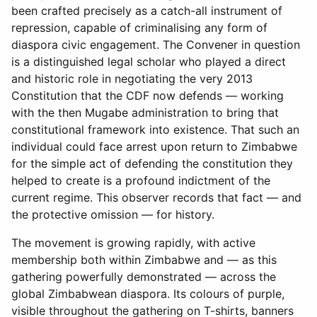
been crafted precisely as a catch-all instrument of
repression, capable of criminalising any form of
diaspora civic engagement. The Convener in question
is a distinguished legal scholar who played a direct
and historic role in negotiating the very 2013
Constitution that the CDF now defends — working
with the then Mugabe administration to bring that
constitutional framework into existence. That such an
individual could face arrest upon return to Zimbabwe
for the simple act of defending the constitution they
helped to create is a profound indictment of the
current regime. This observer records that fact — and
the protective omission — for history.
The movement is growing rapidly, with active
membership both within Zimbabwe and — as this
gathering powerfully demonstrated — across the
global Zimbabwean diaspora. Its colours of purple,
visible throughout the gathering on T-shirts, banners