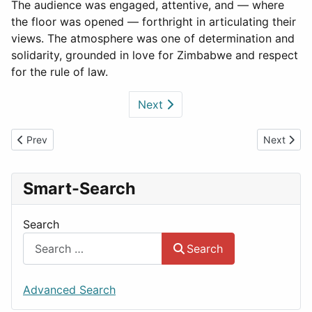
The audience was engaged, attentive, and — where
the floor was opened — forthright in articulating their
views. The atmosphere was one of determination and
solidarity, grounded in love for Zimbabwe and respect
for the rule of law.
Next
Previous article: The political capture
Next arti
Prev
Next
Smart-Search
Search
Search
Advanced Search