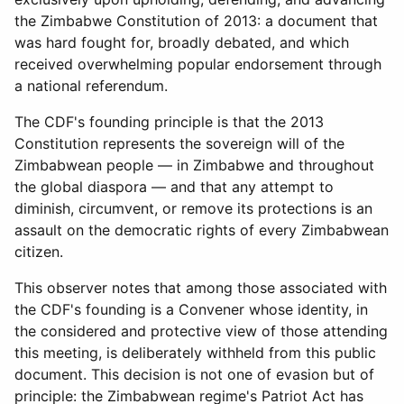
the Zimbabwe Constitution of 2013: a document that
was hard fought for, broadly debated, and which
received overwhelming popular endorsement through
a national referendum.
The CDF's founding principle is that the 2013
Constitution represents the sovereign will of the
Zimbabwean people — in Zimbabwe and throughout
the global diaspora — and that any attempt to
diminish, circumvent, or remove its protections is an
assault on the democratic rights of every Zimbabwean
citizen.
This observer notes that among those associated with
the CDF's founding is a Convener whose identity, in
the considered and protective view of those attending
this meeting, is deliberately withheld from this public
document. This decision is not one of evasion but of
principle: the Zimbabwean regime's Patriot Act has