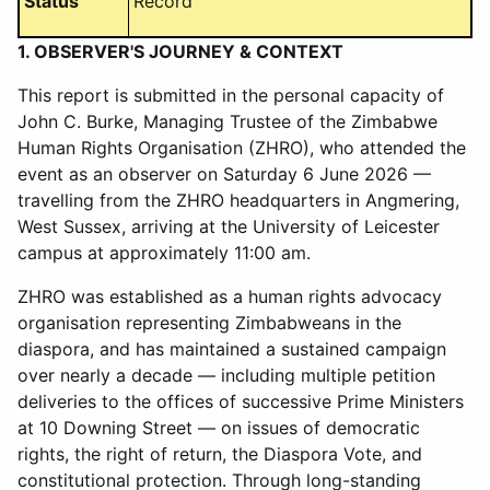
Status
Record
1. OBSERVER'S JOURNEY & CONTEXT
This report is submitted in the personal capacity of
John C. Burke, Managing Trustee of the Zimbabwe
Human Rights Organisation (ZHRO), who attended the
event as an observer on Saturday 6 June 2026 —
travelling from the ZHRO headquarters in Angmering,
West Sussex, arriving at the University of Leicester
campus at approximately 11:00 am.
ZHRO was established as a human rights advocacy
organisation representing Zimbabweans in the
diaspora, and has maintained a sustained campaign
over nearly a decade — including multiple petition
deliveries to the offices of successive Prime Ministers
at 10 Downing Street — on issues of democratic
rights, the right of return, the Diaspora Vote, and
constitutional protection. Through long-standing