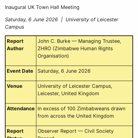
Inaugural UK Town Hall Meeting
Saturday, 6 June 2026 | University of Leicester
Campus
Report
John C. Burke — Managing Trustee,
Author
ZHRO (Zimbabwe Human Rights
Organisation)
Event Date
Saturday, 6 June 2026
Venue
University of Leicester Campus,
Leicester, United Kingdom
Attendance
In excess of 100 Zimbabweans drawn
from across the United Kingdom
Report
Observer Report — Civil Society