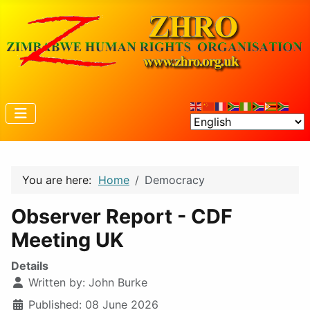
You are here:
Home
Democracy
Observer Report - CDF
Meeting UK
Details
Written by:
John Burke
Published: 08 June 2026