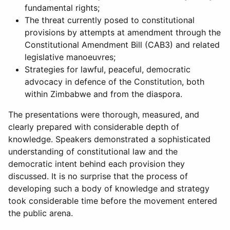
fundamental rights;
The threat currently posed to constitutional
provisions by attempts at amendment through the
Constitutional Amendment Bill (CAB3) and related
legislative manoeuvres;
Strategies for lawful, peaceful, democratic
advocacy in defence of the Constitution, both
within Zimbabwe and from the diaspora.
The presentations were thorough, measured, and
clearly prepared with considerable depth of
knowledge. Speakers demonstrated a sophisticated
understanding of constitutional law and the
democratic intent behind each provision they
discussed. It is no surprise that the process of
developing such a body of knowledge and strategy
took considerable time before the movement entered
the public arena.