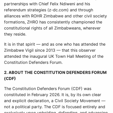
partnerships with Chief Felix Ndiweni and his
referendum strategies (z-dc.com) and through
alliances with ROHR Zimbabwe and other civil society
formations, ZHRO has consistently championed the
constitutional rights of all Zimbabweans, wherever
they reside.
It is in that spirit — and as one who has attended the
Zimbabwe Vigil since 2013 — that this observer
attended the inaugural UK Town Hall Meeting of the
Constitution Defenders Forum.
2. ABOUT THE CONSTITUTION DEFENDERS FORUM
(CDF)
The Constitution Defenders Forum (CDF) was
constituted in February 2026. It is, by its own clear
and explicit declaration, a Civil Society Movement —
not a political party. The CDF is focused entirely and
exclusively upon upholding, defending, and advancing