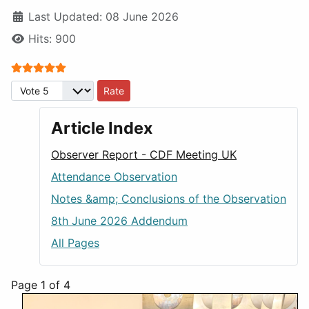
Last Updated: 08 June 2026
Hits: 900
User Rating:
5
/
5
Please Rate
Article Index
Observer Report - CDF Meeting UK
Attendance Observation
Notes &amp; Conclusions of the Observation
8th June 2026 Addendum
All Pages
Page 1 of 4