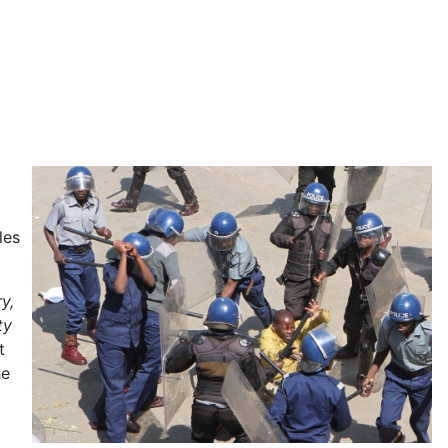
les
y,
ty
t
he