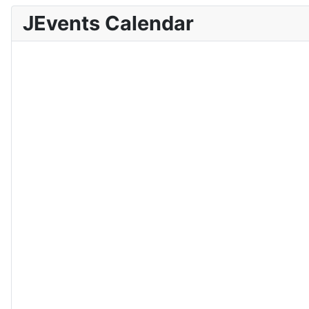
JEvents Calendar