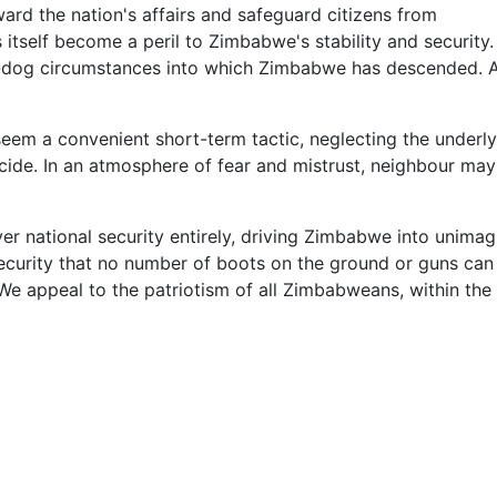
ward the nation's affairs and safeguard citizens from
s itself become a peril to Zimbabwe's stability and security
-dog circumstances into which Zimbabwe has descended. Ar
seem a convenient short-term tactic, neglecting the underl
de. In an atmosphere of fear and mistrust, neighbour may t
 over national security entirely, driving Zimbabwe into unim
urity that no number of boots on the ground or guns can del
We appeal to the patriotism of all Zimbabweans, within the 