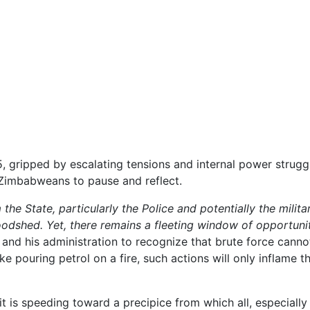
 gripped by escalating tensions and internal power strugg
 Zimbabweans to pause and reflect.
he State, particularly the Police and potentially the militar
oodshed. Yet, there remains a fleeting window of opportuni
d his administration to recognize that brute force canno
e pouring petrol on a fire, such actions will only inflame t
it is speeding toward a precipice from which all, especially