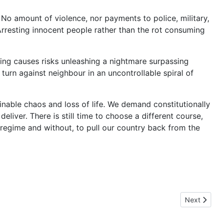
. No amount of violence, nor payments to police, military,
resting innocent people rather than the rot consuming
ying causes risks unleashing a nightmare surpassing
urn against neighbour in an uncontrollable spiral of
aginable chaos and loss of life. We demand constitutionally
iver. There is still time to choose a different course,
regime and without, to pull our country back from the
Next artic
Next