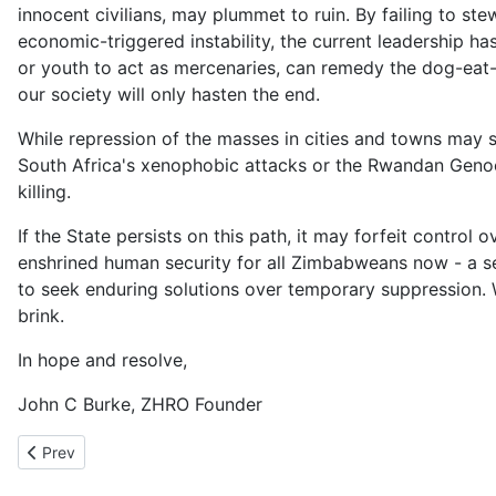
innocent civilians, may plummet to ruin. By failing to ste
economic-triggered instability, the current leadership ha
or youth to act as mercenaries, can remedy the dog-eat
our society will only hasten the end.
While repression of the masses in cities and towns may 
South Africa's xenophobic attacks or the Rwandan Genoci
killing.
If the State persists on this path, it may forfeit control
enshrined human security for all Zimbabweans now - a sec
to seek enduring solutions over temporary suppression. 
brink.
In hope and resolve,
John C Burke, ZHRO Founder
Previous article: London vs Harare 31st March 2025
Prev