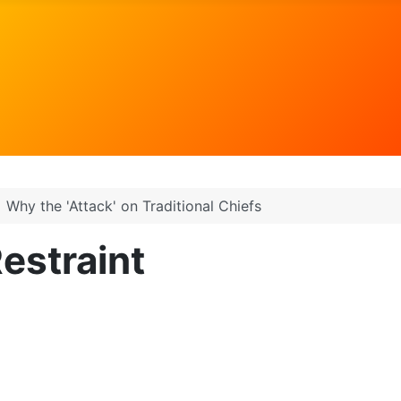
Why the 'Attack' on Traditional Chiefs
estraint