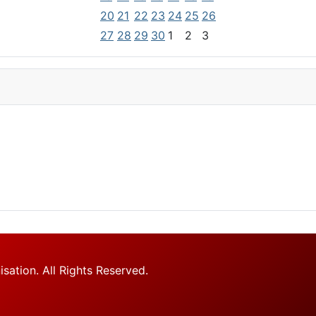
20
21
22
23
24
25
26
27
28
29
30
1
2
3
tion. All Rights Reserved.