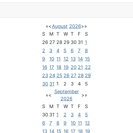
«
<
August
2026
>
»
S
M
T
W
T
F
S
26
27
28
29
30
31
1
2
3
4
5
6
7
8
9
10
11
12
13
14
15
16
17
18
19
20
21
22
23
24
25
26
27
28
29
30
31
1
2
3
4
5
September
«
<
>
»
2026
S
M
T
W
T
F
S
30
31
1
2
3
4
5
6
7
8
9
10
11
12
13
14
15
16
17
18
19