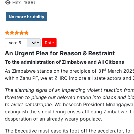
Hits: 1606
No more brutality
User Rating:
5
/
5
Please Rate
An Urgent Plea for Reason & Restraint
To the administration of Zimbabwe and All Citizens
st
As Zimbabwe stands on the precipice of 31
March 2025,
within Zanu PF, we at ZHRO implore all state actors and
The alarming signs of an impending violent reaction from t
threaten to plunge our beloved nation into chaos and bl
to avert catastrophe.
We beseech President Mnangagwa an
extinguish the smouldering crises afflicting Zimbabwe. Lik
desperation of an already weary populace.
The Executive must ease its foot off the accelerator, for 