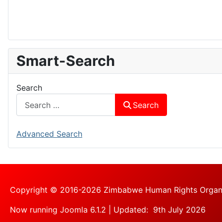
Smart-Search
Search
Search
Advanced Search
Copyright © 2016-2026 Zimbabwe Human Rights Organisa
Now running Joomla 6.1.2 | Updated: 9th July 2026