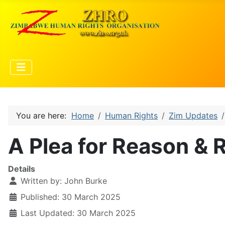
You are here:
Home
Human Rights
Zim Updates
A Plea for Reason & R
Details
Written by:
John Burke
Published: 30 March 2025
Last Updated: 30 March 2025