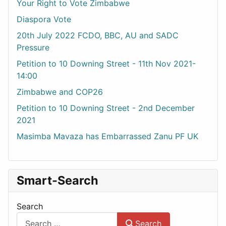
Your Right to Vote Zimbabwe
Diaspora Vote
20th July 2022 FCDO, BBC, AU and SADC
Pressure
Petition to 10 Downing Street - 11th Nov 2021-
14:00
Zimbabwe and COP26
Petition to 10 Downing Street - 2nd December
2021
Masimba Mavaza has Embarrassed Zanu PF UK
Smart-Search
Search
Search