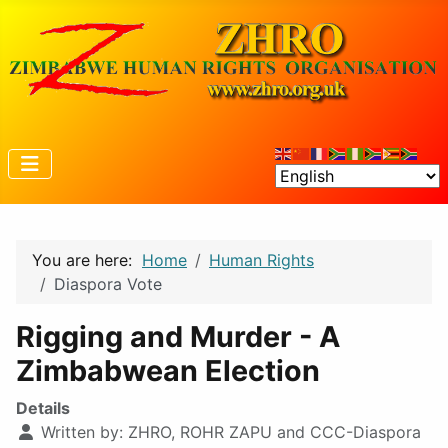
You are here:
Home
Human Rights
Diaspora Vote
Rigging and Murder - A
Zimbabwean Election
Details
Written by:
ZHRO, ROHR ZAPU and CCC-Diaspora