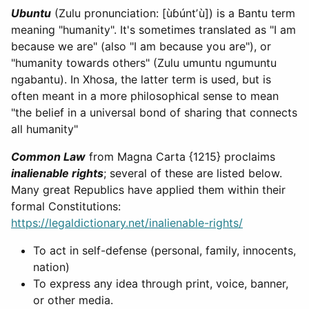
Ubuntu
(Zulu pronunciation: [ùɓúntʼù]) is a Bantu term
meaning "humanity". It's sometimes translated as "I am
because we are" (also "I am because you are"), or
"humanity towards others" (Zulu umuntu ngumuntu
ngabantu). In Xhosa, the latter term is used, but is
often meant in a more philosophical sense to mean
"the belief in a universal bond of sharing that connects
all humanity"
Common Law
from Magna Carta {1215} proclaims
inalienable rights
; several of these are listed below.
Many great Republics have applied them within their
formal Constitutions:
https://legaldictionary.net/inalienable-rights/
To act in self-defense (personal, family, innocents,
nation)
To express any idea through print, voice, banner,
or other media.