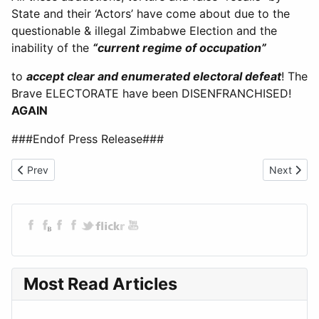
State and their ‘Actors’ have come about due to the
questionable & illegal Zimbabwe Election and the
inability of the
“current regime of occupation”
to
accept clear and enumerated electoral defeat
! The
Brave ELECTORATE have been DISENFRANCHISED!
AGAIN
###Endof Press Release###
Previous article: Petition to Sir Keir Starmer
Next artic
Prev
Next
Most Read Articles