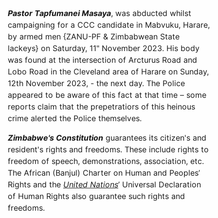
Pastor
Tapfumanei Masaya
, was abducted whilst
campaigning for a CCC candidate in Mabvuku, Harare,
by armed men {ZANU-PF & Zimbabwean State
lackeys} on Saturday, 11" November 2023. His body
was found at the intersection of Arcturus Road and
Lobo Road in the Cleveland area of Harare on Sunday,
12th November 2023, - the next day. The Police
appeared to be aware of this fact at that time – some
reports claim that the prepetratiors of this heinous
crime alerted the Police themselves.
Zimbabwe's Constitution
guarantees its citizen's and
resident's rights and freedoms. These include rights to
freedom of speech, demonstrations, association, etc.
The African (Banjul) Charter on Human and Peoples’
Rights and the
United Nations
’ Universal Declaration
of Human Rights also guarantee such rights and
freedoms.