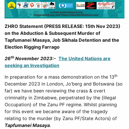
ZHRO Statement {PRESS RELEASE: 15th Nov 2023}
on the Abduction & Subsequent Murder of
Tapfumanei Masaya, Job Sikhala Detention and the
Election Rigging Farrago
th
26
November 2023
:-
The United Nations are
seeking an Investigation
th
In preparation for a mass demonstration on the 13
December 2023 in London, Jo’berg and Botswana {so
far} we have been reviewing the crass & overt
criminality in Zimbabwe, perpetrated by the {illegal
Occupation} of the Zanu PF regime. Whilst planning
for this event we became aware of the tragedy
relating to the murder {by Zanu PF/State Actors} of
Tapfumanei Masaya
.