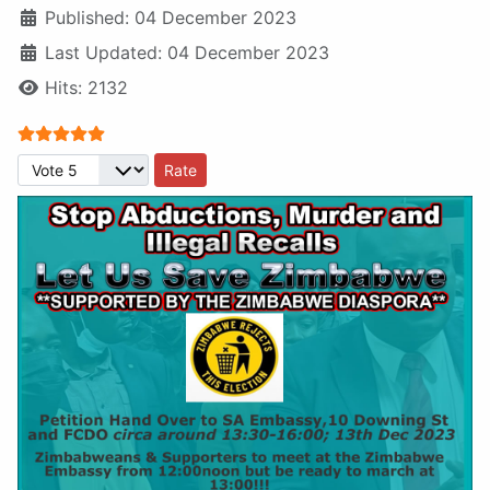
Published: 04 December 2023
Last Updated: 04 December 2023
Hits: 2132
User Rating:
5
/
5
Please Rate