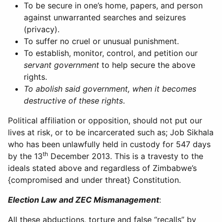
To be secure in one’s home, papers, and person
against unwarranted searches and seizures
(privacy).
To suffer no cruel or unusual punishment.
To establish, monitor, control, and petition our
servant government
to help secure the above
rights.
To abolish said government, when it becomes
destructive of these rights
.
Political affiliation or opposition, should not put our
lives at risk, or to be incarcerated such as; Job Sikhala
who has been unlawfully held in custody for 547 days
th
by the 13
December 2013. This is a travesty to the
ideals stated above and regardless of Zimbabwe’s
{compromised and under threat} Constitution.
Election Law and ZEC Mismanagement
:
All these abductions, torture and false “recalls” by