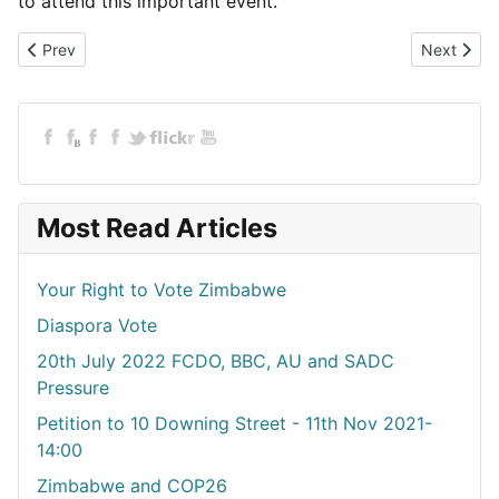
to attend this important event.
Previous article: Downing Street Handover
Next artic
Prev
Next
Most Read Articles
Your Right to Vote Zimbabwe
Diaspora Vote
20th July 2022 FCDO, BBC, AU and SADC
Pressure
Petition to 10 Downing Street - 11th Nov 2021-
14:00
Zimbabwe and COP26