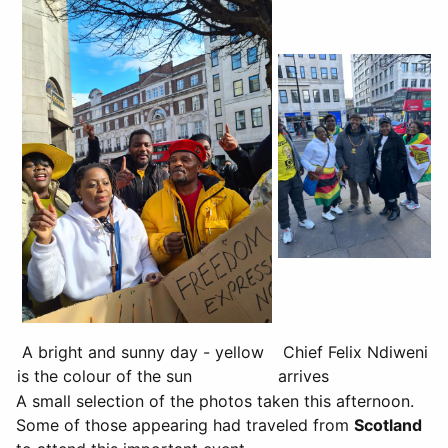
A bright and sunny day - yellow
Chief Felix Ndiweni
is the colour of the sun
arrives
A small selection of the photos taken this afternoon.
Some of those appearing had traveled from
Scotland