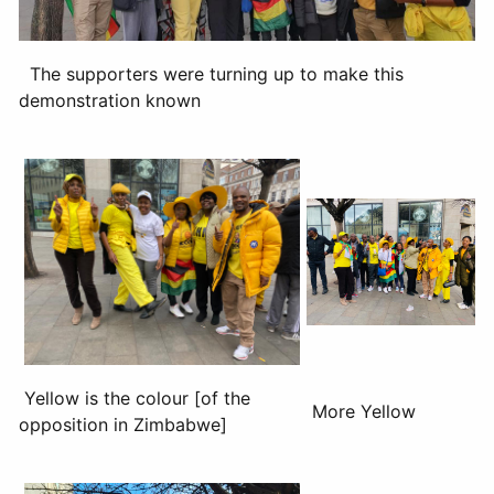
The supporters were turning up to make this
demonstration known
Yellow is the colour [of the
More Yellow
opposition in Zimbabwe]