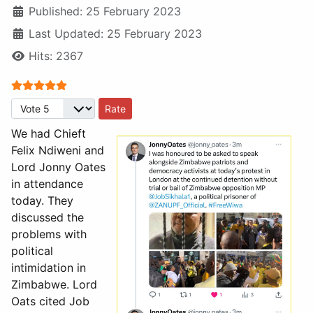
Published: 25 February 2023
Last Updated: 25 February 2023
Hits: 2367
User Rating:
5
/
5
Please Rate
We had Chieft
Felix Ndiweni and
Lord Jonny Oates
in attendance
today. They
discussed the
problems with
political
intimidation in
Zimbabwe. Lord
Oats cited Job