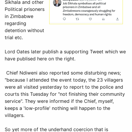
Sikhala and other
Political prisoners
in Zimbabwe
regarding
detention without
trial etc.
Lord Oates later publish a supporting Tweet which we
have publised here on the right.
Chief Ndiweni also reported some disturbing news;
"because I attended the event today, the 23 villagers
were all visited yesterday to report to the police and
courts this Tuesday for "not finishing their community
service"
. They were informed if the Chief, myself,
keeps a 'low-profile' nothing will happen to the
villagers.
So yet more of the underhand coercion that is