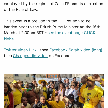
employed by the regime of Zanu PF and its corruption
of the Rule of Law.
This event is a prelude to the Full Petition to be
handed over to the British Prime Minister on the 16th
March at 2:00pm BST -
see the event page CLICK
HERE
Twitter video Link
then
Facebook Sarah video {long}
then
Changeradio video
on Facebook