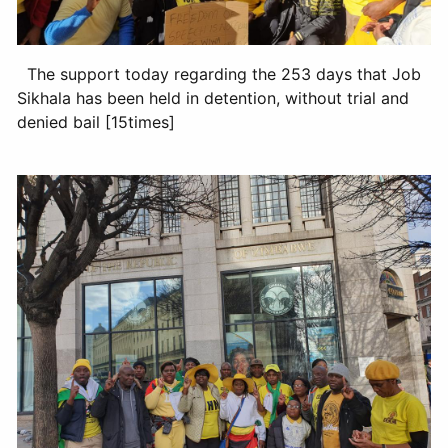
The support today regarding the 253 days that Job
Sikhala has been held in detention, without trial and
denied bail [15times]