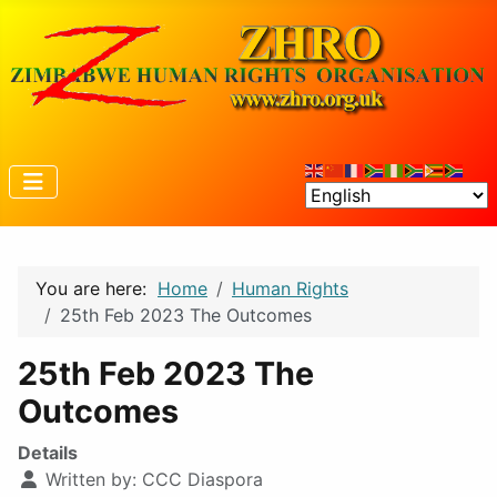
You are here:
Home
Human Rights
25th Feb 2023 The Outcomes
25th Feb 2023 The
Outcomes
Details
Written by:
CCC Diaspora