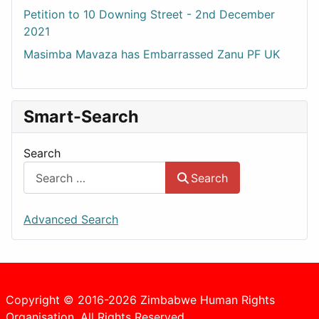
Petition to 10 Downing Street - 2nd December
2021
Masimba Mavaza has Embarrassed Zanu PF UK
Smart-Search
Search
Search
Advanced Search
Copyright © 2016-2026 Zimbabwe Human Rights
Organisation. All Rights Reserved.