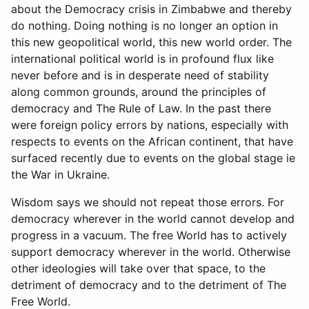
about the Democracy crisis in Zimbabwe and thereby
do nothing. Doing nothing is no longer an option in
this new geopolitical world, this new world order. The
international political world is in profound flux like
never before and is in desperate need of stability
along common grounds, around the principles of
democracy and The Rule of Law. In the past there
were foreign policy errors by nations, especially with
respects to events on the African continent, that have
surfaced recently due to events on the global stage ie
the War in Ukraine.
Wisdom says we should not repeat those errors. For
democracy wherever in the world cannot develop and
progress in a vacuum. The free World has to actively
support democracy wherever in the world. Otherwise
other ideologies will take over that space, to the
detriment of democracy and to the detriment of The
Free World.