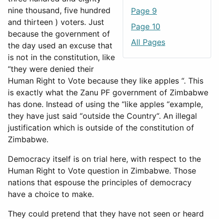
nine thousand, five hundred
Page 9
and thirteen ) voters. Just
Page 10
because the government of
All Pages
the day used an excuse that
is not in the constitution, like
“they were denied their
Human Right to Vote because they like apples “. This
is exactly what the Zanu PF government of Zimbabwe
has done. Instead of using the “like apples “example,
they have just said “outside the Country“. An illegal
justification which is outside of the constitution of
Zimbabwe.
Democracy itself is on trial here, with respect to the
Human Right to Vote question in Zimbabwe. Those
nations that espouse the principles of democracy
have a choice to make.
They could pretend that they have not seen or heard