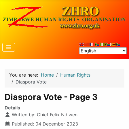
You are here:
Home
Human Rights
Diaspora Vote
Diaspora Vote - Page 3
Details
Written by:
Chief Felix Ndiweni
Published: 04 December 2023