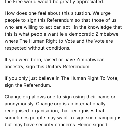
the Free world would be greatly appreciated.
How does one feel about this situation. We urge
people to sign this Referendum so that those of us
who are willing to act can act , in the knowledge that
this is what people want ie a democratic Zimbabwe
where The Human Right to Vote and the Vote are
respected without conditions.
If you were born, raised or have Zimbabwean
ancestry, sign this Unitary Referendum.
If you only just believe in The Human Right To Vote,
sign the Referendum.
Change.org allows one to sign using their name or
anonymously. Change.org is an internationally
recognised organisation, that recognises that
sometimes people may want to sign such campaigns
but may have security concerns. Hence signed