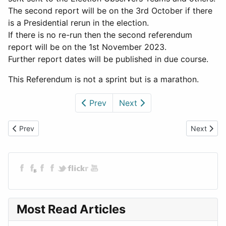
The second report will be on the 3rd October if there
is a Presidential rerun in the election.
If there is no re-run then the second referendum
report will be on the 1st November 2023.
Further report dates will be published in due course.
This Referendum is not a sprint but is a marathon.
Prev
Next
Previous article: Rigging and Murder - A Zimbabwean Election
Next articl
Prev
Next
Most Read Articles