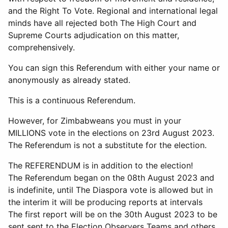
and the Right To Vote. Regional and international legal
minds have all rejected both The High Court and
Supreme Courts adjudication on this matter,
comprehensively.
You can sign this Referendum with either your name or
anonymously as already stated.
This is a continuous Referendum.
However, for Zimbabweans you must in your
MILLIONS vote in the elections on 23rd August 2023.
The Referendum is not a substitute for the election.
The REFERENDUM is in addition to the election!
The Referendum began on the 08th August 2023 and
is indefinite, until The Diaspora vote is allowed but in
the interim it will be producing reports at intervals
The first report will be on the 30th August 2023 to be
sent sent to the Election Observers Teams and others.