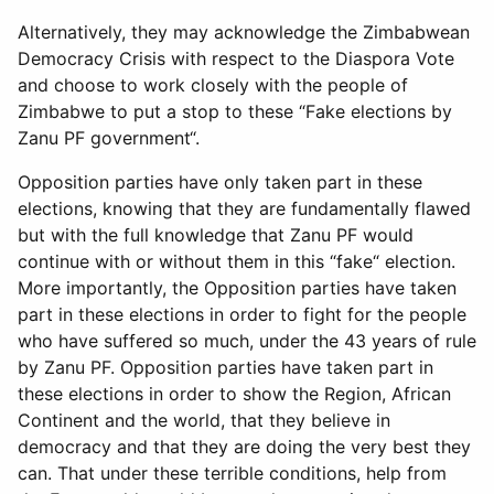
Alternatively, they may acknowledge the Zimbabwean
Democracy Crisis with respect to the Diaspora Vote
and choose to work closely with the people of
Zimbabwe to put a stop to these “Fake elections by
Zanu PF government“.
Opposition parties have only taken part in these
elections, knowing that they are fundamentally flawed
but with the full knowledge that Zanu PF would
continue with or without them in this “fake“ election.
More importantly, the Opposition parties have taken
part in these elections in order to fight for the people
who have suffered so much, under the 43 years of rule
by Zanu PF. Opposition parties have taken part in
these elections in order to show the Region, African
Continent and the world, that they believe in
democracy and that they are doing the very best they
can. That under these terrible conditions, help from