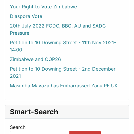
Your Right to Vote Zimbabwe
Diaspora Vote
20th July 2022 FCDO, BBC, AU and SADC
Pressure
Petition to 10 Downing Street - 11th Nov 2021-
14:00
Zimbabwe and COP26
Petition to 10 Downing Street - 2nd December
2021
Masimba Mavaza has Embarrassed Zanu PF UK
Smart-Search
Search