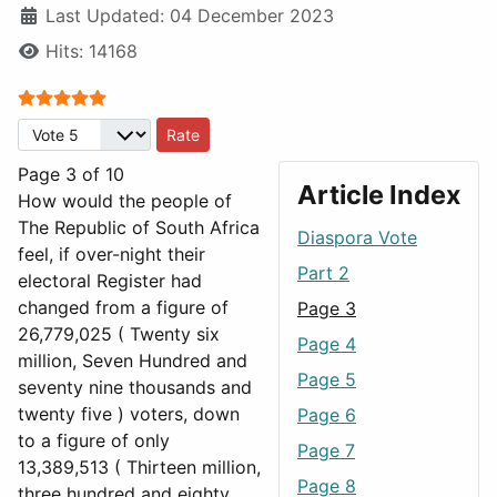
Last Updated: 04 December 2023
Hits: 14168
User Rating:
5
/
5
Please Rate
Page 3 of 10
Article Index
How would the people of
The Republic of South Africa
Diaspora Vote
feel, if over-night their
Part 2
electoral Register had
changed from a figure of
Page 3
26,779,025 ( Twenty six
Page 4
million, Seven Hundred and
Page 5
seventy nine thousands and
twenty five ) voters, down
Page 6
to a figure of only
Page 7
13,389,513 ( Thirteen million,
Page 8
three hundred and eighty