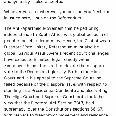
anonymously is also accepted.
Whoever you are, wherever you are and you “feel “the
injustice here, just sign the Referendum.
The Anti-Apartheid Movement that helped bring
independence to South Africa was global because of
people’s belief in democracy. Hence, the Zimbabwean
Diaspora Vote Unitary Referendum must also be
global. Saviour Kasukuwere's recent court challenges
have exhausted/limited, legal remedy within
Zimbabwe, hence the need to elevate the diaspora
vote to the Region and globally. Both in the High
Court and in his appeal to the Supreme Court, he
failed because of the diaspora issue, with respect to
standing as a Presidential Candidate and also voting.
The High Court and Supreme Court, both took the
view that the Electoral Act Section 23(3) held
supremacy, over the Constitutions sections 66, 67,
with respect to freedom of movement and residence,