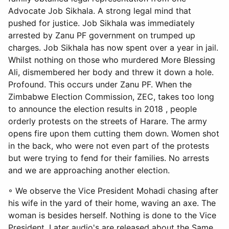
Advocate Job Sikhala. A strong legal mind that
pushed for justice. Job Sikhala was immediately
arrested by Zanu PF government on trumped up
charges. Job Sikhala has now spent over a year in jail.
Whilst nothing on those who murdered More Blessing
Ali, dismembered her body and threw it down a hole.
Profound. This occurs under Zanu PF. When the
Zimbabwe Election Commission, ZEC, takes too long
to announce the election results in 2018 , people
orderly protests on the streets of Harare. The army
opens fire upon them cutting them down. Women shot
in the back, who were not even part of the protests
but were trying to fend for their families. No arrests
and we are approaching another election.
◦ We observe the Vice President Mohadi chasing after
his wife in the yard of their home, waving an axe. The
woman is besides herself. Nothing is done to the Vice
President. Later audio's are released about the Same