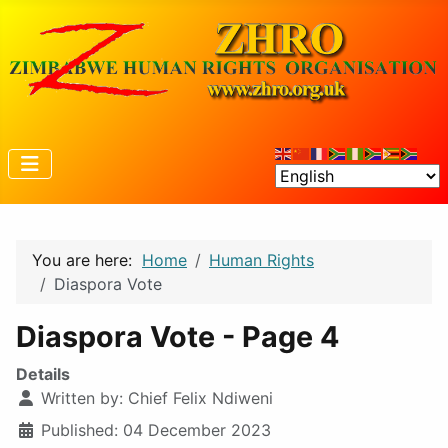
You are here:
Home
Human Rights
Diaspora Vote
Diaspora Vote - Page 4
Details
Written by:
Chief Felix Ndiweni
Published: 04 December 2023