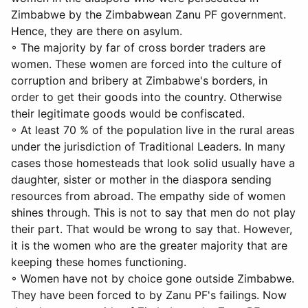
Zimbabwe by the Zimbabwean Zanu PF government.
Hence, they are there on asylum.
◦ The majority by far of cross border traders are
women. These women are forced into the culture of
corruption and bribery at Zimbabwe's borders, in
order to get their goods into the country. Otherwise
their legitimate goods would be confiscated.
◦ At least 70 % of the population live in the rural areas
under the jurisdiction of Traditional Leaders. In many
cases those homesteads that look solid usually have a
daughter, sister or mother in the diaspora sending
resources from abroad. The empathy side of women
shines through. This is not to say that men do not play
their part. That would be wrong to say that. However,
it is the women who are the greater majority that are
keeping these homes functioning.
◦ Women have not by choice gone outside Zimbabwe.
They have been forced to by Zanu PF's failings. Now