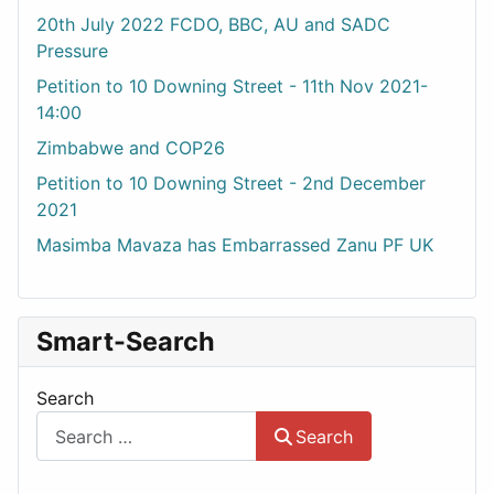
20th July 2022 FCDO, BBC, AU and SADC
Pressure
Petition to 10 Downing Street - 11th Nov 2021-
14:00
Zimbabwe and COP26
Petition to 10 Downing Street - 2nd December
2021
Masimba Mavaza has Embarrassed Zanu PF UK
Smart-Search
Search
Search