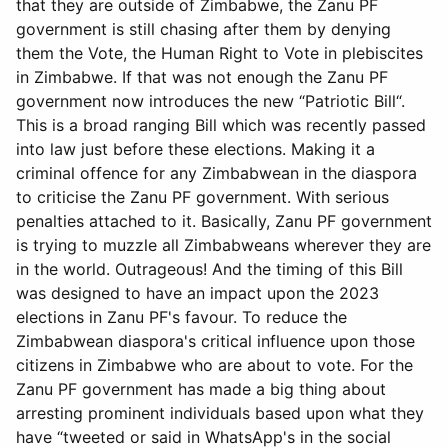
that they are outside of Zimbabwe, the Zanu PF
government is still chasing after them by denying
them the Vote, the Human Right to Vote in plebiscites
in Zimbabwe. If that was not enough the Zanu PF
government now introduces the new “Patriotic Bill“.
This is a broad ranging Bill which was recently passed
into law just before these elections. Making it a
criminal offence for any Zimbabwean in the diaspora
to criticise the Zanu PF government. With serious
penalties attached to it. Basically, Zanu PF government
is trying to muzzle all Zimbabweans wherever they are
in the world. Outrageous! And the timing of this Bill
was designed to have an impact upon the 2023
elections in Zanu PF's favour. To reduce the
Zimbabwean diaspora's critical influence upon those
citizens in Zimbabwe who are about to vote. For the
Zanu PF government has made a big thing about
arresting prominent individuals based upon what they
have “tweeted or said in WhatsApp's in the social