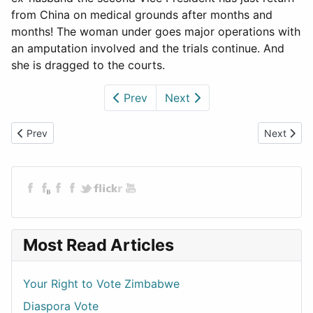
from China on medical grounds after months and
months! The woman under goes major operations with
an amputation involved and the trials continue. And
she is dragged to the courts.
Prev
Next
Previous article: Rigging and Murder - A Zimbabwean Election
Next articl
Prev
Next
Most Read Articles
Your Right to Vote Zimbabwe
Diaspora Vote