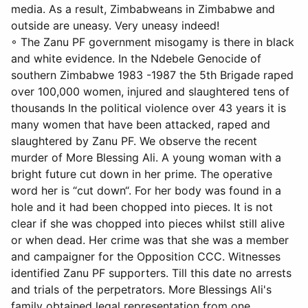
media. As a result, Zimbabweans in Zimbabwe and
outside are uneasy. Very uneasy indeed!
◦ The Zanu PF government misogamy is there in black
and white evidence. In the Ndebele Genocide of
southern Zimbabwe 1983 -1987 the 5th Brigade raped
over 100,000 women, injured and slaughtered tens of
thousands In the political violence over 43 years it is
many women that have been attacked, raped and
slaughtered by Zanu PF. We observe the recent
murder of More Blessing Ali. A young woman with a
bright future cut down in her prime. The operative
word her is “cut down“. For her body was found in a
hole and it had been chopped into pieces. It is not
clear if she was chopped into pieces whilst still alive
or when dead. Her crime was that she was a member
and campaigner for the Opposition CCC. Witnesses
identified Zanu PF supporters. Till this date no arrests
and trials of the perpetrators. More Blessings Ali's
family obtained legal representation from one