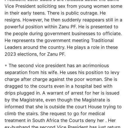
Vice President soliciting sex from young women some
in their early teens. There is public outrage. He
resigns. However, he then suddenly reappears still in a
powerful position within Zanu PF. He is presented to
the people during government businesses to officiate.
He represents the government meeting Traditional
Leaders around the country. He plays a role in these
2023 elections, for Zanu PF.
◦ The second vice president has an acrimonious
separation from his wife. He uses his position to levy
charge after charge against the poor woman. She is
dragged to the courts even in a hospital bed with
drips plugged in. A warrant of arrest for her is issued
by the Magistrate, even though the Magistrate is
informed that she is outside the court House trying to
climb the stairs. She request to go for medical
treatment in South Africa the Courts deny her . Her
ex-husband the second Vice President has just return