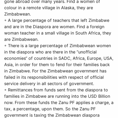
gone abroad over many years. Find a women of
colour in a remote village in Alaska, they are
Zimbabwean.
◦ A large percentage of teachers that left Zimbabwe
and are in the Diaspora are women. Find a foreign
woman teacher in a small village in South Africa, they
are Zimbabwean.
◦ There is a large percentage of Zimbabwean women
in the diaspora who are there in the “unofficial
economies“ of countries in SADC, Africa, Europe, USA,
Asia, in order for them to fend for their families back
in Zimbabwe. For the Zimbabwean government has
failed in its responsibilities with respect of official
service delivery in all sectors of government.
◦ Remittances from funds sent from the diaspora to
families in Zimbabwe are running into the USD Billion
now. From these funds the Zanu PF applies a charge, a
tax, a percentage, upon them. So the Zanu PF
government is taxing the Zimbabwean diaspora