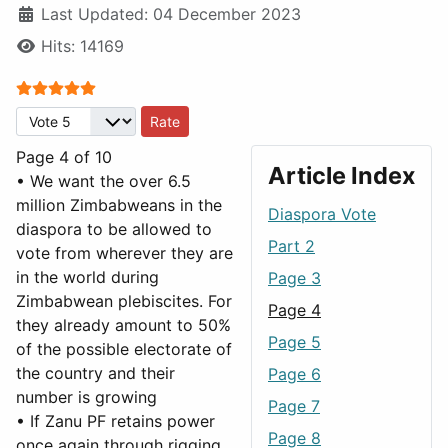
Last Updated: 04 December 2023
Hits: 14169
User Rating:
5
/
5
Please Rate
Page 4 of 10
Article Index
• We want the over 6.5
million Zimbabweans in the
Diaspora Vote
diaspora to be allowed to
Part 2
vote from wherever they are
in the world during
Page 3
Zimbabwean plebiscites. For
Page 4
they already amount to 50%
Page 5
of the possible electorate of
the country and their
Page 6
number is growing
Page 7
• If Zanu PF retains power
Page 8
once again through rigging