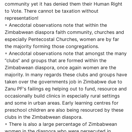
community yet it has denied them their Human Right
to Vote. There cannot be taxation without
representation!
◦ Anecdotal observations note that within the
Zimbabwean diaspora faith community, churches and
especially Pentecostal Churches, women are by far
the majority forming those congregations.
◦ Anecdotal observations note that amongst the many
“clubs“ and groups that are formed within the
Zimbabwean diaspora, once again women are the
majority. In many regards these clubs and groups have
taken over the governments job in Zimbabwe due to
Zanu PF's failings eg helping out to fund, resource and
occasionally build clinics in especially rural settings
and some in urban areas. Early learning centres for
preschool children are also being resourced by these
clubs in the Zimbabwean diaspora.
◦ There is also a large percentage of Zimbabwean
women in the diaspora who were persecuted in