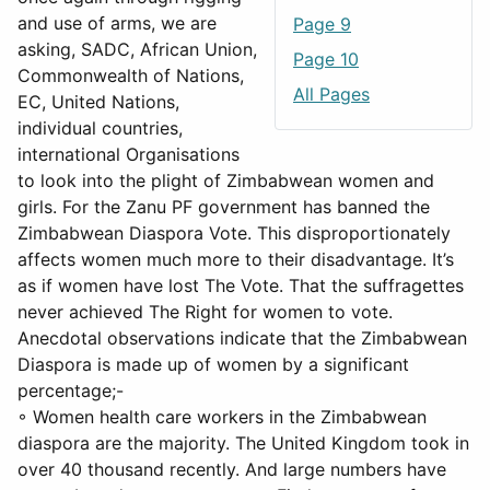
and use of arms, we are
Page 9
asking, SADC, African Union,
Page 10
Commonwealth of Nations,
All Pages
EC, United Nations,
individual countries,
international Organisations
to look into the plight of Zimbabwean women and
girls. For the Zanu PF government has banned the
Zimbabwean Diaspora Vote. This disproportionately
affects women much more to their disadvantage. It’s
as if women have lost The Vote. That the suffragettes
never achieved The Right for women to vote.
Anecdotal observations indicate that the Zimbabwean
Diaspora is made up of women by a significant
percentage;-
◦ Women health care workers in the Zimbabwean
diaspora are the majority. The United Kingdom took in
over 40 thousand recently. And large numbers have