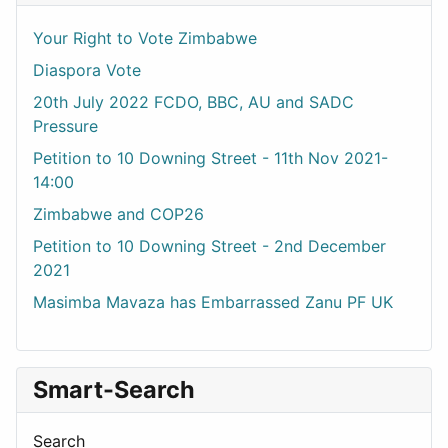
Your Right to Vote Zimbabwe
Diaspora Vote
20th July 2022 FCDO, BBC, AU and SADC
Pressure
Petition to 10 Downing Street - 11th Nov 2021-
14:00
Zimbabwe and COP26
Petition to 10 Downing Street - 2nd December
2021
Masimba Mavaza has Embarrassed Zanu PF UK
Smart-Search
Search