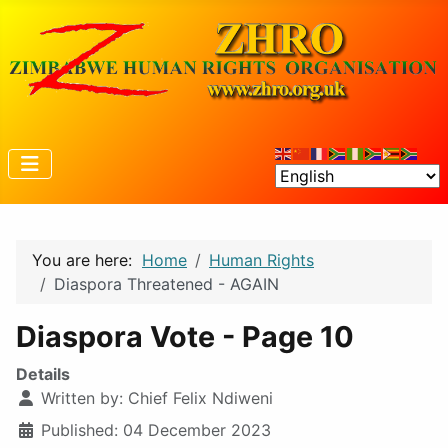
You are here:
Home
Human Rights
Diaspora Threatened - AGAIN
Diaspora Vote - Page 10
Details
Written by:
Chief Felix Ndiweni
Published: 04 December 2023