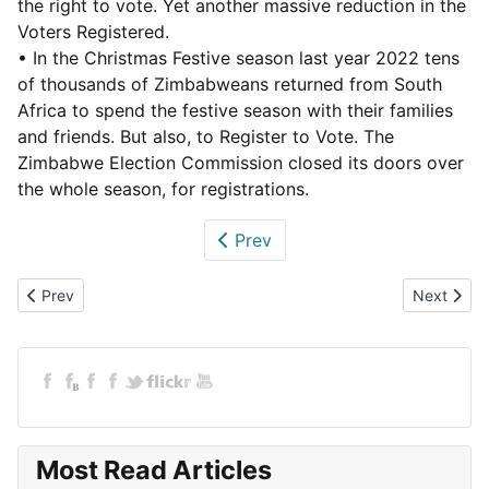
the right to vote. Yet another massive reduction in the
Voters Registered.
• In the Christmas Festive season last year 2022 tens
of thousands of Zimbabweans returned from South
Africa to spend the festive season with their families
and friends. But also, to Register to Vote. The
Zimbabwe Election Commission closed its doors over
the whole season, for registrations.
Prev
Previous article: Rigging and Murder - A Zimbabwean Election
Next articl
Prev
Next
Most Read Articles