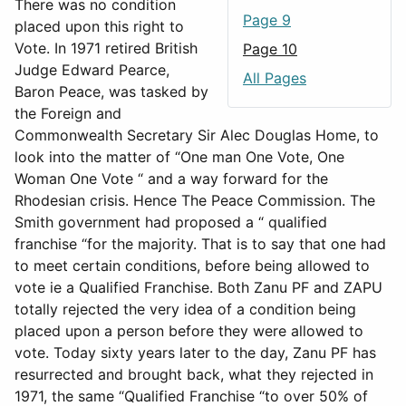
There was no condition
Page 9
placed upon this right to
Vote. In 1971 retired British
Page 10
Judge Edward Pearce,
All Pages
Baron Peace, was tasked by
the Foreign and
Commonwealth Secretary Sir Alec Douglas Home, to
look into the matter of “One man One Vote, One
Woman One Vote “ and a way forward for the
Rhodesian crisis. Hence The Peace Commission. The
Smith government had proposed a “ qualified
franchise “for the majority. That is to say that one had
to meet certain conditions, before being allowed to
vote ie a Qualified Franchise. Both Zanu PF and ZAPU
totally rejected the very idea of a condition being
placed upon a person before they were allowed to
vote. Today sixty years later to the day, Zanu PF has
resurrected and brought back, what they rejected in
1971, the same “Qualified Franchise “to over 50% of