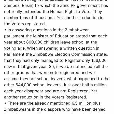
Zambezi Basin) to which the Zanu PF government has
not really extended the Human Right to Vote. They
number tens of thousands. Yet another reduction in
the Voters registered.
• In answering questions in the Zimbabwean
parliament the Minister of Education stated that each
year about 800,000 children leave school at the
voting age. When answering a written question in
Parliament the Zimbabwe Election Commission stated
that they had only managed to Register only 156,000
new in that given year. So, if we do not include all the
other groups that were note registered and we
assume they are school leavers, what happened to the
other 644,000 school leavers. Just over half a million
each year disappear and are not Registered. Yet
another reduction in the Voters Registered.
• There are the already mentioned 6.5 million plus
Zimbabweans in the diaspora who have been denied