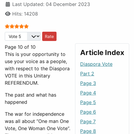
Last Updated: 04 December 2023
Hits: 14208
User Rating:
5
/
5
Please Rate
Page 10 of 10
Article Index
This is your opportunity to
use your voice as a people,
Diaspora Vote
with respect to the Diaspora
Part 2
VOTE in this Unitary
REFERENDUM.
Page 3
Page 4
The past and what has
happened
Page 5
Page 6
The war for independence
was all about “One man One
Page 7
Vote, One Woman One Vote“.
Page 8