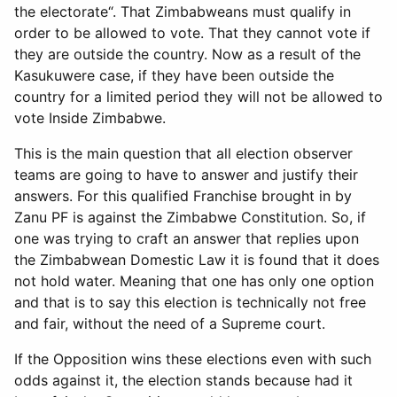
the electorate“. That Zimbabweans must qualify in
order to be allowed to vote. That they cannot vote if
they are outside the country. Now as a result of the
Kasukuwere case, if they have been outside the
country for a limited period they will not be allowed to
vote Inside Zimbabwe.
This is the main question that all election observer
teams are going to have to answer and justify their
answers. For this qualified Franchise brought in by
Zanu PF is against the Zimbabwe Constitution. So, if
one was trying to craft an answer that replies upon
the Zimbabwean Domestic Law it is found that it does
not hold water. Meaning that one has only one option
and that is to say this election is technically not free
and fair, without the need of a Supreme court.
If the Opposition wins these elections even with such
odds against it, the election stands because had it