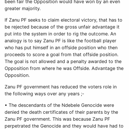
been fair the Opposition would have won by an even
greater majority.
If Zanu PF seeks to claim electoral victory, that has to
be rejected because of the gross unfair advantage it
put into the system in order to rig the outcome. An
analogy is to say Zanu PF is like the football player
who has put himself in an offside position who then
proceeds to score a goal from that offside position.
The goal is not allowed and a penalty awarded to the
Opposition from where he was Offside. Advantage the
Opposition.
Zanu PF government has reduced the voters role in
the following ways over any years ;-
• The descendants of the Ndebele Genocide were
denied the death certificates of their parents by the
Zanu PF government. This was because Zanu PF
perpetrated the Genocide and they would have had to