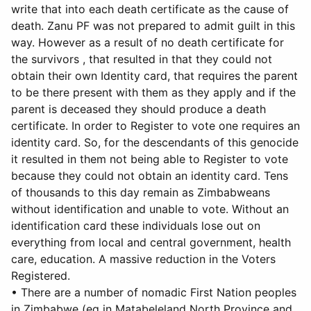
write that into each death certificate as the cause of
death. Zanu PF was not prepared to admit guilt in this
way. However as a result of no death certificate for
the survivors , that resulted in that they could not
obtain their own Identity card, that requires the parent
to be there present with them as they apply and if the
parent is deceased they should produce a death
certificate. In order to Register to vote one requires an
identity card. So, for the descendants of this genocide
it resulted in them not being able to Register to vote
because they could not obtain an identity card. Tens
of thousands to this day remain as Zimbabweans
without identification and unable to vote. Without an
identification card these individuals lose out on
everything from local and central government, health
care, education. A massive reduction in the Voters
Registered.
• There are a number of nomadic First Nation peoples
in Zimbabwe (eg in Matabeleland North Province and