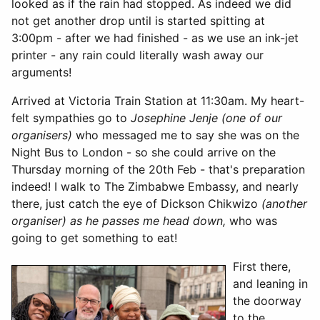
looked as if the rain had stopped. As indeed we did
not get another drop until is started spitting at
3:00pm - after we had finished - as we use an ink-jet
printer - any rain could literally wash away our
arguments!
Arrived at Victoria Train Station at 11:30am. My heart-
felt sympathies go to
Josephine Jenje (one of our
organisers)
who messaged me to say she was on the
Night Bus to London - so she could arrive on the
Thursday morning of the 20th Feb - that's preparation
indeed! I walk to The Zimbabwe Embassy, and nearly
there, just catch the eye of Dickson Chikwizo
(another
organiser) as he passes me head down,
who was
going to get something to eat!
First there,
and leaning in
the doorway
to the