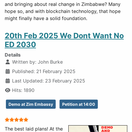
and bringing about real change in Zimbabwe? Many
hope so, and with blockchain technology, that hope
might finally have a solid foundation.
20th Feb 2025 We Dont Want No
ED 2030
Details
Written by:
John Burke
Published: 21 February 2025
Last Updated: 23 February 2025
Hits: 1890
Demo at Zim Embassy
Petition at 14:00
User Rating:
5
/
5
The best laid plans! At the