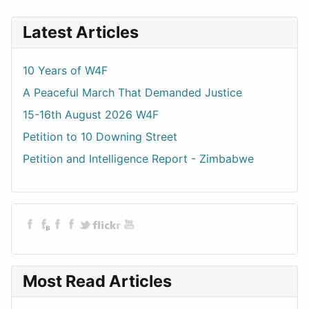
Latest Articles
10 Years of W4F
A Peaceful March That Demanded Justice
15-16th August 2026 W4F
Petition to 10 Downing Street
Petition and Intelligence Report - Zimbabwe
Most Read Articles