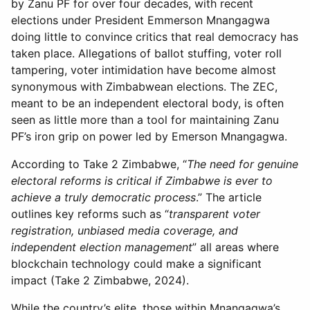
by Zanu PF for over four decades, with recent
elections under President Emmerson Mnangagwa
doing little to convince critics that real democracy has
taken place. Allegations of ballot stuffing, voter roll
tampering, voter intimidation have become almost
synonymous with Zimbabwean elections. The ZEC,
meant to be an independent electoral body, is often
seen as little more than a tool for maintaining Zanu
PF’s iron grip on power led by Emerson Mnangagwa.
According to Take 2 Zimbabwe, “
The need for genuine
electoral reforms is critical if Zimbabwe is ever to
achieve a truly democratic process
.” The article
outlines key reforms such as “
transparent voter
registration, unbiased media coverage, and
independent election management
” all areas where
blockchain technology could make a significant
impact (Take 2 Zimbabwe, 2024).
While the country’s elite, those within Mnangagwa’s