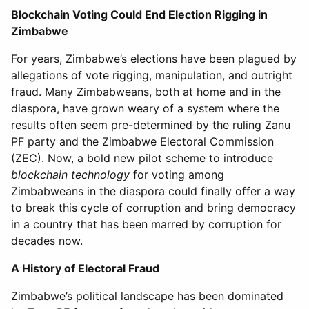
Blockchain Voting Could End Election Rigging in
Zimbabwe
For years, Zimbabwe’s elections have been plagued by
allegations of vote rigging, manipulation, and outright
fraud. Many Zimbabweans, both at home and in the
diaspora, have grown weary of a system where the
results often seem pre-determined by the ruling Zanu
PF party and the Zimbabwe Electoral Commission
(ZEC). Now, a bold new pilot scheme to introduce
blockchain technology
for voting among
Zimbabweans in the diaspora could finally offer a way
to break this cycle of corruption and bring democracy
in a country that has been marred by corruption for
decades now.
A History of Electoral Fraud
Zimbabwe’s political landscape has been dominated