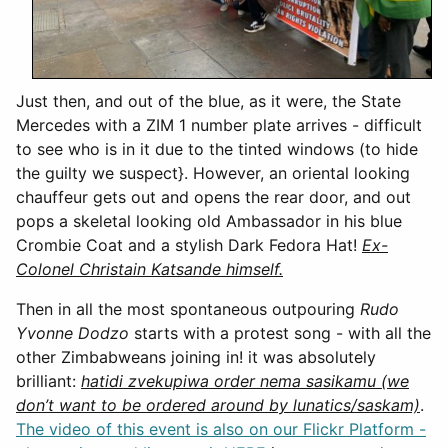
Just then, and out of the blue, as it were, the State
Mercedes with a ZIM 1 number plate arrives - difficult
to see who is in it due to the tinted windows (to hide
the guilty we suspect}. However, an oriental looking
chauffeur gets out and opens the rear door, and out
pops a skeletal looking old Ambassador in his blue
Crombie Coat and a stylish Dark Fedora Hat!
Ex-
Colonel Christain Katsande himself.
Then in all the most spontaneous outpouring
Rudo
Yvonne Dodzo
starts with a protest song - with all the
other Zimbabweans joining in! it was absolutely
brilliant:
hatidi zvekupiwa order nema sasikamu (we
don’t want to be ordered around by lunatics/saskam)
.
The video of this event is also on our Flickr Platform -