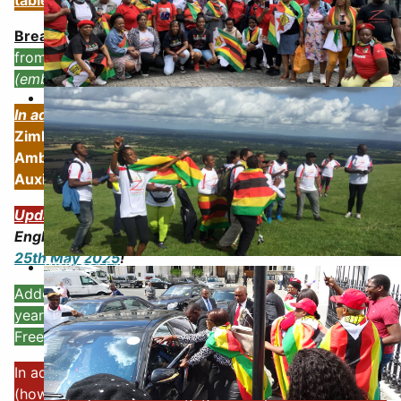
table below:
Breaking 18th June 2025
:
ZHRO founder BARRED
from entering FLAIR SUMMIT -
Due to Protest outside
(embarrasing the organisers?)
4th August 2021
In addition
we have been approached by the
Zimbabwe Embassy (staff) to meet with the
Ambassador to try and defuse our campaign against
Auxilla Mnangagwa's UK visit 17-18th June 2025
Updated: 25th May 2025:
Now
19 Not Out
- but
England defeat the Zimbabwe Cricket Team -
22-
25th May 2025
!
Walk for Freedom
Added information regarding the 18th April 2025 - 45
years of waiting for Independence! Plus some Walk 4
Freedom activity-
In addition and very imporatant we have a UK visit
(how ??) by Auxilla Mnangagwa - to pontificate about