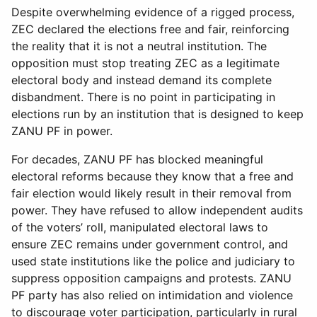
Despite overwhelming evidence of a rigged process,
ZEC declared the elections free and fair, reinforcing
the reality that it is not a neutral institution. The
opposition must stop treating ZEC as a legitimate
electoral body and instead demand its complete
disbandment. There is no point in participating in
elections run by an institution that is designed to keep
ZANU PF in power.
For decades, ZANU PF has blocked meaningful
electoral reforms because they know that a free and
fair election would likely result in their removal from
power. They have refused to allow independent audits
of the voters’ roll, manipulated electoral laws to
ensure ZEC remains under government control, and
used state institutions like the police and judiciary to
suppress opposition campaigns and protests. ZANU
PF party has also relied on intimidation and violence
to discourage voter participation, particularly in rural