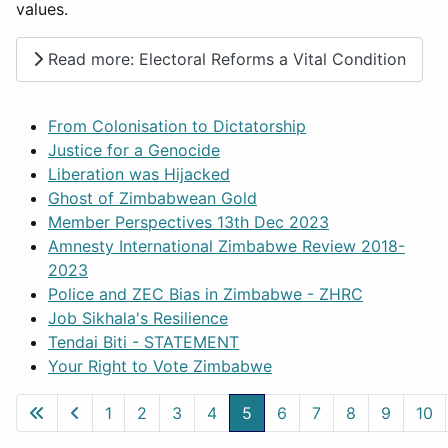
values.
Read more: Electoral Reforms a Vital Condition
From Colonisation to Dictatorship
Justice for a Genocide
Liberation was Hijacked
Ghost of Zimbabwean Gold
Member Perspectives 13th Dec 2023
Amnesty International Zimbabwe Review 2018-
2023
Police and ZEC Bias in Zimbabwe - ZHRC
Job Sikhala's Resilience
Tendai Biti - STATEMENT
Your Right to Vote Zimbabwe
1
2
3
4
5
6
7
8
9
10
Page 5 of 50