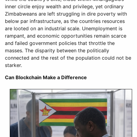
inner circle enjoy wealth and privilege, yet ordinary
Zimbabweans are left struggling in dire poverty with
below par infrastructure, as the countries resources
are looted on an industrial scale. Unemployment is
rampant, and economic opportunities remain scarce
and failed government policies that throttle the
masses. The disparity between the politically
connected and the rest of the population could not be
starker.
Can Blockchain Make a Difference