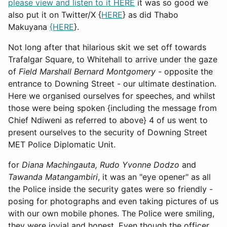
please view and listen to it HERE
it was so good we
also put it on Twitter/X {
HERE
} as did Thabo
Makuyana
{HERE
}.
Not long after that hilarious skit we set off towards
Trafalgar Square, to Whitehall to arrive under the gaze
of
Field Marshall Bernard Montgomery
- opposite the
entrance to Downing Street - our ultimate destination.
Here we organised ourselves for speeches, and whilst
those were being spoken {including the message from
Chief Ndiweni as referred to above} 4 of us went to
present ourselves to the security of Downing Street
MET Police Diplomatic Unit.
for
Diana Machingauta, Rudo Yvonne Dodzo
and
Tawanda Matangambiri
, it was an "eye opener" as all
the Police inside the security gates were so friendly -
posing for photographs and even taking pictures of us
with our own mobile phones. The Police were smiling,
they were jovial and honest. Even though the officer