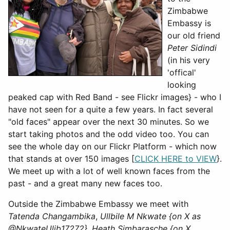
Zimbabwe
Embassy is
our old friend
Peter Sidindi
(in his very
'offical'
looking
peaked cap with Red Band - see Flickr images} - who I
have not seen for a quite a few years. In fact several
"old faces" appear over the next 30 minutes. So we
start taking photos and the odd video too. You can
see the whole day on our Flickr Platform - which now
that stands at over 150 images [
CLICK HERE to VIEW
}.
We meet up with a lot of well known faces from the
past - and a great many new faces too.
Outside the Zimbabwe Embassy we meet with
Tatenda Changambika
,
Ullbile M Nkwate {on X as
@NkwateUlib17272}
,
Heath Simbarasche {on X