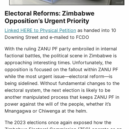
Electoral Reforms: Zimbabwe
Opposition’s Urgent Priority
Linked HERE to Physical Petition
as handed into 10
Downing Street and e-mailed to FCDO
With the ruling ZANU PF party embroiled in internal
factional battles, the political scene in Zimbabwe is
approaching interesting times. Unfortunately, the
opposition is focused on the fallout within ZANU PF
while the most urgent issue—electoral reform—is
being sidelined. Without fundamental changes to the
electoral system, the next election is likely to be
another manipulated process that keeps ZANU PF in
power against the will of the people, whether it’s
Mnangagwa or Chiwenga at the helm.
The 2023 elections once again exposed how the