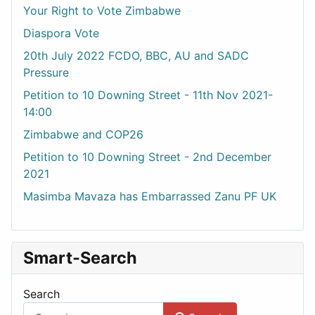
Your Right to Vote Zimbabwe
Diaspora Vote
20th July 2022 FCDO, BBC, AU and SADC
Pressure
Petition to 10 Downing Street - 11th Nov 2021-
14:00
Zimbabwe and COP26
Petition to 10 Downing Street - 2nd December
2021
Masimba Mavaza has Embarrassed Zanu PF UK
Smart-Search
Search