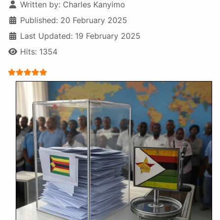
Written by:
Charles Kanyimo
Published: 20 February 2025
Last Updated: 19 February 2025
Hits: 1354
User Rating:
5
/
5