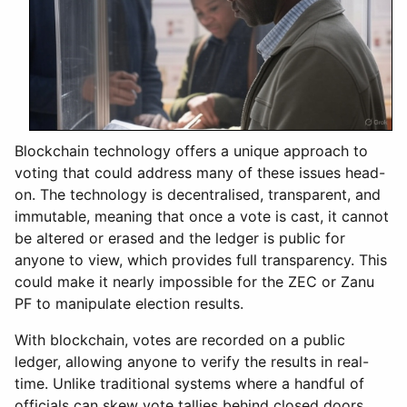
Blockchain technology offers a unique approach to
voting that could address many of these issues head-
on. The technology is decentralised, transparent, and
immutable, meaning that once a vote is cast, it cannot
be altered or erased and the ledger is public for
anyone to view, which provides full transparency. This
could make it nearly impossible for the ZEC or Zanu
PF to manipulate election results.
With blockchain, votes are recorded on a public
ledger, allowing anyone to verify the results in real-
time. Unlike traditional systems where a handful of
officials can skew vote tallies behind closed doors,