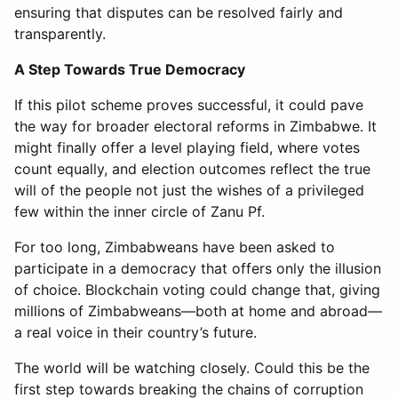
ensuring that disputes can be resolved fairly and
transparently.
A Step Towards True Democracy
If this pilot scheme proves successful, it could pave
the way for broader electoral reforms in Zimbabwe. It
might finally offer a level playing field, where votes
count equally, and election outcomes reflect the true
will of the people not just the wishes of a privileged
few within the inner circle of Zanu Pf.
For too long, Zimbabweans have been asked to
participate in a democracy that offers only the illusion
of choice. Blockchain voting could change that, giving
millions of Zimbabweans—both at home and abroad—
a real voice in their country’s future.
The world will be watching closely. Could this be the
first step towards breaking the chains of corruption