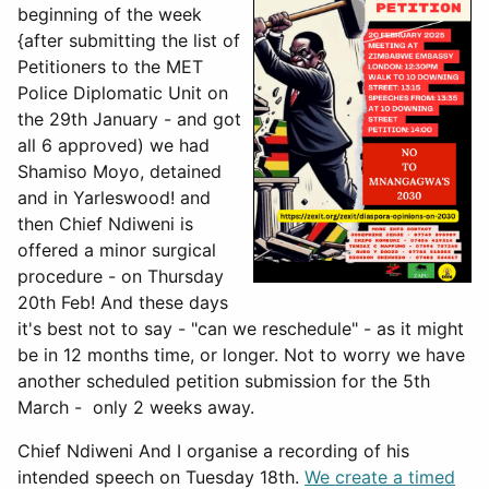
beginning of the week
{after submitting the list of
Petitioners to the MET
Police Diplomatic Unit on
the 29th January - and got
all 6 approved) we had
Shamiso Moyo, detained
and in Yarleswood! and
then Chief Ndiweni is
offered a minor surgical
procedure - on Thursday
20th Feb! And these days
it's best not to say - "can we reschedule" - as it might
be in 12 months time, or longer. Not to worry we have
another scheduled petition submission for the 5th
March - only 2 weeks away.
Chief Ndiweni And I organise a recording of his
intended speech on Tuesday 18th.
We create a timed