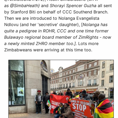
as @SimbaHeath}
and
Shorayi Spencer Guzha
all sent
by Stanford Biti on behalf of CCC Southend Branch.
Then we are introduced to Nolanga Evangelista
Ndlovu (and her 'secretive' daughter), [
Nolanga has
quite a pedigree in ROHR, CCC and one time former
Bulawayo regional board member of ZimRights - now
a newly minted ZHRO member too.].
Lots more
Zimbabweans were arriving at this time too.