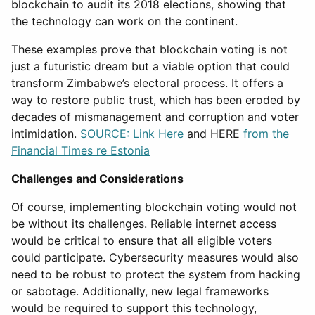
blockchain to audit its 2018 elections, showing that
the technology can work on the continent.
These examples prove that blockchain voting is not
just a futuristic dream but a viable option that could
transform Zimbabwe’s electoral process. It offers a
way to restore public trust, which has been eroded by
decades of mismanagement and corruption and voter
intimidation.
SOURCE: Link Here
and HERE
from the
Financial Times re Estonia
Challenges and Considerations
Of course, implementing blockchain voting would not
be without its challenges. Reliable internet access
would be critical to ensure that all eligible voters
could participate. Cybersecurity measures would also
need to be robust to protect the system from hacking
or sabotage. Additionally, new legal frameworks
would be required to support this technology,