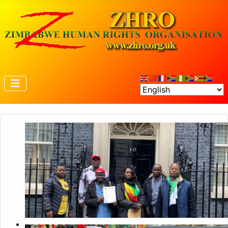
Petition to 10 Downing Street