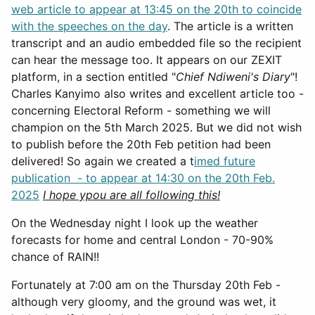
web article to appear at 13:45 on the 20th to coincide
with the speeches on the day
. The article is a written
transcript and an audio embedded file so the recipient
can hear the message too. It appears on our ZEXIT
platform, in a section entitled "
Chief Ndiweni's Diary
"!
Charles Kanyimo also writes and excellent article too -
concerning Electoral Reform - something we will
champion on the 5th March 2025. But we did not wish
to publish before the 20th Feb petition had been
delivered! So again we created a t
imed future
publication - to appear at 14:30 on the 20th Feb.
2025
I hope ypou are all following this!
On the Wednesday night I look up the weather
forecasts for home and central London - 70-90%
chance of RAIN!!
Fortunately at 7:00 am on the Thursday 20th Feb -
although very gloomy, and the ground was wet, it