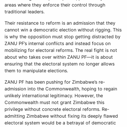
areas where they enforce their control through
traditional leaders.
Their resistance to reform is an admission that they
cannot win a democratic election without rigging. This
is why the opposition must stop getting distracted by
ZANU PF’s internal conflicts and instead focus on
mobilizing for electoral reforms. The real fight is not
about who takes over within ZANU PF—it is about
ensuring that the electoral system no longer allows
them to manipulate elections.
ZANU PF has been pushing for Zimbabwe’s re-
admission into the Commonwealth, hoping to regain
unlikely international legitimacy. However, the
Commonwealth must not grant Zimbabwe this
privilege without concrete electoral reforms. Re-
admitting Zimbabwe without fixing its deeply flawed
electoral system would be a betrayal of democratic