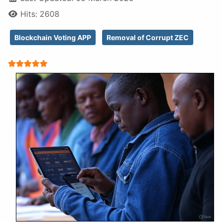
Hits: 2608
Blockchain Voting APP
Removal of Corrupt ZEC
User Rating:
5
/
5