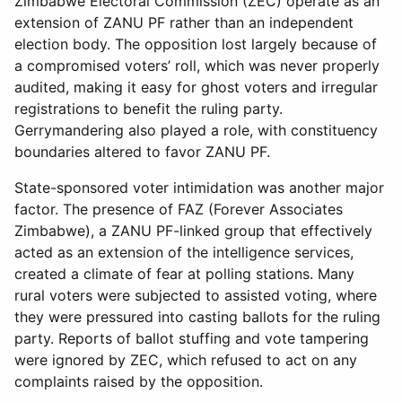
Zimbabwe Electoral Commission (ZEC) operate as an
extension of ZANU PF rather than an independent
election body. The opposition lost largely because of
a compromised voters’ roll, which was never properly
audited, making it easy for ghost voters and irregular
registrations to benefit the ruling party.
Gerrymandering also played a role, with constituency
boundaries altered to favor ZANU PF.
State-sponsored voter intimidation was another major
factor. The presence of FAZ (Forever Associates
Zimbabwe), a ZANU PF-linked group that effectively
acted as an extension of the intelligence services,
created a climate of fear at polling stations. Many
rural voters were subjected to assisted voting, where
they were pressured into casting ballots for the ruling
party. Reports of ballot stuffing and vote tampering
were ignored by ZEC, which refused to act on any
complaints raised by the opposition.