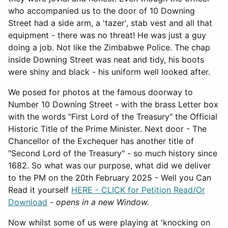
who accompanied us to the door of 10 Downing
Street had a side arm, a 'tazer', stab vest and all that
equipment - there was no threat! He was just a guy
doing a job. Not like the Zimbabwe Police. The chap
inside Downing Street was neat and tidy, his boots
were shiny and black - his uniform well looked after.
We posed for photos at the famous doorway to
Number 10 Downing Street - with the brass Letter box
with the words "First Lord of the Treasury" the Official
Historic Title of the Prime Minister. Next door - The
Chancellor of the Exchequer has another title of
"Second Lord of the Treasury" - so much history since
1682. So what was our purpose, what did we deliver
to the PM on the 20th February 2025 - Well you Can
Read it yourself
HERE - CLICK for Petition Read/Or
Download
-
opens in a new Window.
Now whilst some of us were playing at 'knocking on