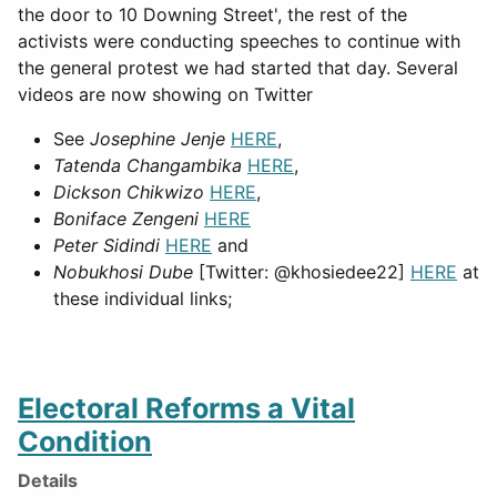
the door to 10 Downing Street', the rest of the
activists were conducting speeches to continue with
the general protest we had started that day. Several
videos are now showing on Twitter
See
Josephine Jenje
HERE
,
Tatenda Changambika
HERE
,
Dickson Chikwizo
HERE
,
Boniface Zengeni
HERE
Peter Sidindi
HERE
and
Nobukhosi Dube
[Twitter: @khosiedee22]
HERE
at
these individual links;
Electoral Reforms a Vital
Condition
Details