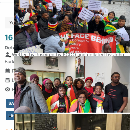
You are here:
Home
16 Events Not Out
Details
Written by:
Inspired by FCDO and collated by John
COP26 Glasgow
Burke, ZHRO
Published: 17 March 2025
Last Updated: 22 June 2025
Hits: 2214
SADC destabalised
No Democracy in Zim
Inside the Embassy
Little Justice in Zim