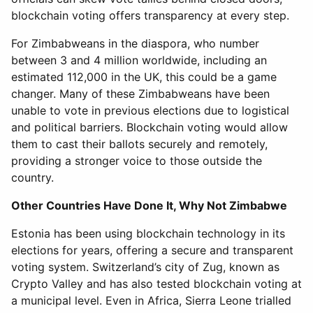
blockchain voting offers transparency at every step.
For Zimbabweans in the diaspora, who number
between 3 and 4 million worldwide, including an
estimated 112,000 in the UK, this could be a game
changer. Many of these Zimbabweans have been
unable to vote in previous elections due to logistical
and political barriers. Blockchain voting would allow
them to cast their ballots securely and remotely,
providing a stronger voice to those outside the
country.
Other Countries Have Done It, Why Not Zimbabwe
Estonia has been using blockchain technology in its
elections for years, offering a secure and transparent
voting system. Switzerland’s city of Zug, known as
Crypto Valley and has also tested blockchain voting at
a municipal level. Even in Africa, Sierra Leone trialled