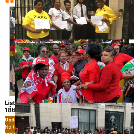
User Rating:
5
/
5
Petition to Number 10
List of Petitions/Demos Delivered since
Biti Visit Jun 2019
18th August 2022: to 17-18th June 2025
Updated Update, Updated Again- 20th June 2025
-
No to Auxilla Visit Demo and another Petition -
see