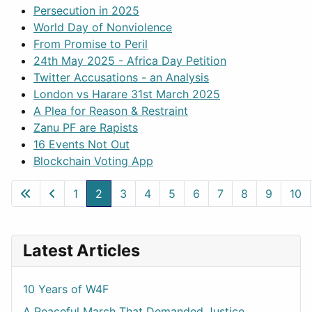
Persecution in 2025
World Day of Nonviolence
From Promise to Peril
24th May 2025 - Africa Day Petition
Twitter Accusations - an Analysis
London vs Harare 31st March 2025
A Plea for Reason & Restraint
Zanu PF are Rapists
16 Events Not Out
Blockchain Voting App
1
2
3
4
5
6
7
8
9
10
Page 2 of 50
Latest Articles
10 Years of W4F
A Peaceful March That Demanded Justice