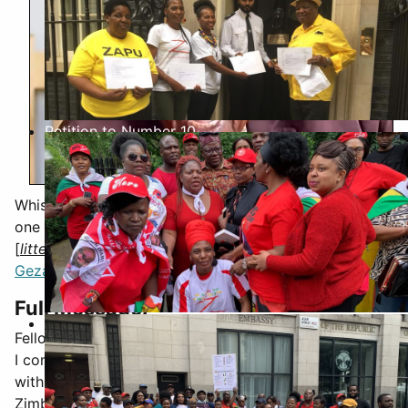
Petition to Number 10
Whist researching Twitter/X for a support letter for
one of our members, I came, perchance, upon the
[
litteral
] death bed message (24hours ago) of
Blessed
Geza
Full Message:
Biti Visit Jun 2019
Fellow Zimbabweans,
I come to you at this unusual hour, my heart heavy
with sorrow. I am in pain that I might not see the new
Zimbabwe after Emmerson, but I take solace in the