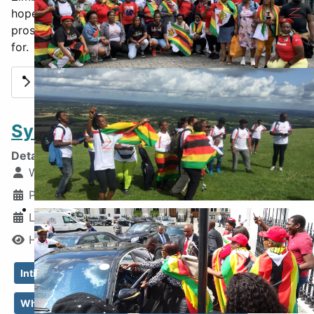
hope that you will continue the faith for a free and
prosperous nation - the Zimbabwe I fiercely fought
for.
4th August 2021
Read more: Death Bed Regrets and Hope
Systematic Human Rights Abuse
Details
Written by:
Blessing Tariro Makeyi
Published: 31 December 2025
Walk for Freedom
Last Updated: 02 April 2026
Hits: 1769
Intimidation
systematic human rights abuse
What Independence?
Military Dictatorship