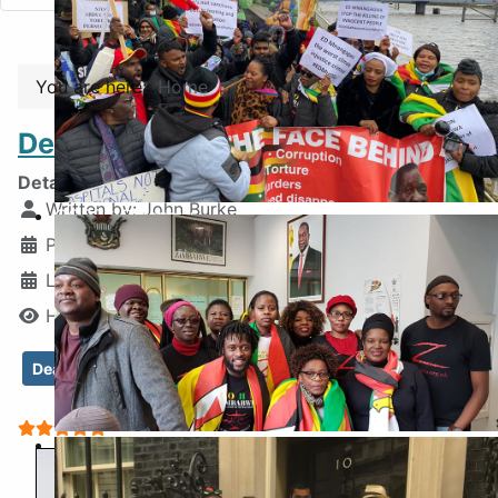
You are here:
Home
Death Bed Regrets and Hope
Details
Written by:
John Burke
COP26 Glasgow
Published: 07 February 2026
Last Updated: 02 April 2026
Hits: 1243
Death of Blessed Geza
Last Words of Geza
User Rating:
5
/
5
Inside the Embassy