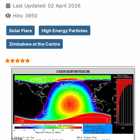
Last Updated: 02 April 2026
Hits: 3950
Solar Flare
High Energy Particles
Zimbabwe at the Centre
User Rating:
5
/
5