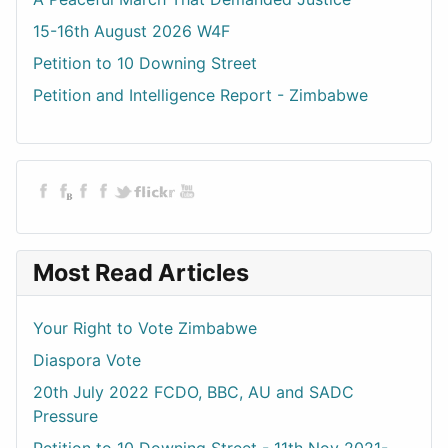
15-16th August 2026 W4F
Petition to 10 Downing Street
Petition and Intelligence Report - Zimbabwe
Most Read Articles
Your Right to Vote Zimbabwe
Diaspora Vote
20th July 2022 FCDO, BBC, AU and SADC
Pressure