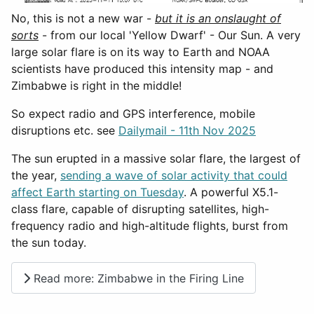
No, this is not a new war -
but it is an onslaught of
sorts
- from our local 'Yellow Dwarf' - Our Sun. A very
large solar flare is on its way to Earth and NOAA
scientists have produced this intensity map - and
Zimbabwe is right in the middle!
So expect radio and GPS interference, mobile
disruptions etc. see
Dailymail - 11th Nov 2025
The sun erupted in a massive solar flare, the largest of
the year,
sending a wave of solar activity that could
affect Earth starting on Tuesday
. A powerful X5.1-
class flare, capable of disrupting satellites, high-
frequency radio and high-altitude flights, burst from
the sun today.
Read more: Zimbabwe in the Firing Line