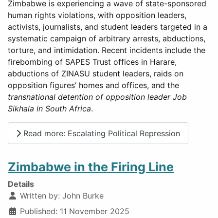
Zimbabwe is experiencing a wave of state-sponsored
human rights violations, with opposition leaders,
activists, journalists, and student leaders targeted in a
systematic campaign of arbitrary arrests, abductions,
torture, and intimidation. Recent incidents include the
firebombing of SAPES Trust offices in Harare,
abductions of ZINASU student leaders, raids on
opposition figures’ homes and offices, and the
transnational detention of opposition leader Job
Sikhala in South Africa
.
Read more: Escalating Political Repression
Zimbabwe in the Firing Line
Details
Written by:
John Burke
Published: 11 November 2025