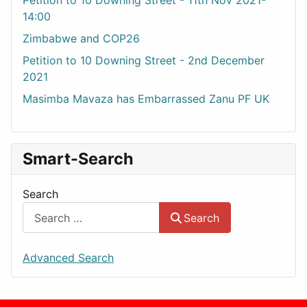
Petition to 10 Downing Street - 11th Nov 2021-
14:00
Zimbabwe and COP26
Petition to 10 Downing Street - 2nd December
2021
Masimba Mavaza has Embarrassed Zanu PF UK
Smart-Search
Search
Search
Advanced Search