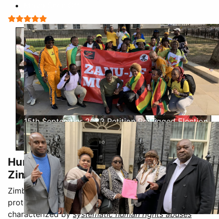
Moyo Seen Off
User Rating:
5
/
5
15th September 2023 Petition Re Rigged Election
Human Rights and Rule of Law in
Zimbabwe: A Systematic Breakdown
Zimbabwe's decline from a nation with constitutional
protections and an independent judiciary to one
characterized by
systematic human rights abuses