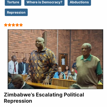
Torture
Where is Democracy?
Abductions
Repression
User Rating:
5
/
5
Zimbabwe’s Escalating Political
Repression