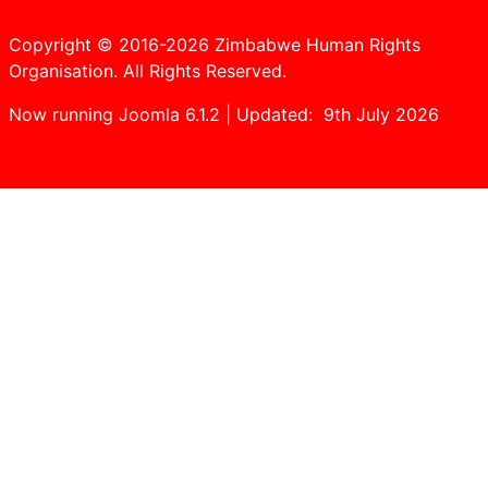
Copyright © 2016-2026 Zimbabwe Human Rights
Organisation. All Rights Reserved.
Now running Joomla 6.1.2 | Updated: 9th July 2026