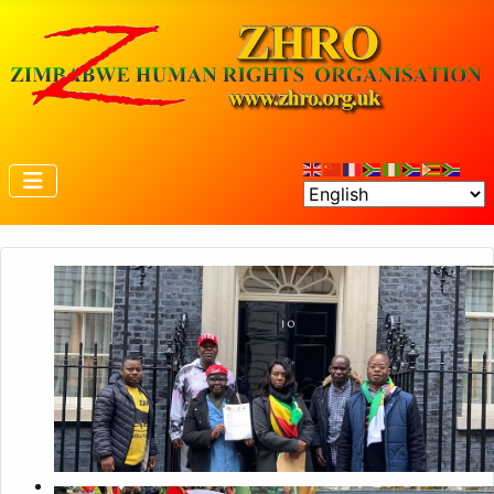
Petition to 10 Downing Street